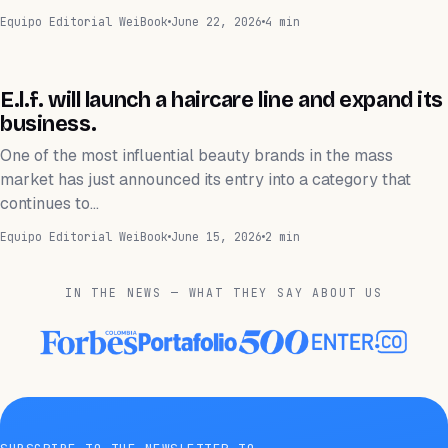
Equipo Editorial WeiBook
June 22, 2026
4 min
NEGOCIOS
E.l.f. will launch a haircare line and expand its
business.
One of the most influential beauty brands in the mass
market has just announced its entry into a category that
continues to…
Equipo Editorial WeiBook
June 15, 2026
2 min
IN THE NEWS — WHAT THEY SAY ABOUT US