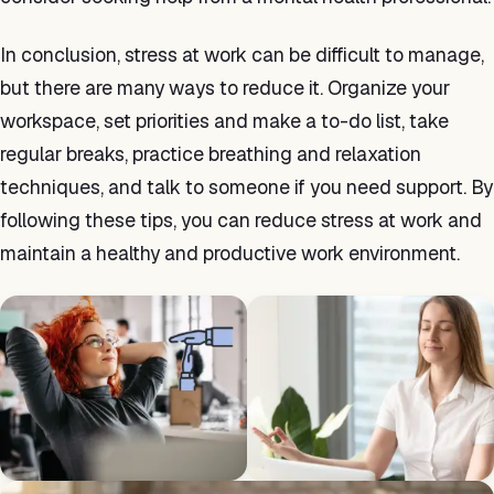
In conclusion, stress at work can be difficult to manage,
but there are many ways to reduce it. Organize your
workspace, set priorities and make a to-do list, take
regular breaks, practice breathing and relaxation
techniques, and talk to someone if you need support. By
following these tips, you can reduce stress at work and
maintain a healthy and productive work environment.