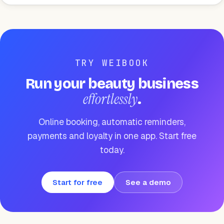
TRY WEIBOOK
Run your beauty business
effortlessly
.
Online booking, automatic reminders,
payments and loyalty in one app. Start free
today.
Start for free
See a demo