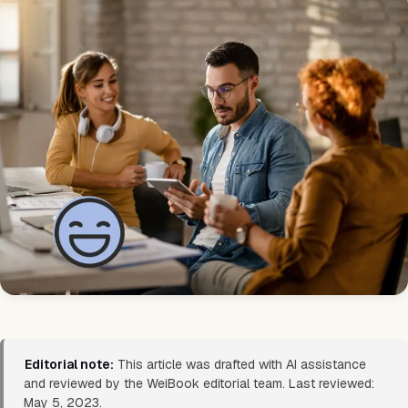
Editorial note:
This article was drafted with AI assistance
and reviewed by the WeiBook editorial team. Last reviewed:
May 5, 2023.