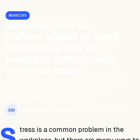
NEGOCIOS
Discover how to
reduce stress at work:
5 practical tips to
increase productivity
and well-being
Stress is a common problem in the workplace, but
there are many ways to reduce it and stay
productive and healthy. In this blog,…
Equipo Editorial WeiBook
May 5, 2023
2 min read
EW
S
tress is a common problem in the