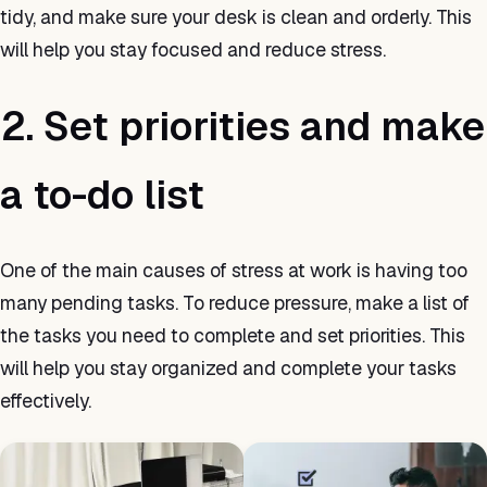
tidy, and make sure your desk is clean and orderly. This
will help you stay focused and reduce stress.
2. Set priorities and make
a to-do list
One of the main causes of stress at work is having too
many pending tasks. To reduce pressure, make a list of
the tasks you need to complete and set priorities. This
will help you stay organized and complete your tasks
effectively.