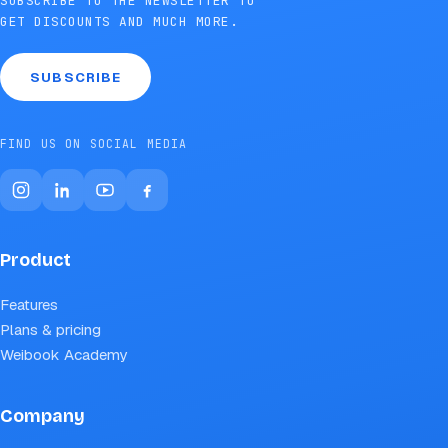
SUBSCRIBE TO THE NEWSLETTER TO
GET DISCOUNTS AND MUCH MORE.
SUBSCRIBE
FIND US ON SOCIAL MEDIA
Product
Features
Plans & pricing
Weibook Academy
Company