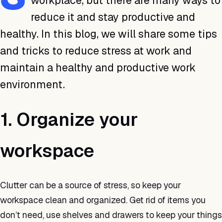
workplace, but there are many ways to
reduce it and stay productive and
healthy. In this blog, we will share some tips
and tricks to reduce stress at work and
maintain a healthy and productive work
environment.
1. Organize your
workspace
Clutter can be a source of stress, so keep your
workspace clean and organized. Get rid of items you
don’t need, use shelves and drawers to keep your things