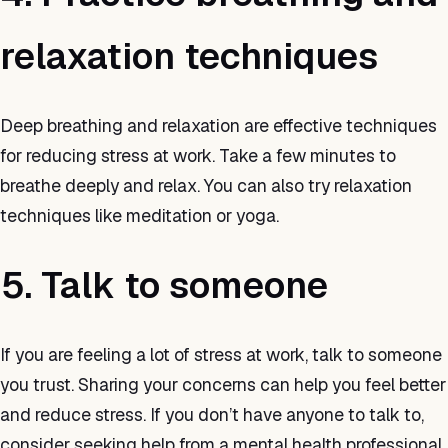
relaxation techniques
Deep breathing and relaxation are effective techniques
for reducing stress at work. Take a few minutes to
breathe deeply and relax. You can also try relaxation
techniques like meditation or yoga.
5. Talk to someone
If you are feeling a lot of stress at work, talk to someone
you trust. Sharing your concerns can help you feel better
and reduce stress. If you don’t have anyone to talk to,
consider seeking help from a mental health professional.