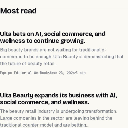
Most read
NEGOCIOS
Ulta bets on AI, social commerce, and
wellness to continue growing.
Big beauty brands are not waiting for traditional e-
commerce to be enough. Ulta Beauty is demonstrating that
the future of beauty retail…
Equipo Editorial WeiBook
June 23, 2026
3 min
NEGOCIOS
Ulta Beauty expands its business with AI,
social commerce, and wellness.
The beauty retail industry is undergoing transformation.
Large companies in the sector are leaving behind the
traditional counter model and are betting…