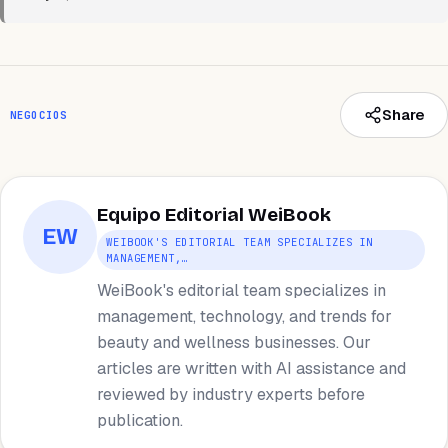
Share
NEGOCIOS
Equipo Editorial WeiBook
EW
WEIBOOK'S EDITORIAL TEAM SPECIALIZES IN
MANAGEMENT,…
WeiBook's editorial team specializes in
management, technology, and trends for
beauty and wellness businesses. Our
articles are written with AI assistance and
reviewed by industry experts before
publication.