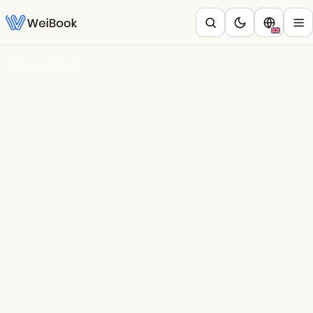
Blog
/
Negocios