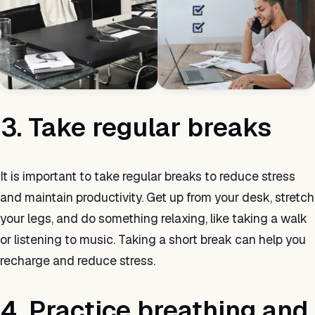
3. Take regular breaks
It is important to take regular breaks to reduce stress
and maintain productivity. Get up from your desk, stretch
your legs, and do something relaxing, like taking a walk
or listening to music. Taking a short break can help you
recharge and reduce stress.
4. Practice breathing and