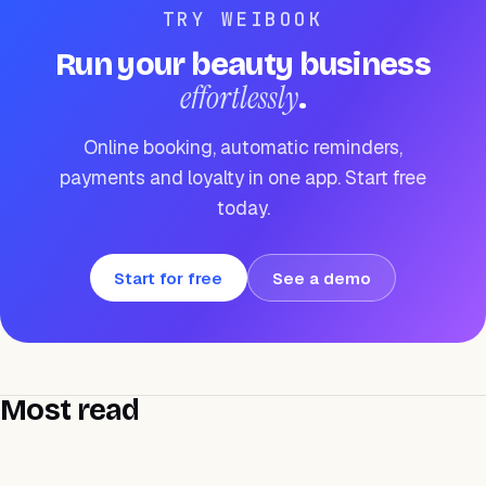
TRY WEIBOOK
Run your beauty business
effortlessly
.
Online booking, automatic reminders,
payments and loyalty in one app. Start free
today.
Start for free
See a demo
Most read