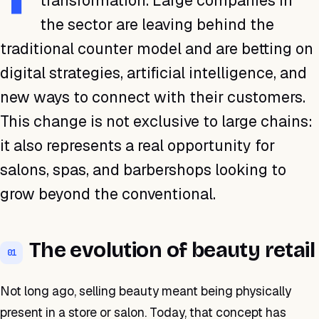
transformation. Large companies in
the sector are leaving behind the
traditional counter model and are betting on
digital strategies, artificial intelligence, and
new ways to connect with their customers.
This change is not exclusive to large chains:
it also represents a real opportunity for
salons, spas, and barbershops looking to
grow beyond the conventional.
The evolution of beauty retail
01
Not long ago, selling beauty meant being physically
present in a store or salon. Today, that concept has