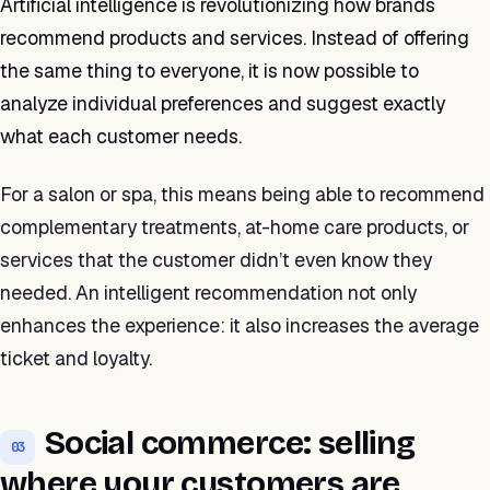
Artificial intelligence is revolutionizing how brands
recommend products and services. Instead of offering
the same thing to everyone, it is now possible to
analyze individual preferences and suggest exactly
what each customer needs.
For a salon or spa, this means being able to recommend
complementary treatments, at-home care products, or
services that the customer didn’t even know they
needed. An intelligent recommendation not only
enhances the experience: it also increases the average
ticket and loyalty.
Social commerce: selling
03
where your customers are