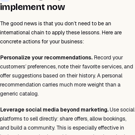
implement now
The good news is that you don’t need to be an
international chain to apply these lessons. Here are
concrete actions for your business:
Personalize your recommendations.
Record your
customers’ preferences, note their favorite services, and
offer suggestions based on their history. A personal
recommendation carries much more weight than a
generic catalog.
Leverage social media beyond marketing.
Use social
platforms to sell directly: share offers, allow bookings,
and build a community. This is especially effective in