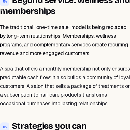
Beyond service: wellness and
04
memberships
The traditional “one-time sale” model is being replaced
by long-term relationships. Memberships, wellness
programs, and complementary services create recurring
revenue and more engaged customers.
A spa that offers a monthly membership not only ensures
predictable cash flow: it also builds a community of loyal
customers. A salon that sells a package of treatments or
a subscription to hair care products transforms
occasional purchases into lasting relationships.
Strategies you can
05