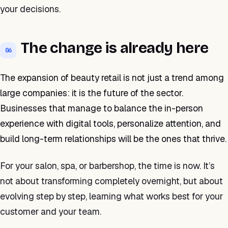
your decisions.
The change is already here
06
The expansion of beauty retail is not just a trend among
large companies: it is the future of the sector.
Businesses that manage to balance the in-person
experience with digital tools, personalize attention, and
build long-term relationships will be the ones that thrive.
For your salon, spa, or barbershop, the time is now. It’s
not about transforming completely overnight, but about
evolving step by step, learning what works best for your
customer and your team.