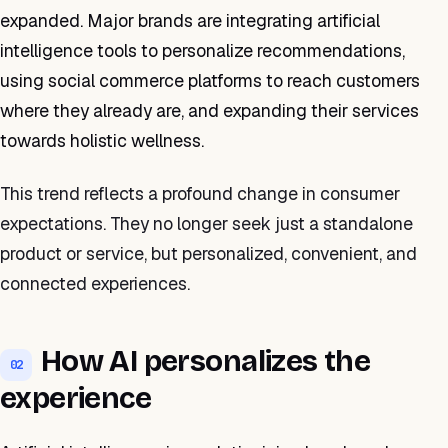
expanded. Major brands are integrating artificial
intelligence tools to personalize recommendations,
using social commerce platforms to reach customers
where they already are, and expanding their services
towards holistic wellness.
This trend reflects a profound change in consumer
expectations. They no longer seek just a standalone
product or service, but personalized, convenient, and
connected experiences.
How AI personalizes the
02
experience