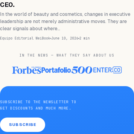
CEO.
In the world of beauty and cosmetics, changes in executive
leadership are not merely administrative moves. They are
clear signals about where…
Equipo Editorial WeiBook
June 10, 2026
2 min
IN THE NEWS — WHAT THEY SAY ABOUT US
SUBSCRIBE TO THE NEWSLETTER TO
GET DISCOUNTS AND MUCH MORE.
SUBSCRIBE