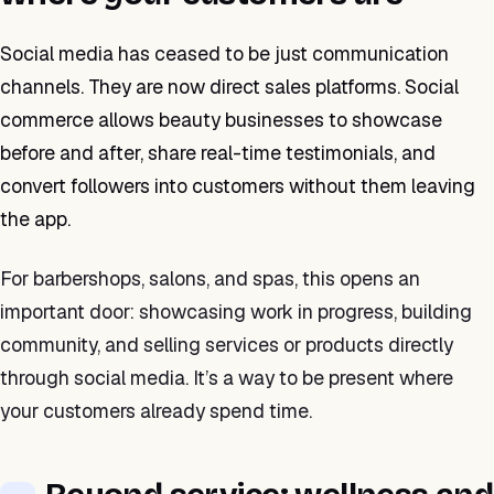
Social media has ceased to be just communication
channels. They are now direct sales platforms. Social
commerce allows beauty businesses to showcase
before and after, share real-time testimonials, and
convert followers into customers without them leaving
the app.
For barbershops, salons, and spas, this opens an
important door: showcasing work in progress, building
community, and selling services or products directly
through social media. It’s a way to be present where
your customers already spend time.