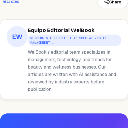
Share
NEGOCIOS
Equipo Editorial WeiBook
EW
WEIBOOK'S EDITORIAL TEAM SPECIALIZES IN
MANAGEMENT,…
WeiBook's editorial team specializes in
management, technology, and trends for
beauty and wellness businesses. Our
articles are written with AI assistance and
reviewed by industry experts before
publication.