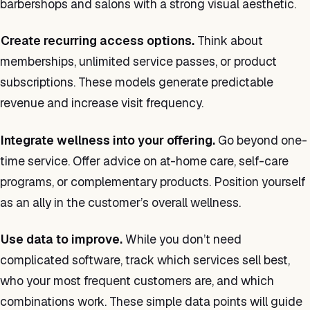
barbershops and salons with a strong visual aesthetic.
Create recurring access options.
Think about
memberships, unlimited service passes, or product
subscriptions. These models generate predictable
revenue and increase visit frequency.
Integrate wellness into your offering.
Go beyond one-
time service. Offer advice on at-home care, self-care
programs, or complementary products. Position yourself
as an ally in the customer’s overall wellness.
Use data to improve.
While you don’t need
complicated software, track which services sell best,
who your most frequent customers are, and which
combinations work. These simple data points will guide