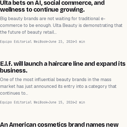
NEGOCIOS
Ulta bets on AI, social commerce, and
wellness to continue growing.
Big beauty brands are not waiting for traditional e-
commerce to be enough. Ulta Beauty is demonstrating that
the future of beauty retail…
Equipo Editorial WeiBook
June 23, 2026
3 min
NEGOCIOS
E.l.f. will launch a haircare line and expand its
business.
One of the most influential beauty brands in the mass
market has just announced its entry into a category that
continues to…
Equipo Editorial WeiBook
June 15, 2026
2 min
NEGOCIOS
An American cosmetics brand names new