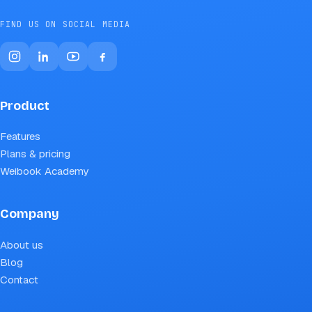
FIND US ON SOCIAL MEDIA
Product
Features
Plans & pricing
Weibook Academy
Company
About us
Blog
Contact