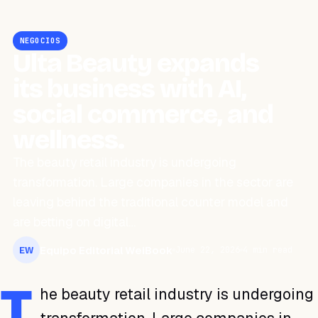
NEGOCIOS
Ulta Beauty expands
its business with AI,
social commerce, and
wellness.
The beauty retail industry is undergoing
transformation. Large companies in the sector are
leaving behind the traditional counter model and
are betting on digital…
Equipo Editorial WeiBook
June 22, 2026
4 min read
EW
T
he beauty retail industry is undergoing