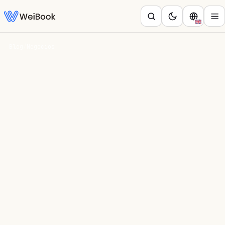
Blog
/
Negocios