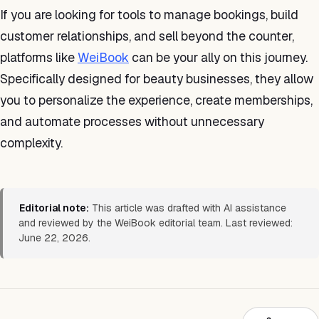
If you are looking for tools to manage bookings, build
customer relationships, and sell beyond the counter,
platforms like
WeiBook
can be your ally on this journey.
Specifically designed for beauty businesses, they allow
you to personalize the experience, create memberships,
and automate processes without unnecessary
complexity.
Editorial note:
This article was drafted with AI assistance
and reviewed by the WeiBook editorial team. Last reviewed:
June 22, 2026.