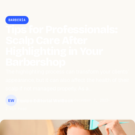
BARBERÍA
Tips for Professionals:
Scalp Care After
Highlighting in Your
Barbershop
The highlighting process can transform your clients’
appearance, but it can also affect the health of their
scalp if not managed properly. As a…
Equipo Editorial WeiBook
December 7, 2023
EW
2 min read