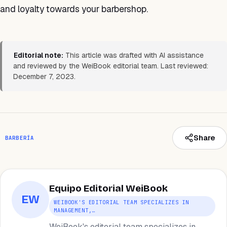
and loyalty towards your barbershop.
Editorial note:
This article was drafted with AI assistance
and reviewed by the WeiBook editorial team. Last reviewed:
December 7, 2023.
Share
BARBERÍA
Equipo Editorial WeiBook
EW
WEIBOOK'S EDITORIAL TEAM SPECIALIZES IN
MANAGEMENT,…
WeiBook's editorial team specializes in