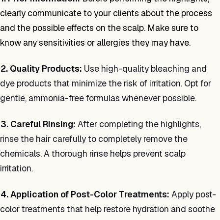
clearly communicate to your clients about the process
and the possible effects on the scalp. Make sure to
know any sensitivities or allergies they may have.
2. Quality Products:
Use high-quality bleaching and
dye products that minimize the risk of irritation. Opt for
gentle, ammonia-free formulas whenever possible.
3. Careful Rinsing:
After completing the highlights,
rinse the hair carefully to completely remove the
chemicals. A thorough rinse helps prevent scalp
irritation.
4. Application of Post-Color Treatments:
Apply post-
color treatments that help restore hydration and soothe