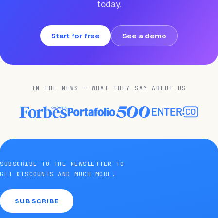
today.
Start for free
See a demo
IN THE NEWS — WHAT THEY SAY ABOUT US
SUBSCRIBE TO THE NEWSLETTER TO
GET DISCOUNTS AND MUCH MORE.
SUBSCRIBE