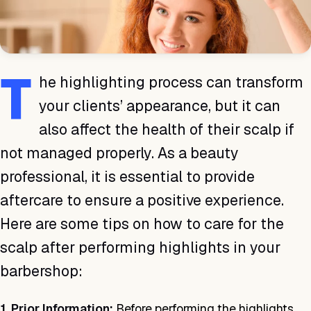
T
he highlighting process can transform
your clients’ appearance, but it can
also affect the health of their scalp if
not managed properly. As a beauty
professional, it is essential to provide
aftercare to ensure a positive experience.
Here are some tips on how to care for the
scalp after performing highlights in your
barbershop:
1. Prior Information:
Before performing the highlights,