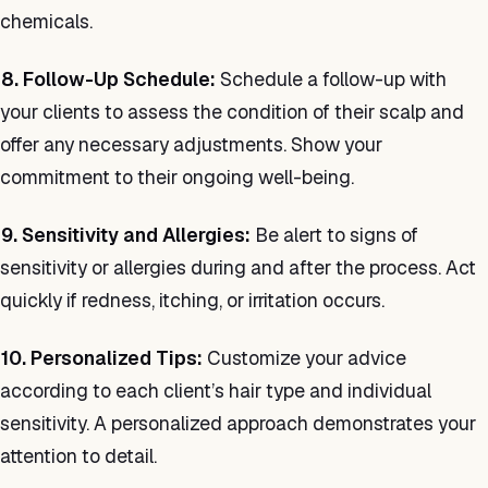
chemicals.
8. Follow-Up Schedule:
Schedule a follow-up with
your clients to assess the condition of their scalp and
offer any necessary adjustments. Show your
commitment to their ongoing well-being.
9. Sensitivity and Allergies:
Be alert to signs of
sensitivity or allergies during and after the process. Act
quickly if redness, itching, or irritation occurs.
10. Personalized Tips:
Customize your advice
according to each client’s hair type and individual
sensitivity. A personalized approach demonstrates your
attention to detail.