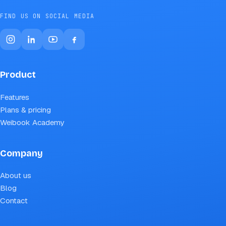
FIND US ON SOCIAL MEDIA
Product
Features
Plans & pricing
Weibook Academy
Company
About us
Blog
Contact