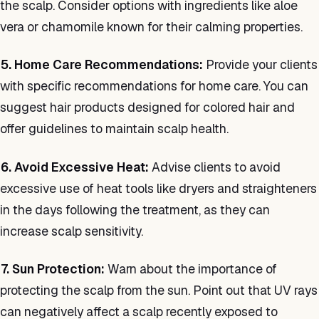
the scalp. Consider options with ingredients like aloe
vera or chamomile known for their calming properties.
5. Home Care Recommendations:
Provide your clients
with specific recommendations for home care. You can
suggest hair products designed for colored hair and
offer guidelines to maintain scalp health.
6. Avoid Excessive Heat:
Advise clients to avoid
excessive use of heat tools like dryers and straighteners
in the days following the treatment, as they can
increase scalp sensitivity.
7. Sun Protection:
Warn about the importance of
protecting the scalp from the sun. Point out that UV rays
can negatively affect a scalp recently exposed to