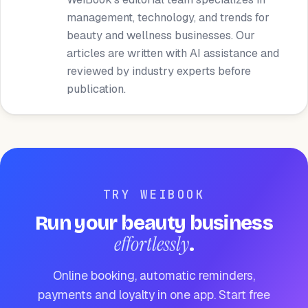
management, technology, and trends for
beauty and wellness businesses. Our
articles are written with AI assistance and
reviewed by industry experts before
publication.
TRY WEIBOOK
Run your beauty business
effortlessly
.
Online booking, automatic reminders,
payments and loyalty in one app. Start free