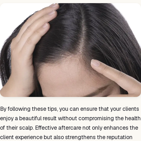
By following these tips, you can ensure that your clients
enjoy a beautiful result without compromising the health
of their scalp. Effective aftercare not only enhances the
client experience but also strengthens the reputation