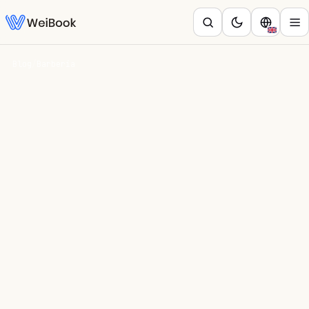
Blog
/
Barbería