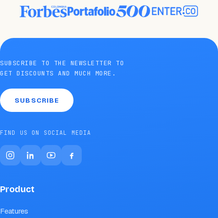
SUBSCRIBE TO THE NEWSLETTER TO
GET DISCOUNTS AND MUCH MORE.
SUBSCRIBE
FIND US ON SOCIAL MEDIA
Product
Features