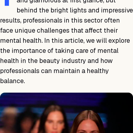
and glamorous at first glance, but
behind the bright lights and impressive
results, professionals in this sector often
face unique challenges that affect their
mental health. In this article, we will explore
the importance of taking care of mental
health in the beauty industry and how
professionals can maintain a healthy
balance.