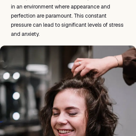
in an environment where appearance and
perfection are paramount. This constant
pressure can lead to significant levels of stress
and anxiety.