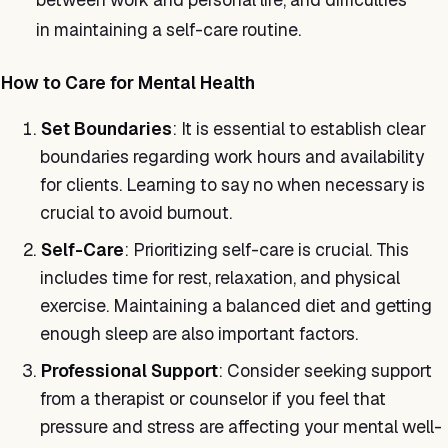
in maintaining a self-care routine.
How to Care for Mental Health
Set Boundaries
: It is essential to establish clear
boundaries regarding work hours and availability
for clients. Learning to say no when necessary is
crucial to avoid burnout.
Self-Care
: Prioritizing self-care is crucial. This
includes time for rest, relaxation, and physical
exercise. Maintaining a balanced diet and getting
enough sleep are also important factors.
Professional Support
: Consider seeking support
from a therapist or counselor if you feel that
pressure and stress are affecting your mental well-