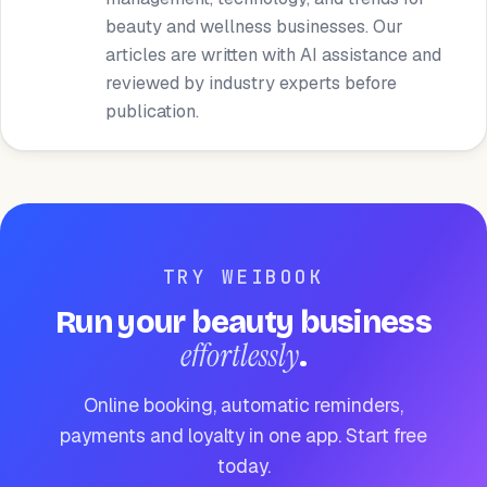
beauty and wellness businesses. Our
articles are written with AI assistance and
reviewed by industry experts before
publication.
TRY WEIBOOK
Run your beauty business
effortlessly
.
Online booking, automatic reminders,
payments and loyalty in one app. Start free
today.