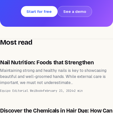
Start for free
See a demo
Most read
WEIHEALTH
Nail Nutrition: Foods that Strengthen
Maintaining strong and healthy nails is key to showcasing
beautiful and well-groomed hands. While external care is
important, we must not underestimate…
Equipo Editorial WeiBook
February 23, 2024
2 min
WEIHEALTH
Discover the Chemicals in Hair Dye: How Can