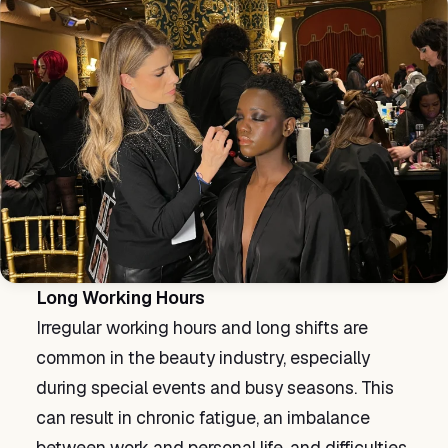
Long Working Hours
Irregular working hours and long shifts are
common in the beauty industry, especially
during special events and busy seasons. This
can result in chronic fatigue, an imbalance
between work and personal life, and difficulties