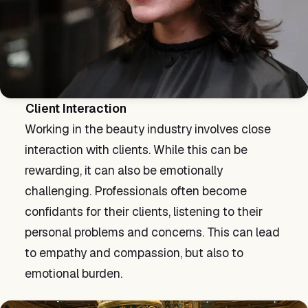
Client Interaction
Working in the beauty industry involves close
interaction with clients. While this can be
rewarding, it can also be emotionally
challenging. Professionals often become
confidants for their clients, listening to their
personal problems and concerns. This can lead
to empathy and compassion, but also to
emotional burden.