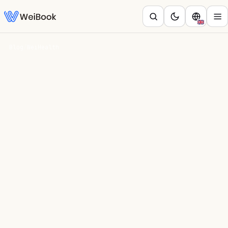
Blog
/
WeiHealth