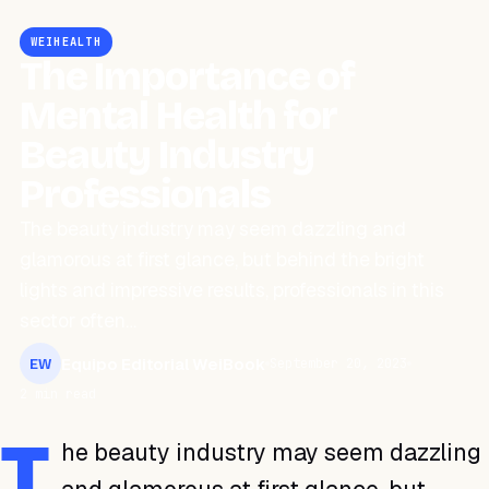
WEIHEALTH
The Importance of
Mental Health for
Beauty Industry
Professionals
The beauty industry may seem dazzling and
glamorous at first glance, but behind the bright
lights and impressive results, professionals in this
sector often…
Equipo Editorial WeiBook
September 20, 2023
EW
2 min read
T
he beauty industry may seem dazzling