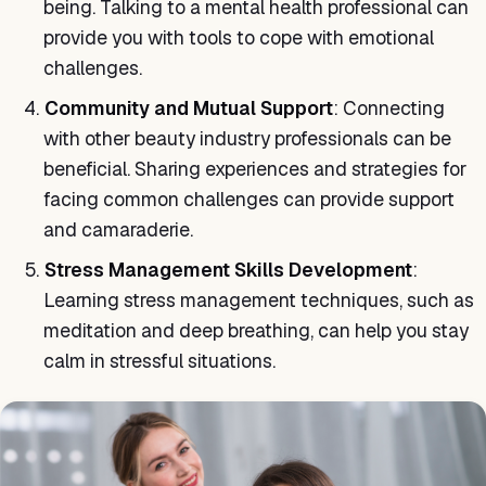
being. Talking to a mental health professional can
provide you with tools to cope with emotional
challenges.
Community and Mutual Support
: Connecting
with other beauty industry professionals can be
beneficial. Sharing experiences and strategies for
facing common challenges can provide support
and camaraderie.
Stress Management Skills Development
:
Learning stress management techniques, such as
meditation and deep breathing, can help you stay
calm in stressful situations.