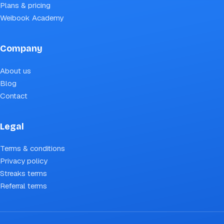
Plans & pricing
Weibook Academy
Company
About us
Blog
Contact
Legal
Terms & conditions
Privacy policy
Streaks terms
Referral terms