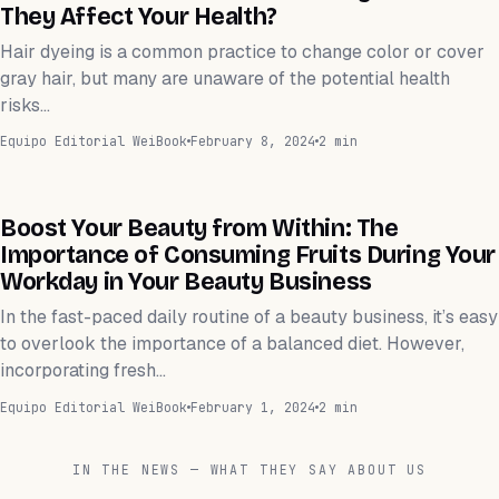
They Affect Your Health?
Hair dyeing is a common practice to change color or cover
gray hair, but many are unaware of the potential health
risks…
Equipo Editorial WeiBook
February 8, 2024
2 min
WEIHEALTH
Boost Your Beauty from Within: The
Importance of Consuming Fruits During Your
Workday in Your Beauty Business
In the fast-paced daily routine of a beauty business, it’s easy
to overlook the importance of a balanced diet. However,
incorporating fresh…
Equipo Editorial WeiBook
February 1, 2024
2 min
IN THE NEWS — WHAT THEY SAY ABOUT US