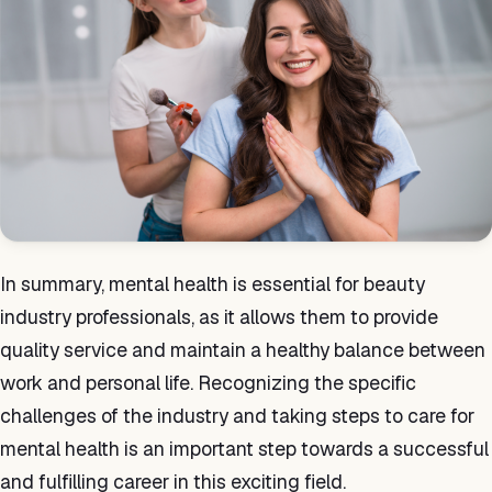
In summary, mental health is essential for beauty
industry professionals, as it allows them to provide
quality service and maintain a healthy balance between
work and personal life. Recognizing the specific
challenges of the industry and taking steps to care for
mental health is an important step towards a successful
and fulfilling career in this exciting field.