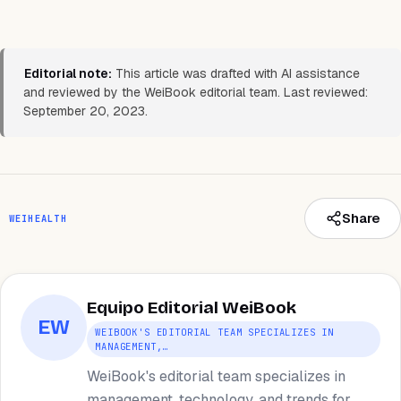
Editorial note:
This article was drafted with AI assistance
and reviewed by the WeiBook editorial team. Last reviewed:
September 20, 2023.
Share
WEIHEALTH
Equipo Editorial WeiBook
EW
WEIBOOK'S EDITORIAL TEAM SPECIALIZES IN
MANAGEMENT,…
WeiBook's editorial team specializes in
management, technology, and trends for