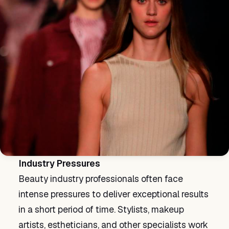
Industry Pressures
Beauty industry professionals often face
intense pressures to deliver exceptional results
in a short period of time. Stylists, makeup
artists, estheticians, and other specialists work