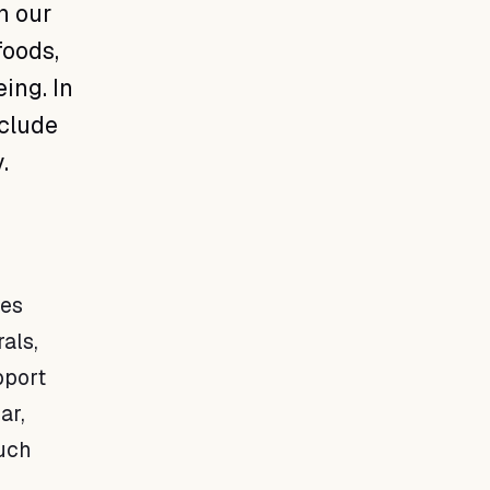
n our
foods,
ing. In
nclude
.
les
rals,
pport
ar,
such