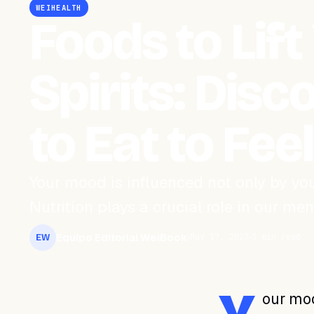
WEIHEALTH
Foods to Lift
Spirits: Dis
to Eat to Fee
Your mood is influenced not only by y
Nutrition plays a crucial role in our me
Equipo Editorial WeiBook
May 17, 2023
3 min read
EW
our moo