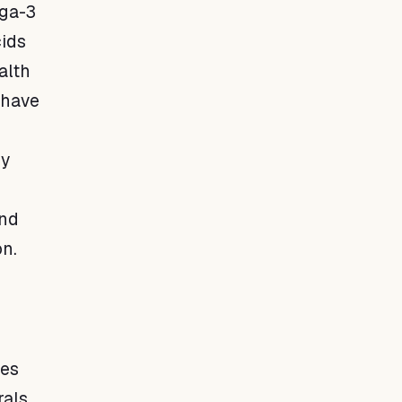
ega-3
cids
alth
 have
ty
and
on.
les
rals,