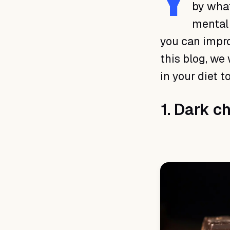
Y
by what
mental 
you can impro
this blog, we 
in your diet 
1. Dark c