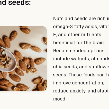
nd seeds:
Nuts and seeds are rich i
omega-3 fatty acids, vita
E, and other nutrients
beneficial for the brain.
Recommended options
include walnuts, almond
chia seeds, and sunflowe
seeds. These foods can 
improve concentration,
reduce anxiety, and stabi
mood.