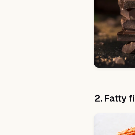
2. Fatty f