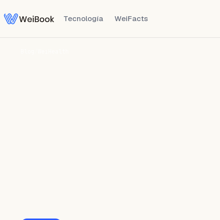
Tecnología
WeiFacts
Blog
/
WeiHealth