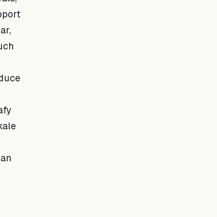
pport
ar,
such
educe
afy
kale
 an