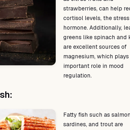
strawberries, can help r
cortisol levels, the stress
hormone. Additionally, le
greens like spinach and 
are excellent sources of
magnesium, which plays
important role in mood
regulation.
ish:
Fatty fish such as salmon
sardines, and trout are