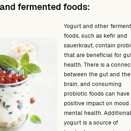
 and fermented foods:
Yogurt and other fermen
foods, such as kefir and
sauerkraut, contain probi
that are beneficial for gu
health. There is a connec
between the gut and the
brain, and consuming
probiotic foods can have
positive impact on mood
mental health. Additional
yogurt is a source of