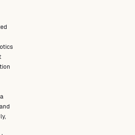
ted
otics
t
tion
 a
 and
ly,