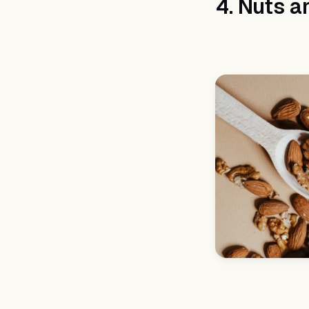
4. Nuts a