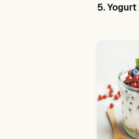
5. Yogurt