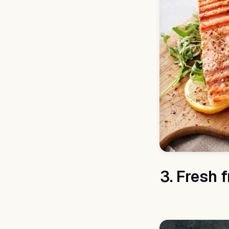
3. Fresh 