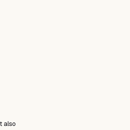
t also