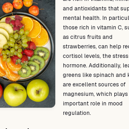
and antioxidants that su
mental health. In particul
those rich in vitamin C, 
as citrus fruits and
strawberries, can help r
cortisol levels, the stress
hormone. Additionally, le
greens like spinach and 
are excellent sources of
magnesium, which plays
important role in mood
regulation.