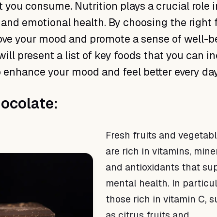
 you consume. Nutrition plays a crucial role i
and emotional health. By choosing the right 
ve your mood and promote a sense of well-be
will present a list of key foods that you can i
to enhance your mood and feel better every day
hocolate:
Fresh fruits and vegetab
are rich in vitamins, mine
and antioxidants that su
mental health. In particul
those rich in vitamin C, 
as citrus fruits and