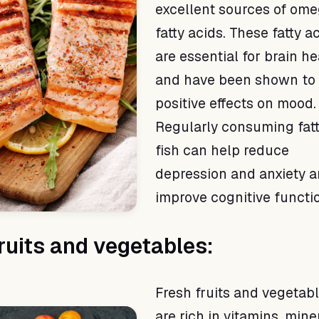
excellent sources of om
fatty acids. These fatty a
are essential for brain he
and have been shown to
positive effects on mood.
Regularly consuming fat
fish can help reduce
depression and anxiety 
improve cognitive functi
fruits and vegetables:
Fresh fruits and vegetab
are rich in vitamins, mine