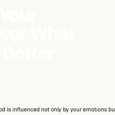
 Your
cover What
l Better
our emotions but also by what you consume.
ntal and…
d is influenced not only by your emotions bu