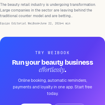
The beauty retail industry is undergoing transformation.
Large companies in the sector are leaving behind the
traditional counter model and are betting…
Equipo Editorial WeiBook
June 22, 2026
4 min
TRY WEIBOOK
Run your beauty business
effortlessly
.
Online booking, automatic reminders,
payments and loyalty in one app. Start free
today.