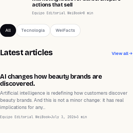
actions that sell
Equipo Editorial WeiBook
8 min
All
Tecnología
WeiFacts
Latest articles
View all
TECNOLOGÍA
AI changes how beauty brands are
discovered.
Artificial intelligence is redefining how customers discover
beauty brands. And this is not a minor change: it has real
implications for any…
Equipo Editorial WeiBook
July 3, 2026
3 min