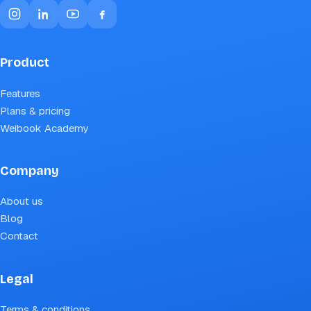
Product
Features
Plans & pricing
Weibook Academy
Company
About us
Blog
Contact
Legal
Terms & conditions