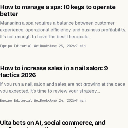
ESTÉTICA
How to manage a spa: 10 keys to operate
better
Managing a spa requires a balance between customer
experience, operational efficiency, and business profitability.
It’s not enough to have the best therapists…
Equipo Editorial WeiBook
June 25, 2026
7 min
SPA DE UÑAS
How to increase sales in a nail salon: 9
tactics 2026
If you run a nail salon and sales are not growing at the pace
you expected, it’s time to review your strategy.…
Equipo Editorial WeiBook
June 24, 2026
9 min
NEGOCIOS
Ulta bets on AI, social commerce, and