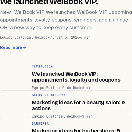
We launched WeiBook VIP.
New · WeiBook VIP We launched WeiBook VIP Upcoming
appointments, loyalty, coupons, reminders, and a unique
QR: a new way to keep every customer…
Equipo Editorial WeiBook
August 3, 2026
6 min
Read more
TECNOLOGÍA
We launched WeiBook VIP:
appointments, loyalty and coupons
Equipo Editorial WeiBook
6 min
SALÓN DE BELLEZA
Marketing ideas for a beauty salon: 9
actions
Equipo Editorial WeiBook
8 min
BARBERÍA
Marketing ideas for barbershops: 9