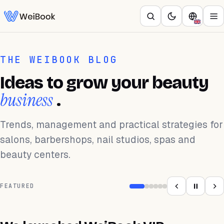
THE WEIBOOK BLOG
Ideas to grow your beauty
business
.
Trends, management and practical strategies for
salons, barbershops, nail studios, spas and
beauty centers.
FEATURED
APLICACIÓN