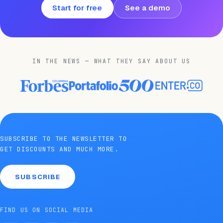
Start for free
See a demo
IN THE NEWS — WHAT THEY SAY ABOUT US
SUBSCRIBE TO THE NEWSLETTER TO
GET DISCOUNTS AND MUCH MORE.
SUBSCRIBE
FIND US ON SOCIAL MEDIA