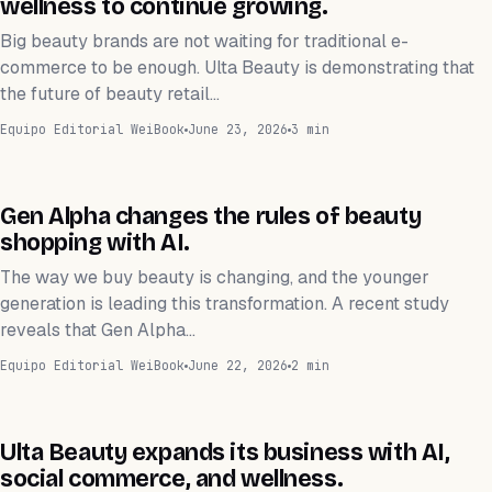
wellness to continue growing.
Big beauty brands are not waiting for traditional e-
commerce to be enough. Ulta Beauty is demonstrating that
the future of beauty retail…
Equipo Editorial WeiBook
June 23, 2026
3 min
TECNOLOGÍA
Gen Alpha changes the rules of beauty
shopping with AI.
The way we buy beauty is changing, and the younger
generation is leading this transformation. A recent study
reveals that Gen Alpha…
Equipo Editorial WeiBook
June 22, 2026
2 min
NEGOCIOS
Ulta Beauty expands its business with AI,
social commerce, and wellness.