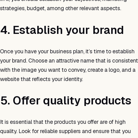
strategies, budget, among other relevant aspects.
4. Establish your brand
Once you have your business plan, it’s time to establish
your brand. Choose an attractive name that is consistent
with the image you want to convey, create a logo, and a
website that reflects your identity.
5. Offer quality products
It is essential that the products you offer are of high
quality. Look for reliable suppliers and ensure that you