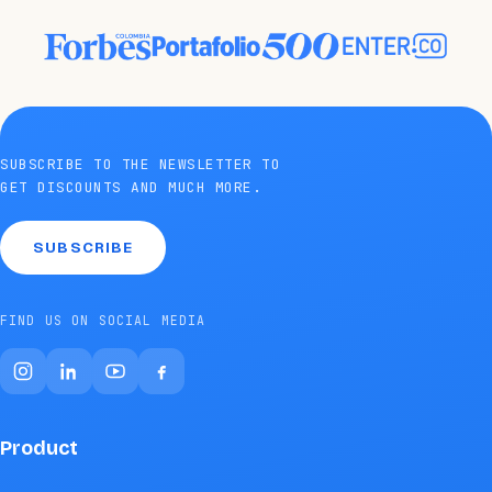
SUBSCRIBE TO THE NEWSLETTER TO
GET DISCOUNTS AND MUCH MORE.
SUBSCRIBE
FIND US ON SOCIAL MEDIA
Product