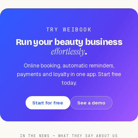
TRY WEIBOOK
Run your beauty business
effortlessly
.
Online booking, automatic reminders,
payments and loyalty in one app. Start free
today.
Start for free
See a demo
IN THE NEWS — WHAT THEY SAY ABOUT US