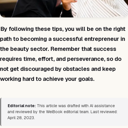
By following these tips, you will be on the right
path to becoming a successful entrepreneur in
the beauty sector. Remember that success
requires time, effort, and perseverance, so do
not get discouraged by obstacles and keep
working hard to achieve your goals.
Editorial note:
This article was drafted with AI assistance
and reviewed by the WeiBook editorial team. Last reviewed:
April 28, 2023.