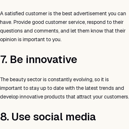
A satisfied customer is the best advertisement you can
have. Provide good customer service, respond to their
questions and comments, and let them know that their
opinion is important to you.
7. Be innovative
The beauty sector is constantly evolving, so it is
important to stay up to date with the latest trends and
develop innovative products that attract your customers.
8. Use social media