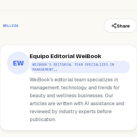
Share
BELLEZA
Equipo Editorial WeiBook
EW
WEIBOOK'S EDITORIAL TEAM SPECIALIZES IN
MANAGEMENT,…
WeiBook's editorial team specializes in
management, technology, and trends for
beauty and wellness businesses. Our
articles are written with AI assistance and
reviewed by industry experts before
publication.