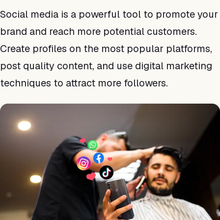
Social media is a powerful tool to promote your
brand and reach more potential customers.
Create profiles on the most popular platforms,
post quality content, and use digital marketing
techniques to attract more followers.