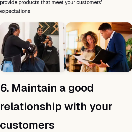
provide products that meet your customers’
expectations.
6. Maintain a good
relationship with your
customers