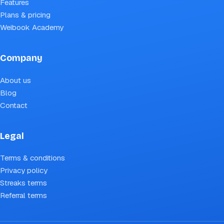
Features
Plans & pricing
Weibook Academy
Company
About us
Blog
Contact
Legal
Terms & conditions
Privacy policy
Streaks terms
Referral terms