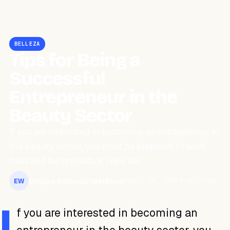
BELLEZA
Tips for Being a
Successful
Entrepreneur in the
Beauty Sector
If you are interested in becoming an entrepreneur in
the beauty sector, you must be prepared to work
hard and be innovative. Here are…
Equipo Editorial WeiBook
April 28, 2023
2 min read
EW
I
f you are interested in becoming an