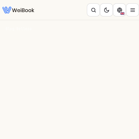
Blog
/
Belleza