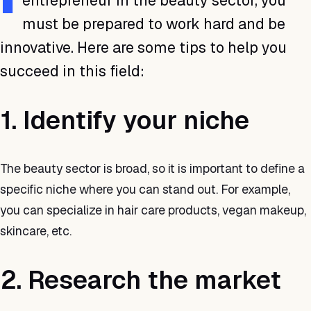
entrepreneur in the beauty sector, you
must be prepared to work hard and be
innovative. Here are some tips to help you
succeed in this field:
1. Identify your niche
The beauty sector is broad, so it is important to define a
specific niche where you can stand out. For example,
you can specialize in hair care products, vegan makeup,
skincare, etc.
2. Research the market