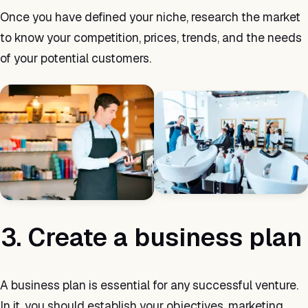
Once you have defined your niche, research the market
to know your competition, prices, trends, and the needs
of your potential customers.
3. Create a business plan
A business plan is essential for any successful venture.
In it, you should establish your objectives, marketing