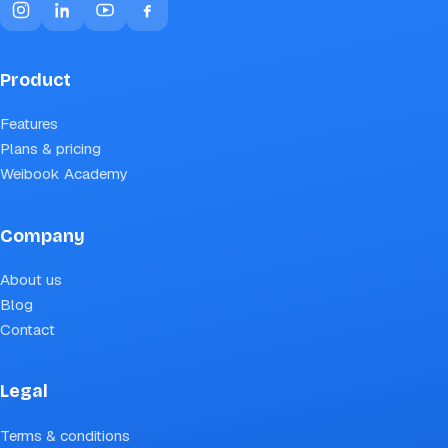
Product
Features
Plans & pricing
Weibook Academy
Company
About us
Blog
Contact
Legal
Terms & conditions