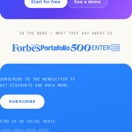
Start for free
See a demo
IN THE NEWS — WHAT THEY SAY ABOUT US
SUBSCRIBE TO THE NEWSLETTER TO
GET DISCOUNTS AND MUCH MORE.
SUBSCRIBE
FIND US ON SOCIAL MEDIA