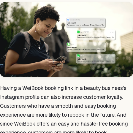
Having a WeiBook booking link in a beauty business’s
Instagram profile can also increase customer loyalty.
Customers who have a smooth and easy booking
experience are more likely to rebook in the future. And
since WeiBook offers an easy and hassle-free booking
experience, customers are more likely to book