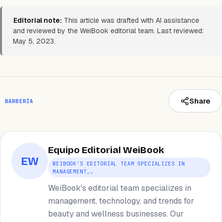
Editorial note:
This article was drafted with AI assistance
and reviewed by the WeiBook editorial team. Last reviewed:
May 5, 2023.
Share
BARBERÍA
Equipo Editorial WeiBook
EW
WEIBOOK'S EDITORIAL TEAM SPECIALIZES IN
MANAGEMENT,…
WeiBook's editorial team specializes in
management, technology, and trends for
beauty and wellness businesses. Our