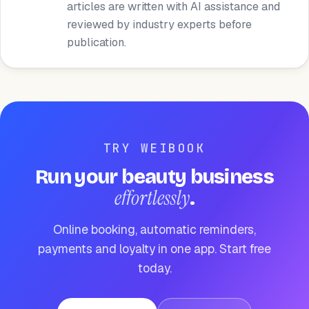
articles are written with AI assistance and
reviewed by industry experts before
publication.
TRY WEIBOOK
Run your beauty business
effortlessly
.
Online booking, automatic reminders,
payments and loyalty in one app. Start free
today.