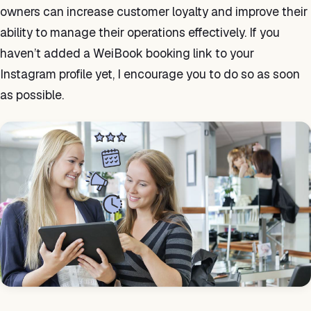
owners can increase customer loyalty and improve their
ability to manage their operations effectively. If you
haven’t added a WeiBook booking link to your
Instagram profile yet, I encourage you to do so as soon
as possible.