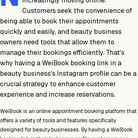
increasingly moving online.
Customers seek the convenience of
being able to book their appointments
quickly and easily, and beauty business
owners need tools that allow them to
manage their bookings efficiently. That’s
why having a WeiBook booking link in a
beauty business’s Instagram profile can be a
crucial strategy to enhance customer
experience and increase reservations.
WeiBook is an online appointment booking platform that
offers a variety of tools and features specifically
designed for beauty businesses. By having a WeiBook