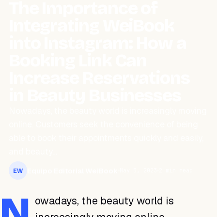
The Importance of
Integrating WeiBook
into Instagram: How a
Booking Link Can
Increase Reservations
in Beauty Businesses
Nowadays, the beauty world is increasingly moving
online. Customers seek the convenience of being
able to book their appointments quickly and easily,
and beauty…
Equipo Editorial WeiBook
May 5, 2023
2 min read
EW
N
owadays, the beauty world is