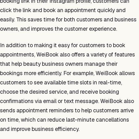
booking link in their Instagram profile, customers can
click the link and book an appointment quickly and
easily. This saves time for both customers and business
owners, and improves the customer experience.
In addition to making it easy for customers to book
appointments, WeiBook also offers a variety of features
that help beauty business owners manage their
bookings more efficiently. For example, WeiBook allows
customers to see available time slots in real-time,
choose the desired service, and receive booking
confirmations via email or text message. WeiBook also
sends appointment reminders to help customers arrive
on time, which can reduce last-minute cancellations
and improve business efficiency.