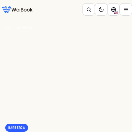
Blog
/
Barbería
BARBERÍA