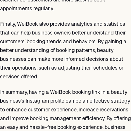
appointments regularly.
Finally, WeiBook also provides analytics and statistics
that can help business owners better understand their
customers’ booking trends and behaviors. By gaining a
better understanding of booking patterns, beauty
businesses can make more informed decisions about
their operations, such as adjusting their schedules or
services offered.
In summary, having a WeiBook booking link in a beauty
business’s Instagram profile can be an effective strategy
to enhance customer experience, increase reservations,
and improve booking management efficiency. By offering
an easy and hassle-free booking experience, business