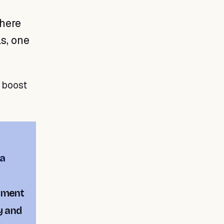
here
s, one
o boost
a
ement
y and