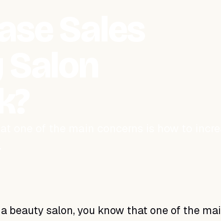
ase Sales
 Salon
k?
hat one of the main concerns is how to incr
…
 a beauty salon, you know that one of the ma