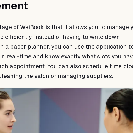
ement
age of WeiBook is that it allows you to manage 
e efficiently. Instead of having to write down
n a paper planner, you can use the application t
in real-time and know exactly what slots you ha
each appointment. You can also schedule time blo
cleaning the salon or managing suppliers.