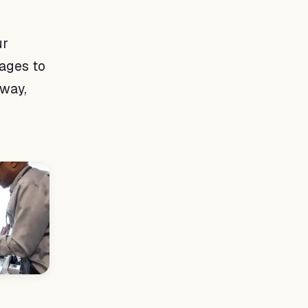
ur
sages to
 way,
d