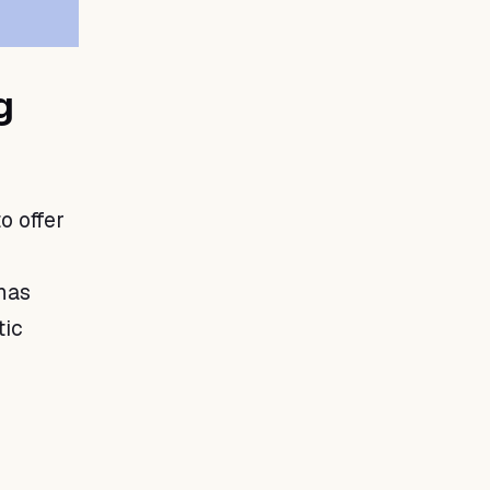
g
o offer
 has
tic