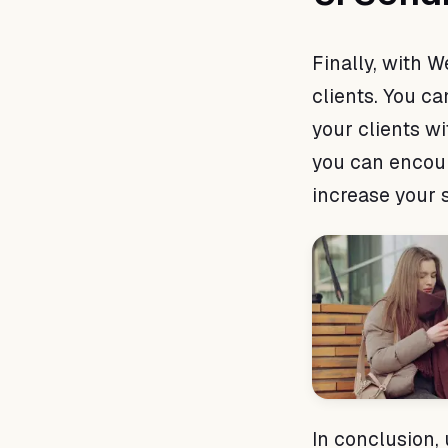
Finally, with 
clients. You c
your clients wi
you can encou
increase your s
In conclusion,