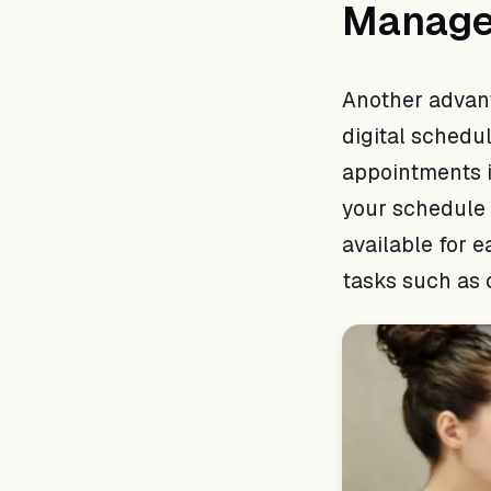
Manag
Another advant
digital schedul
appointments i
your schedule 
available for 
tasks such as 