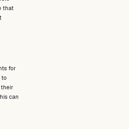
 that
t
nts for
 to
their
This can
s