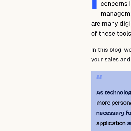
I
concerns i
managemen
are many digi
of these tool
In this blog, w
your sales and
As technolo
more persona
necessary f
application
a