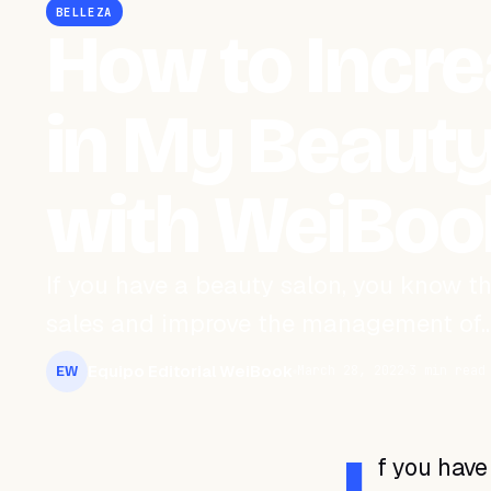
BELLEZA
How to Incre
in My Beauty
with WeiBoo
If you have a beauty salon, you know t
sales and improve the management of
Equipo Editorial WeiBook
March 28, 2022
3 min read
EW
f you have