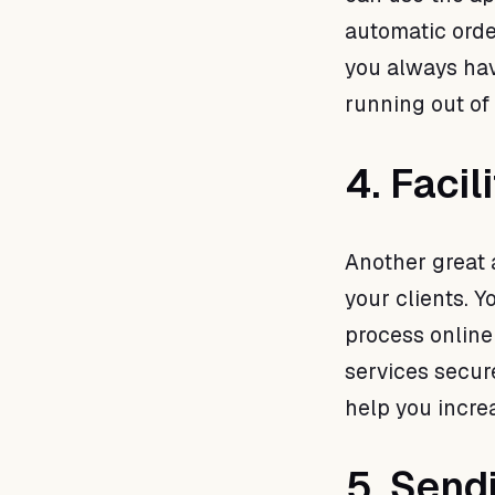
automatic orde
you always hav
running out of
4. Faci
Another great 
your clients. Y
process online
services secur
help you incre
5. Send