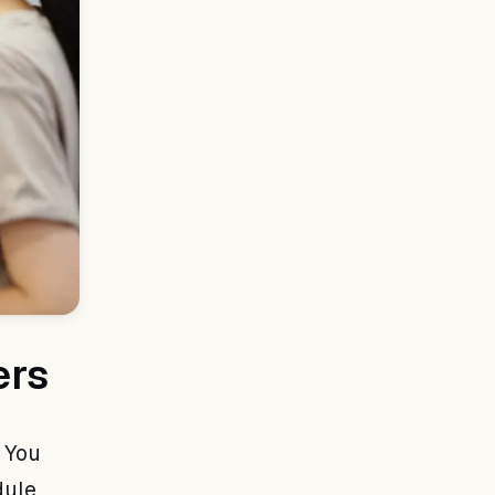
ers
 You
dule