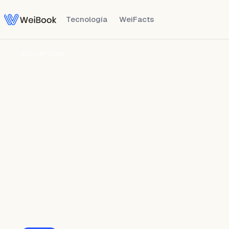
Tecnología
WeiFacts
Blog
/
Belleza