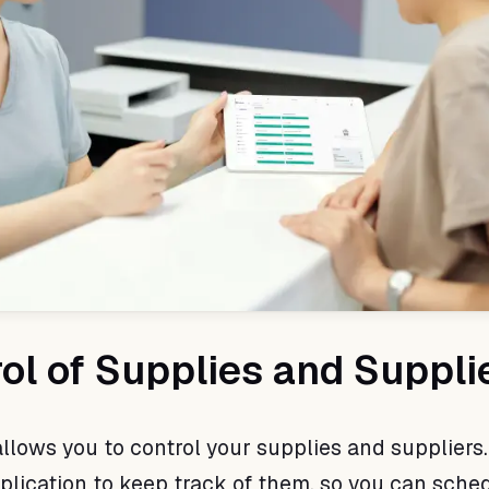
rol of Supplies and Suppli
llows you to control your supplies and suppliers.
plication to keep track of them, so you can sche