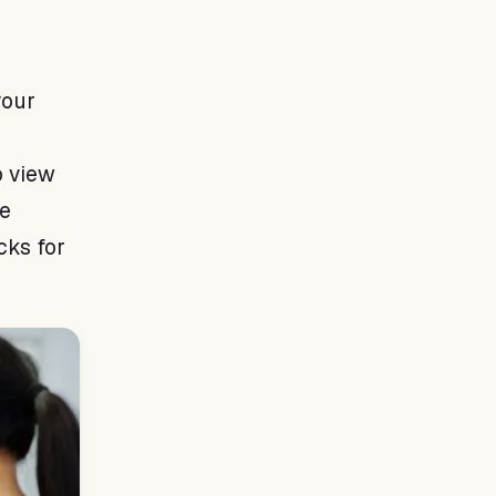
your
o view
ve
cks for