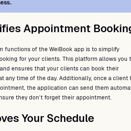
ness
.
lifies Appointment Bookin
n functions of the WeiBook app is to simplify
king for your clients. This platform allows you t
 and ensures that your clients can book their
 any time of the day. Additionally, once a client
ointment, the application can send them automa
nsure they don’t forget their appointment.
oves Your Schedule