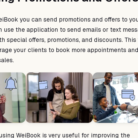
WeiBook you can send promotions and offers to yo
an use the application to send emails or text mes
th special offers, promotions, and discounts. This
rage your clients to book more appointments an
ales.
 using WeiBook is very useful for improving the