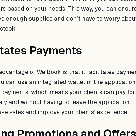
rs based on your needs. This way, you can ensure
e enough supplies and don’t have to worry abou
 stock.
litates Payments
advantage of WeiBook is that it facilitates payme
ou can use an integrated wallet in the application
 payments, which means your clients can pay for 
ely and without having to leave the application. 
ase sales and improve your clients’ experience.
ing Promotions and Offer