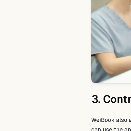
3. Cont
WeiBook also a
can use the ap