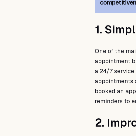
competitive
1. Simp
One of the mai
appointment boo
a 24/7 service
appointments at
booked an app
reminders to e
2. Impr