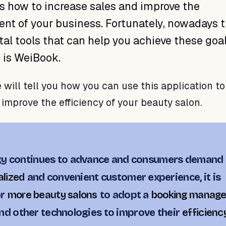
s how to increase sales and improve the
t of your business. Fortunately, nowadays t
tal tools that can help you achieve these goal
s is WeiBook.
e will tell you how you can use this application t
 improve the efficiency of your beauty salon.
gy continues to advance and consumers demand 
lized
and convenient customer experience, it is
or
more beauty salons
to adopt a
booking manag
nd other technologies to improve their
efficienc