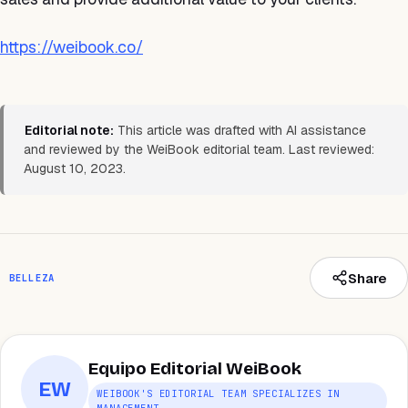
https://weibook.co/
Editorial note:
This article was drafted with AI assistance
and reviewed by the WeiBook editorial team. Last reviewed:
August 10, 2023.
Share
BELLEZA
Equipo Editorial WeiBook
EW
WEIBOOK'S EDITORIAL TEAM SPECIALIZES IN