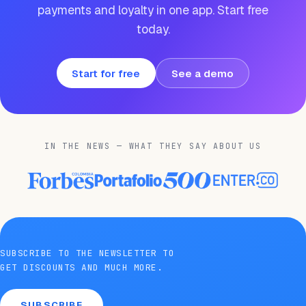
payments and loyalty in one app. Start free
today.
Start for free
See a demo
IN THE NEWS — WHAT THEY SAY ABOUT US
SUBSCRIBE TO THE NEWSLETTER TO
GET DISCOUNTS AND MUCH MORE.
SUBSCRIBE