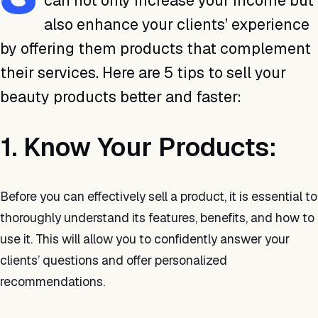
can not only increase your income but
also enhance your clients’ experience
by offering them products that complement
their services. Here are 5 tips to sell your
beauty products better and faster:
1. Know Your Products:
Before you can effectively sell a product, it is essential to
thoroughly understand its features, benefits, and how to
use it. This will allow you to confidently answer your
clients’ questions and offer personalized
recommendations.