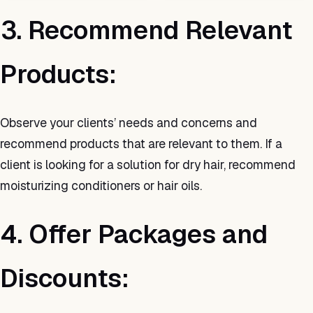
3. Recommend Relevant
Products:
Observe your clients’ needs and concerns and
recommend products that are relevant to them. If a
client is looking for a solution for dry hair, recommend
moisturizing conditioners or hair oils.
4. Offer Packages and
Discounts: