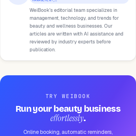
MANAGEMENT,…
WeiBook's editorial team specializes in
management, technology, and trends for
beauty and wellness businesses. Our
articles are written with AI assistance and
reviewed by industry experts before
publication.
TRY WEIBOOK
Run your beauty business
effortlessly
.
Online booking, automatic reminders,