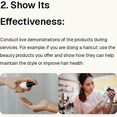
2. Show Its
Effectiveness:
Conduct live demonstrations of the products during
services. For example, if you are doing a haircut, use the
beauty products you offer and show how they can help
maintain the style or improve hair health.