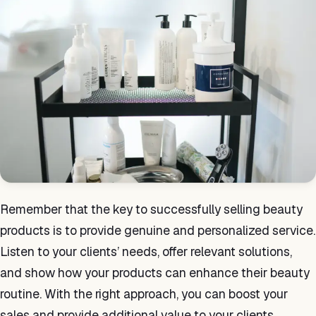
Remember that the key to successfully selling beauty
products is to provide genuine and personalized service.
Listen to your clients’ needs, offer relevant solutions,
and show how your products can enhance their beauty
routine. With the right approach, you can boost your
sales and provide additional value to your clients.