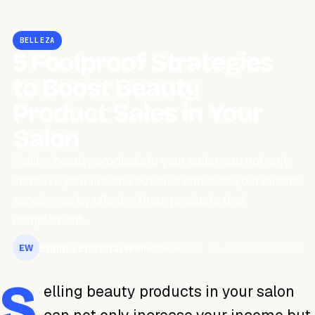
BELLEZA
5 Foolproof Strategies
to Boost Beauty
Product Sales in Your
Salon
Selling beauty products in your salon can not only
increase your income but also enhance your clients’
experience by offering them products that
complement…
Equipo Editorial WeiBook
August 10, 2023
2 min read
EW
S
elling beauty products in your salon