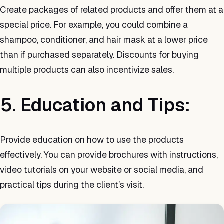
Create packages of related products and offer them at a
special price. For example, you could combine a
shampoo, conditioner, and hair mask at a lower price
than if purchased separately. Discounts for buying
multiple products can also incentivize sales.
5. Education and Tips:
Provide education on how to use the products
effectively. You can provide brochures with instructions,
video tutorials on your website or social media, and
practical tips during the client’s visit.