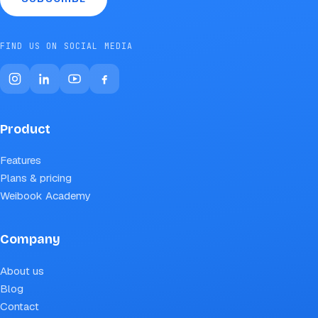
FIND US ON SOCIAL MEDIA
Product
Features
Plans & pricing
Weibook Academy
Company
About us
Blog
Contact