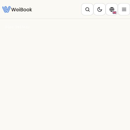
Blog
/
Belleza