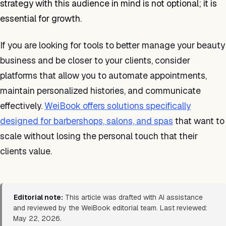
strategy with this audience in mind is not optional; it is
essential for growth.
If you are looking for tools to better manage your beauty
business and be closer to your clients, consider
platforms that allow you to automate appointments,
maintain personalized histories, and communicate
effectively.
WeiBook offers solutions specifically
designed for barbershops, salons, and spas
that want to
scale without losing the personal touch that their
clients value.
Editorial note:
This article was drafted with AI assistance
and reviewed by the WeiBook editorial team. Last reviewed:
May 22, 2026.