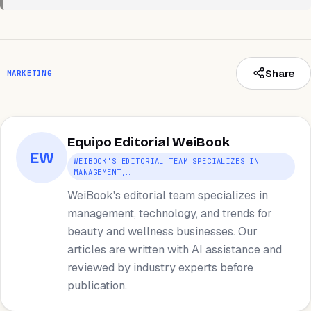
Share
MARKETING
Equipo Editorial WeiBook
EW
WEIBOOK'S EDITORIAL TEAM SPECIALIZES IN
MANAGEMENT,…
WeiBook's editorial team specializes in
management, technology, and trends for
beauty and wellness businesses. Our
articles are written with AI assistance and
reviewed by industry experts before
publication.