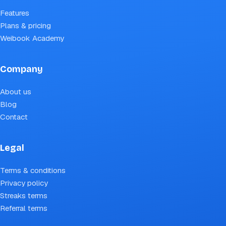
Features
Plans & pricing
Weibook Academy
Company
About us
Blog
Contact
Legal
Terms & conditions
Privacy policy
Streaks terms
Referral terms