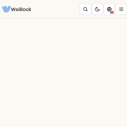
Blog
/
Marketing