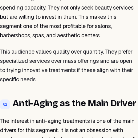
spending capacity. They not only seek beauty services
but are willing to invest in them. This makes this
segment one of the most profitable for salons,
barbershops, spas, and aesthetic centers.
This audience values quality over quantity. They prefer
specialized services over mass offerings and are open
to trying innovative treatments if these align with their
specific needs.
Anti-Aging as the Main Driver
02
The interest in anti-aging treatments is one of the main
drivers for this segment. It is not an obsession with