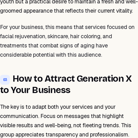
youth but a practical desire to maintain a fresh and well-
groomed appearance that reflects their current vitality.
For your business, this means that services focused on
facial rejuvenation, skincare, hair coloring, and
treatments that combat signs of aging have
considerable potential with this audience.
How to Attract Generation X
03
to Your Business
The key is to adapt both your services and your
communication. Focus on messages that highlight
visible results and well-being, not fleeting trends. This
group appreciates transparency and professionalism.