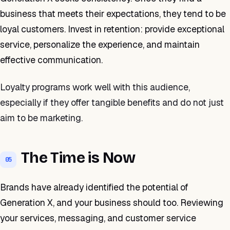
business that meets their expectations, they tend to be
loyal customers. Invest in retention: provide exceptional
service, personalize the experience, and maintain
effective communication.
Loyalty programs work well with this audience,
especially if they offer tangible benefits and do not just
aim to be marketing.
The Time is Now
05
Brands have already identified the potential of
Generation X, and your business should too. Reviewing
your services, messaging, and customer service