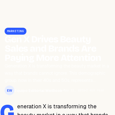
MARKETING
Gen X Drives Beauty
Sales and Brands Are
Paying More Attention
Generation X is transforming the beauty market in a
way that brands cannot ignore. This demographic
group, now in their 40s and 50s, represents…
Equipo Editorial WeiBook
May 22, 2026
3 min read
EW
G
eneration X is transforming the