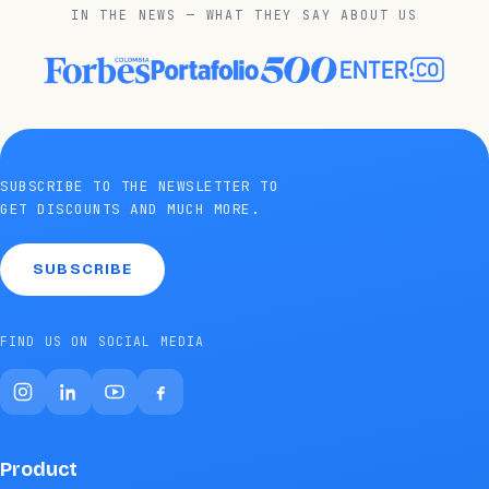
IN THE NEWS — WHAT THEY SAY ABOUT US
SUBSCRIBE TO THE NEWSLETTER TO
GET DISCOUNTS AND MUCH MORE.
SUBSCRIBE
FIND US ON SOCIAL MEDIA
Product