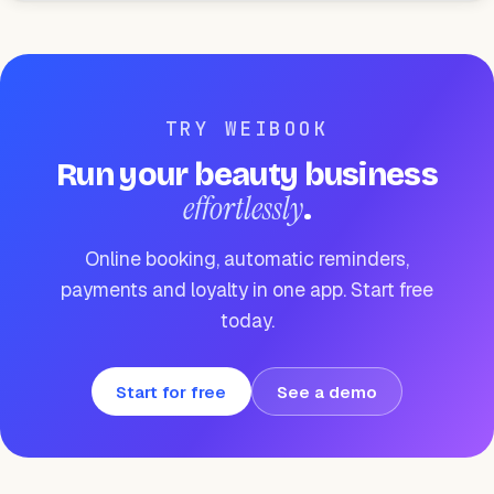
TRY WEIBOOK
Run your beauty business
effortlessly
.
Online booking, automatic reminders,
payments and loyalty in one app. Start free
today.
Start for free
See a demo