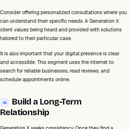
Consider offering personalized consultations where you
can understand their specific needs. A Generation X
client values being heard and provided with solutions
tailored to their particular case.
It is also important that your digital presence is clear
and accessible. This segment uses the internet to
search for reliable businesses, read reviews, and
schedule appointments online.
Build a Long-Term
04
Relationship
Generation X seeks consistency. Once they find a