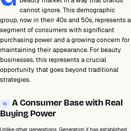
beauty market in a way that brands
cannot ignore. This demographic
group, now in their 40s and 50s, represents a
segment of consumers with significant
purchasing power and a growing concern for
maintaining their appearance. For beauty
businesses, this represents a crucial
opportunity that goes beyond traditional
strategies.
A Consumer Base with Real
01
Buying Power
Unlike other generations, Generation X has established