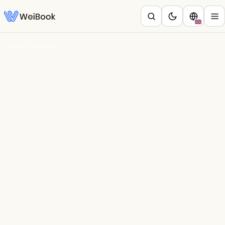
Blog
/
Finanzas