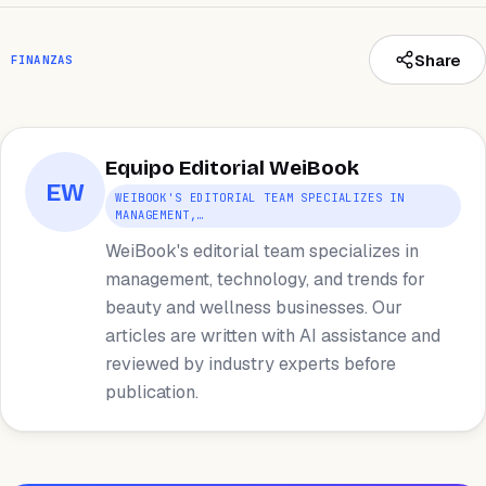
Share
FINANZAS
Equipo Editorial WeiBook
EW
WEIBOOK'S EDITORIAL TEAM SPECIALIZES IN
MANAGEMENT,…
WeiBook's editorial team specializes in
management, technology, and trends for
beauty and wellness businesses. Our
articles are written with AI assistance and
reviewed by industry experts before
publication.