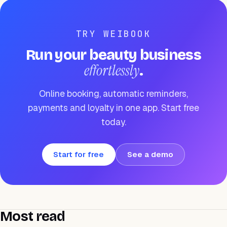
TRY WEIBOOK
Run your beauty business
effortlessly
.
Online booking, automatic reminders,
payments and loyalty in one app. Start free
today.
Start for free
See a demo
Most read