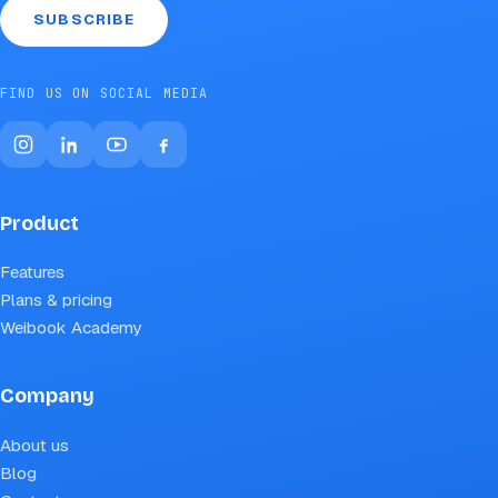
SUBSCRIBE
FIND US ON SOCIAL MEDIA
Product
Features
Plans & pricing
Weibook Academy
Company
About us
Blog