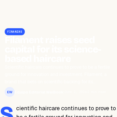
FINANZAS
Filament raises seed
capital for its science-
based haircare
Scientific haircare continues to prove to be a fertile
ground for innovation and investment. Filament, a
brand that bets on scientific backing for its…
Equipo Editorial WeiBook
June 2, 2026
2 min read
EW
S
cientific haircare continues to prove to