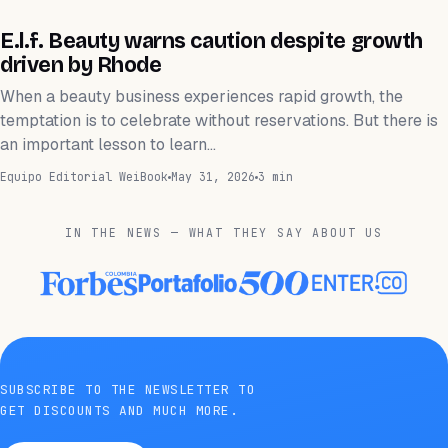
FINANZAS
E.l.f. Beauty warns caution despite growth
driven by Rhode
When a beauty business experiences rapid growth, the
temptation is to celebrate without reservations. But there is
an important lesson to learn…
Equipo Editorial WeiBook
May 31, 2026
3 min
IN THE NEWS — WHAT THEY SAY ABOUT US
SUBSCRIBE TO THE NEWSLETTER TO
GET DISCOUNTS AND MUCH MORE.