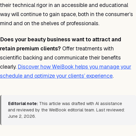
their technical rigor in an accessible and educational
way will continue to gain space, both in the consumer’s
mind and on the shelves of professionals.
Does your beauty business want to attract and
retain premium clients?
Offer treatments with
scientific backing and communicate their benefits
clearly.
Discover how WeiBook helps you manage your
schedule and optimize your clients’ experience
.
Editorial note:
This article was drafted with AI assistance
and reviewed by the WeiBook editorial team. Last reviewed:
June 2, 2026.