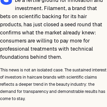
be a fertile ground for innovation and
investment. Filament, a brand that
bets on scientific backing for its hair
products, has just closed a seed round that
confirms what the market already knew:
consumers are willing to pay more for
professional treatments with technical
foundations behind them.
This news is not an isolated case. The sustained interest
of investors in haircare brands with scientific claims
reflects a deeper trend in the beauty industry: the
demand for transparency and demonstrable results has
come to stay.