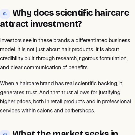
Why does scientific haircare
01
attract investment?
Investors see in these brands a differentiated business
model. It is not just about hair products; it is about
credibility built through research, rigorous formulation,
and clear communication of benefits.
When a haircare brand has real scientific backing, it
generates trust. And that trust allows for justifying
higher prices, both in retail products and in professional
services within salons and barbershops.
What the market seeks in
02