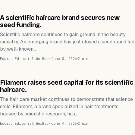
FINANZAS
A scientific haircare brand secures new
seed funding.
Scientific haircare continues to gain ground in the beauty
industry. An emerging brand has just closed a seed round led
by well-known…
Equipo Editorial WeiBook
June 8, 2026
2 min
FINANZAS
Filament raises seed capital for its scientific
haircare.
The hair care market continues to demonstrate that science
sells. Filament, a brand specialized in hair treatments
backed by scientific research, has…
Equipo Editorial WeiBook
June 4, 2026
2 min