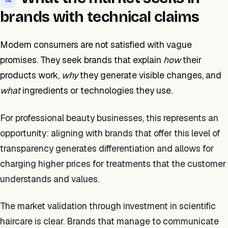
brands with technical claims
Modern consumers are not satisfied with vague
promises. They seek brands that explain
how
their
products work,
why
they generate visible changes, and
what
ingredients or technologies they use.
For professional beauty businesses, this represents an
opportunity: aligning with brands that offer this level of
transparency generates differentiation and allows for
charging higher prices for treatments that the customer
understands and values.
The market validation through investment in scientific
haircare is clear. Brands that manage to communicate