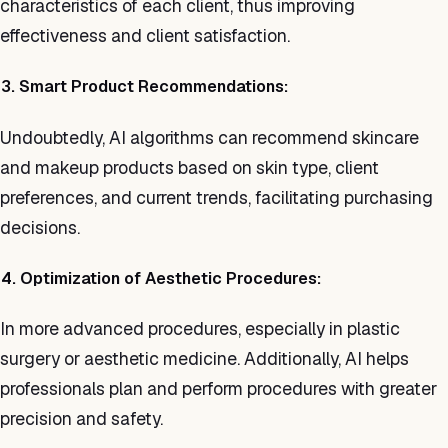
characteristics of each client, thus improving
effectiveness and client satisfaction.
3. Smart Product Recommendations:
Undoubtedly, AI algorithms can recommend skincare
and makeup products based on skin type, client
preferences, and current trends, facilitating purchasing
decisions.
4. Optimization of Aesthetic Procedures:
In more advanced procedures, especially in plastic
surgery or aesthetic medicine. Additionally, AI helps
professionals plan and perform procedures with greater
precision and safety.