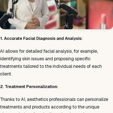
1. Accurate Facial Diagnosis and Analysis:
AI allows for detailed facial analysis, for example,
identifying skin issues and proposing specific
treatments tailored to the individual needs of each
client.
2. Treatment Personalization:
Thanks to AI, aesthetics professionals can personalize
treatments and products according to the unique