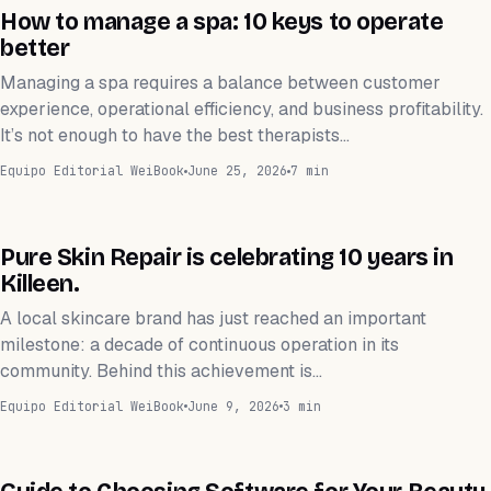
ESTÉTICA
How to manage a spa: 10 keys to operate
better
Managing a spa requires a balance between customer
experience, operational efficiency, and business profitability.
It’s not enough to have the best therapists…
Equipo Editorial WeiBook
June 25, 2026
7 min
ESTÉTICA
Pure Skin Repair is celebrating 10 years in
Killeen.
A local skincare brand has just reached an important
milestone: a decade of continuous operation in its
community. Behind this achievement is…
Equipo Editorial WeiBook
June 9, 2026
3 min
APLICACIÓN