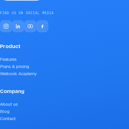
FIND US ON SOCIAL MEDIA
Product
Features
Plans & pricing
Weibook Academy
Company
About us
Blog
Contact