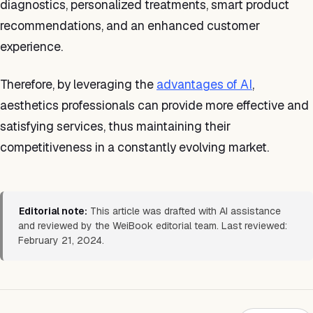
diagnostics, personalized treatments, smart product
recommendations, and an enhanced customer
experience.
Therefore, by leveraging the
advantages of AI
,
aesthetics professionals can provide more effective and
satisfying services, thus maintaining their
competitiveness in a constantly evolving market.
Editorial note:
This article was drafted with AI assistance
and reviewed by the WeiBook editorial team. Last reviewed:
February 21, 2024.