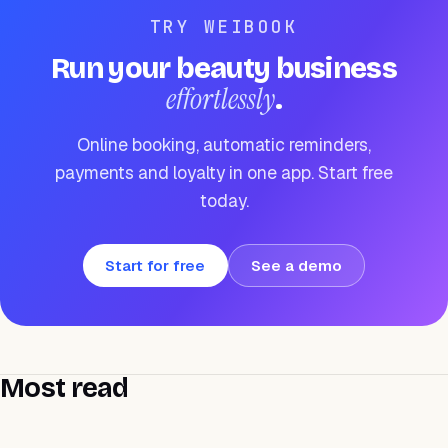
TRY WEIBOOK
Run your beauty business
effortlessly
.
Online booking, automatic reminders,
payments and loyalty in one app. Start free
today.
Start for free
See a demo
Most read