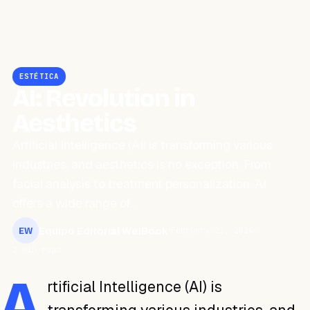
ESTÉTICA
AI: Revolution in
Aesthetics
Artificial Intelligence (AI) is transforming various
industries, and aesthetics is no exception. From
facial analysis to treatment personalization, AI
offers a wide range of…
Equipo Editorial WeiBook
February 21, 2024
EW
2 min read
A
rtificial Intelligence (AI) is