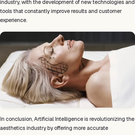
industry, with the development of new technologies and
tools that constantly improve results and customer
experience.
In conclusion, Artificial Intelligence is revolutionizing the
aesthetics industry by offering more accurate