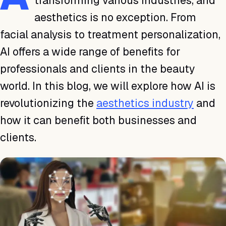
transforming various industries, and
aesthetics is no exception. From
facial analysis to treatment personalization,
AI offers a wide range of benefits for
professionals and clients in the beauty
world. In this blog, we will explore how AI is
revolutionizing the
aesthetics industry
and
how it can benefit both businesses and
clients.