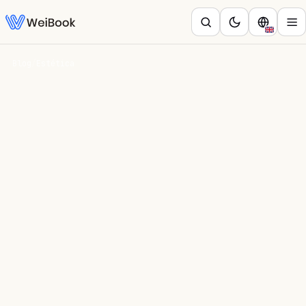
Blog
/
Estética