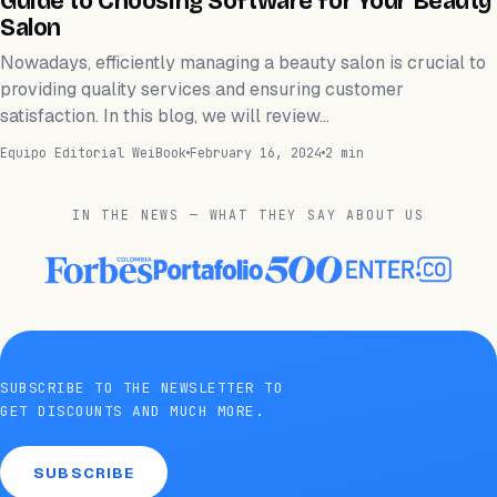
Guide to Choosing Software for Your Beauty
Salon
Nowadays, efficiently managing a beauty salon is crucial to
providing quality services and ensuring customer
satisfaction. In this blog, we will review…
Equipo Editorial WeiBook
February 16, 2024
2 min
IN THE NEWS — WHAT THEY SAY ABOUT US
SUBSCRIBE TO THE NEWSLETTER TO
GET DISCOUNTS AND MUCH MORE.
SUBSCRIBE