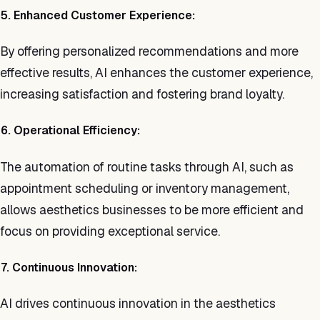
5. Enhanced Customer Experience:
By offering personalized recommendations and more
effective results, AI enhances the customer experience,
increasing satisfaction and fostering brand loyalty.
6. Operational Efficiency:
The automation of routine tasks through AI, such as
appointment scheduling or inventory management,
allows aesthetics businesses to be more efficient and
focus on providing exceptional service.
7. Continuous Innovation:
AI drives continuous innovation in the aesthetics