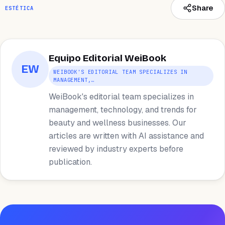
Share
ESTÉTICA
Equipo Editorial WeiBook
EW
WEIBOOK'S EDITORIAL TEAM SPECIALIZES IN
MANAGEMENT,…
WeiBook's editorial team specializes in
management, technology, and trends for
beauty and wellness businesses. Our
articles are written with AI assistance and
reviewed by industry experts before
publication.