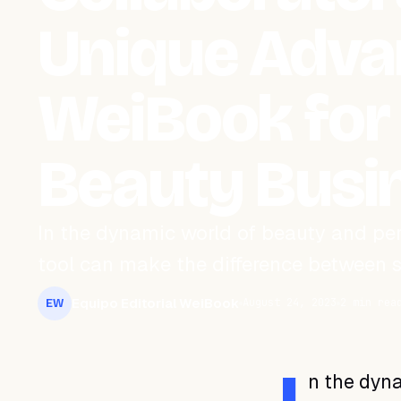
Unique Adva
WeiBook for
Beauty Busi
In the dynamic world of beauty and pe
tool can make the difference between s
Equipo Editorial WeiBook
August 24, 2023
2 min rea
EW
n the dyna