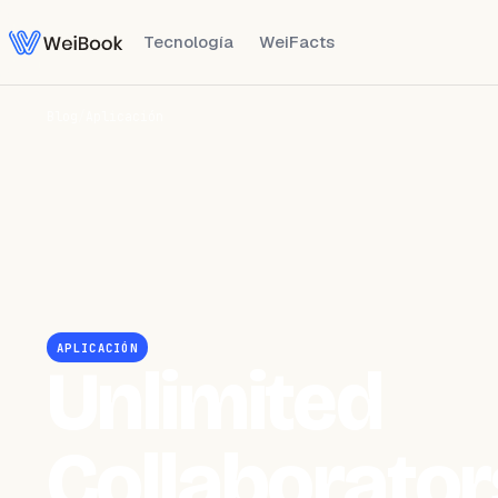
Tecnología
WeiFacts
Blog
/
Aplicación
APLICACIÓN
Unlimited
Collaborator