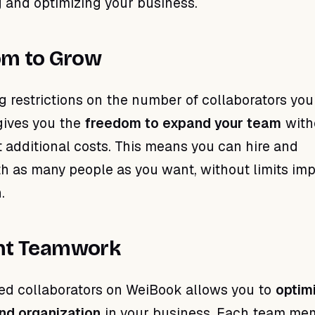
g and optimizing your business.
om to Grow
g restrictions on the number of collaborators you
gives you the
freedom to expand your team
with
 additional costs. This means you can hire and
th as many people as you want, without limits im
.
ent Teamwork
ed collaborators on WeiBook allows you to
optim
nd organization
in your business. Each team me