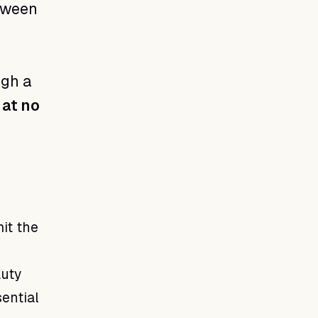
tween
ugh a
 at no
it the
auty
sential