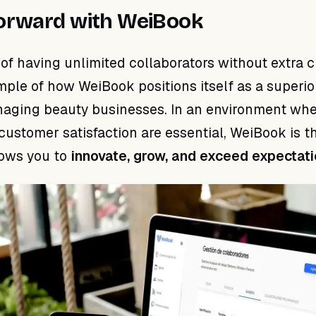
orward with WeiBook
y of having unlimited collaborators without extra 
ample of how WeiBook positions itself as a superio
naging beauty businesses. In an environment wh
customer satisfaction are essential, WeiBook is t
lows you to
innovate, grow, and exceed expectat