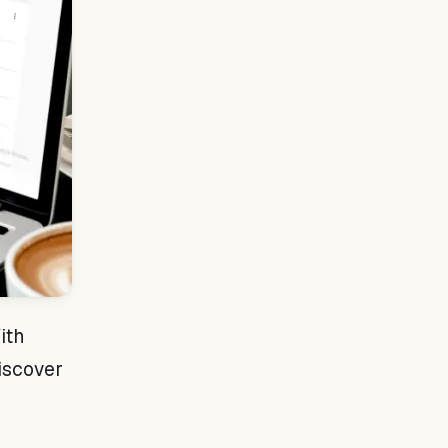
ith
Discover