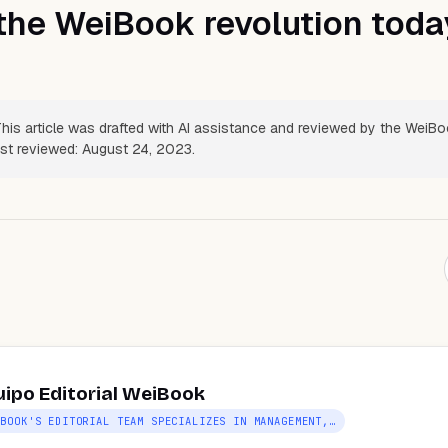
the WeiBook revolution toda
his article was drafted with AI assistance and reviewed by the WeiB
Last reviewed: August 24, 2023.
uipo Editorial WeiBook
IBOOK'S EDITORIAL TEAM SPECIALIZES IN MANAGEMENT,…