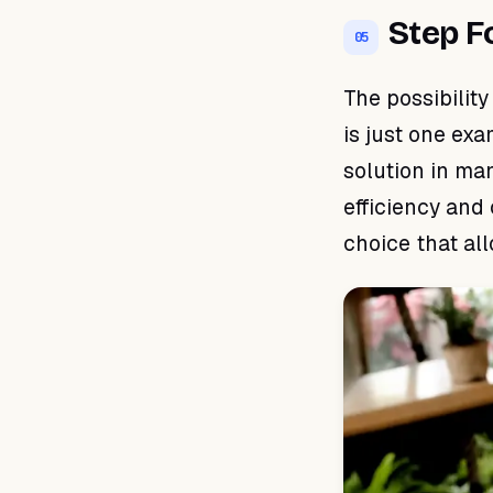
Step F
05
The possibilit
is just one ex
solution in ma
efficiency and 
choice that al