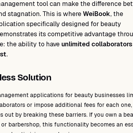
 management tool can make the difference be
d stagnation. This is where
WeiBook
, the
plication specifically designed for beauty
demonstrates its competitive advantage thro
e: the ability to have
unlimited collaborators
ost
.
less Solution
agement applications for beauty businesses lim
aborators or impose additional fees for each one,
 out by breaking these barriers. If you own a be
, or barbershop, this functionality becomes an es