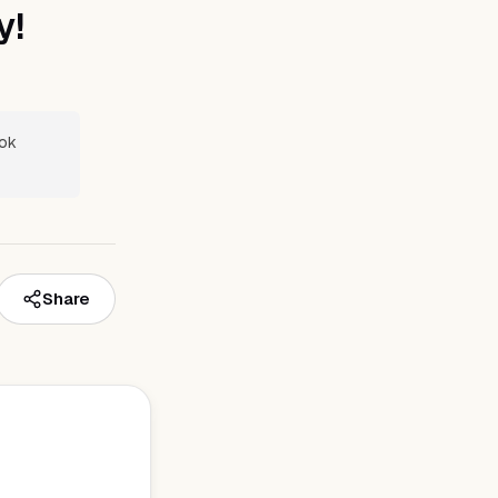
y!
ook
Share