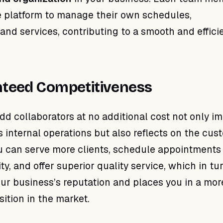
 platform to manage their own schedules,
and services, contributing to a smooth and effici
teed Competitiveness
add collaborators at no additional cost not only i
s internal operations but also reflects on the cus
u can serve more clients, schedule appointments
lity, and offer superior quality service, which in tu
ur business’s reputation and places you in a mor
ition in the market.