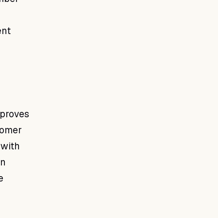
ent
mproves
tomer
 with
rn
e