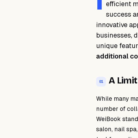
I
efficient
01 · A Limitless Solution
success an
02 · Freedom to Grow
innovative ap
03 · Efficient Teamwork
04 · Guaranteed
businesses, 
Competitiveness
unique featur
05 · Step Forward with
WeiBook
additional c
A Limit
01
While many man
number of coll
WeiBook stands
salon, nail spa