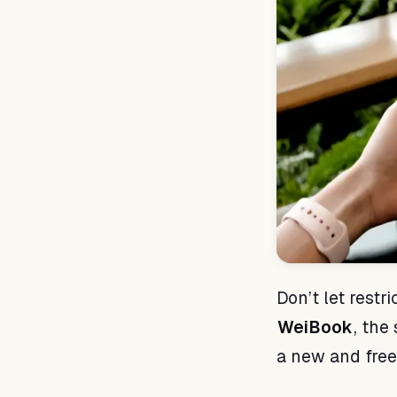
Don’t let restr
WeiBook
, the
a new and fre