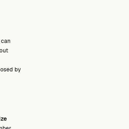
 can
out
posed by
ize
mber