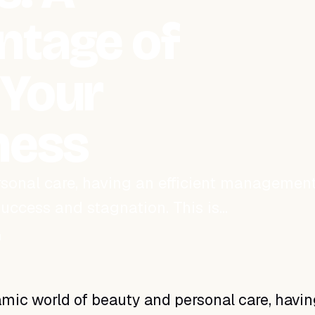
ntage of
 Your
ness
rsonal care, having an efficient managemen
uccess and stagnation. This is…
d
mic world of beauty and personal care, havin