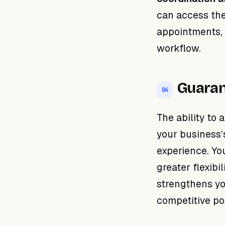
can access the
appointments, 
workflow.
Guaran
04
The ability to 
your business’
experience. Yo
greater flexibi
strengthens yo
competitive pos