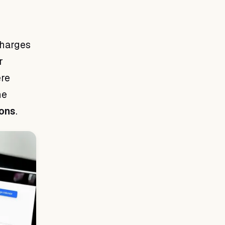
charges
r
ere
he
ions
.