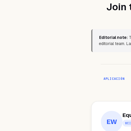
Join 
Editorial note:
T
editorial team. 
APLICACIÓN
Eq
EW
WE