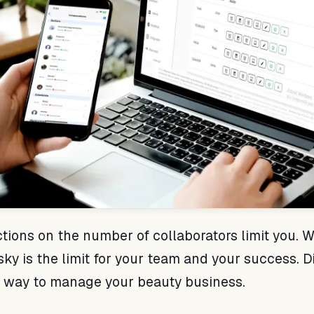
ictions on the number of collaborators limit you. W
 sky is the limit for your team and your success. 
e way to manage your beauty business.