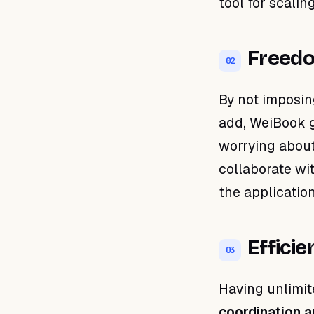
tool for scalin
Freed
02
By not imposin
add, WeiBook 
worrying about
collaborate wi
the application
Effici
03
Having unlimit
coordination a