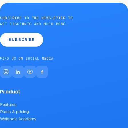
SUBSCRIBE TO THE NEWSLETTER TO
GET DISCOUNTS AND MUCH MORE.
SUBSCRIBE
FIND US ON SOCIAL MEDIA
Product
Features
Plans & pricing
Weibook Academy