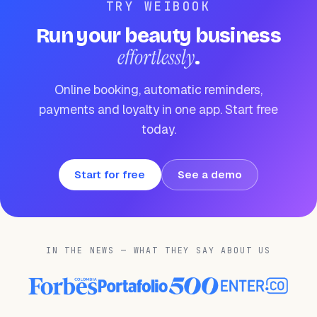
TRY WEIBOOK
Run your beauty business
effortlessly
.
Online booking, automatic reminders,
payments and loyalty in one app. Start free
today.
Start for free
See a demo
IN THE NEWS — WHAT THEY SAY ABOUT US