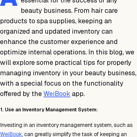
essential for the success of any
beauty business. From hair care
products to spa supplies, keeping an
organized and updated inventory can
enhance the customer experience and
optimize internal operations. In this blog, we
will explore some practical tips for properly
managing inventory in your beauty business,
with a special focus on the functionality
offered by the
WeiBook
app.
1. Use an Inventory Management System:
Investing in an inventory management system, such as
WeiBook
, can greatly simplify the task of keeping an