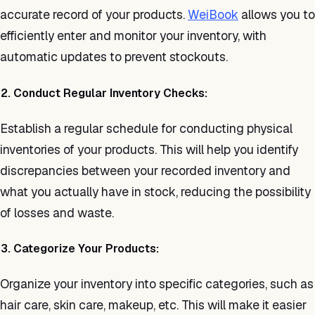
accurate record of your products.
WeiBook
allows you to
efficiently enter and monitor your inventory, with
automatic updates to prevent stockouts.
2. Conduct Regular Inventory Checks:
Establish a regular schedule for conducting physical
inventories of your products. This will help you identify
discrepancies between your recorded inventory and
what you actually have in stock, reducing the possibility
of losses and waste.
3. Categorize Your Products:
Organize your inventory into specific categories, such as
hair care, skin care, makeup, etc. This will make it easier