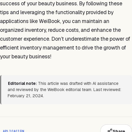
success of your beauty business. By following these
tips and leveraging the functionality provided by
applications like WeiBook, you can maintain an
organized inventory, reduce costs, and enhance the
customer experience. Don’t underestimate the power of
efficient inventory management to drive the growth of
your beauty business!
Editorial note:
This article was drafted with AI assistance
and reviewed by the WeiBook editorial team. Last reviewed:
February 21, 2024.
Share
APLICACIÓN