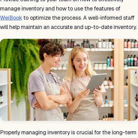
manage inventory and how to use the features of
WeiBook
to optimize the process. A well-informed staff
will help maintain an accurate and up-to-date inventory.
Properly managing inventory is crucial for the long-term