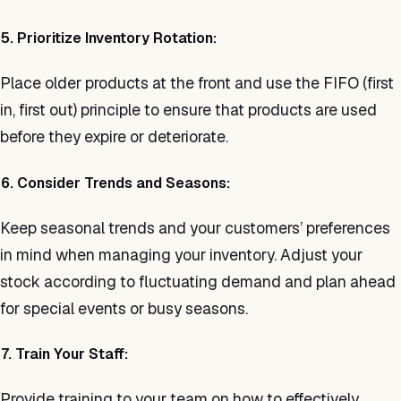
5. Prioritize Inventory Rotation:
Place older products at the front and use the FIFO (first
in, first out) principle to ensure that products are used
before they expire or deteriorate.
6. Consider Trends and Seasons:
Keep seasonal trends and your customers’ preferences
in mind when managing your inventory. Adjust your
stock according to fluctuating demand and plan ahead
for special events or busy seasons.
7. Train Your Staff:
Provide training to your team on how to effectively