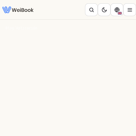
Blog
/
Aplicación