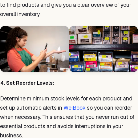
to find products and give you a clear overview of your
overall inventory.
4. Set Reorder Levels:
Determine minimum stock levels for each product and
set up automatic alerts in
WeiBook
so you can reorder
when necessary. This ensures that you never run out of
essential products and avoids interruptions in your
business.