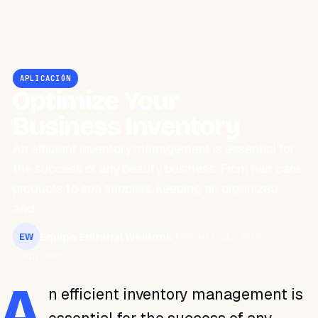
APLICACIÓN
Optimize Your
Business Inventory
An efficient inventory management is essential for
the success of any beauty business. From hair care
products to spa supplies, keeping an organized
and…
Equipo Editorial WeiBook
February 21, 2024
EW
2 min read
A
n efficient inventory management is