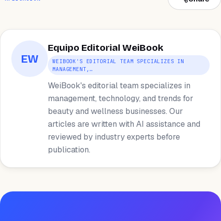
Equipo Editorial WeiBook
EW
WEIBOOK'S EDITORIAL TEAM SPECIALIZES IN
MANAGEMENT,…
WeiBook's editorial team specializes in
management, technology, and trends for
beauty and wellness businesses. Our
articles are written with AI assistance and
reviewed by industry experts before
publication.