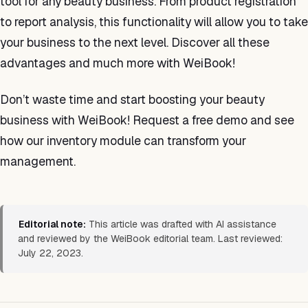
tool for any beauty business. From product registration
to report analysis, this functionality will allow you to take
your business to the next level. Discover all these
advantages and much more with WeiBook!
Don’t waste time and start boosting your beauty
business with WeiBook! Request a free demo and see
how our inventory module can transform your
management.
Editorial note:
This article was drafted with AI assistance
and reviewed by the WeiBook editorial team. Last reviewed:
July 22, 2023.