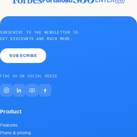
SUBSCRIBE TO THE NEWSLETTER TO
GET DISCOUNTS AND MUCH MORE.
SUBSCRIBE
FIND US ON SOCIAL MEDIA
Product
Features
Plans & pricing