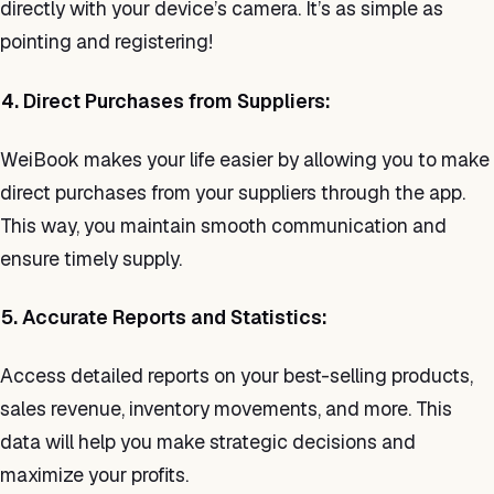
directly with your device’s camera. It’s as simple as
pointing and registering!
4. Direct Purchases from Suppliers:
WeiBook makes your life easier by allowing you to make
direct purchases from your suppliers through the app.
This way, you maintain smooth communication and
ensure timely supply.
5. Accurate Reports and Statistics:
Access detailed reports on your best-selling products,
sales revenue, inventory movements, and more. This
data will help you make strategic decisions and
maximize your profits.