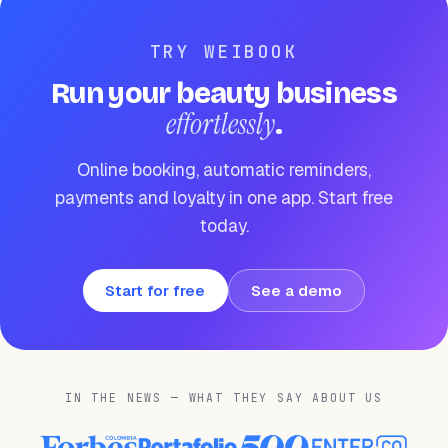
TRY WEIBOOK
Run your beauty business
effortlessly
.
Online booking, automatic reminders,
payments and loyalty in one app. Start free
today.
Start for free
See a demo
IN THE NEWS — WHAT THEY SAY ABOUT US