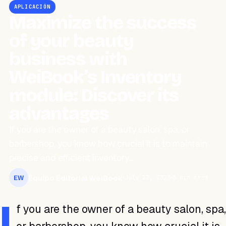
APLICACIÓN
Maximize the success
of your beauty
business with
WeiBook’s Inventory
module: Discover its
advantages
If you are the owner of a beauty salon, spa, or
barbershop, you know how crucial it is to maintain
precise and efficient inventory…
Equipo Editorial WeiBook
July 22, 2023
3 min read
EW
I
f you are the owner of a beauty salon, spa,