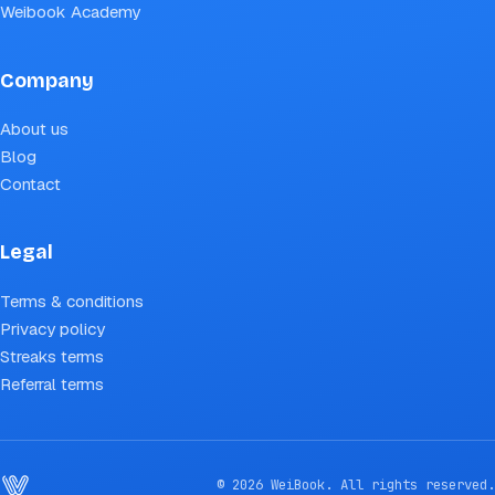
Weibook Academy
Company
About us
Blog
Contact
Legal
Terms & conditions
Privacy policy
Streaks terms
Referral terms
© 2026 WeiBook. All rights reserved.