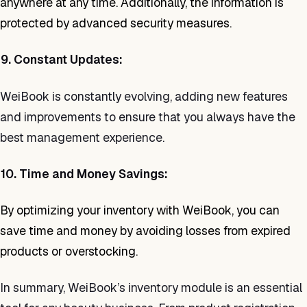
anywhere at any time. Additionally, the information is
protected by advanced security measures.
9. Constant Updates:
WeiBook is constantly evolving, adding new features
and improvements to ensure that you always have the
best management experience.
10. Time and Money Savings:
By optimizing your inventory with WeiBook, you can
save time and money by avoiding losses from expired
products or overstocking.
In summary, WeiBook’s inventory module is an essential