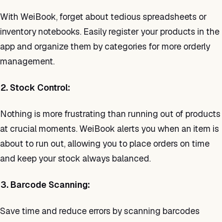
With WeiBook, forget about tedious spreadsheets or
inventory notebooks. Easily register your products in the
app and organize them by categories for more orderly
management.
2. Stock Control:
Nothing is more frustrating than running out of products
at crucial moments. WeiBook alerts you when an item is
about to run out, allowing you to place orders on time
and keep your stock always balanced.
3. Barcode Scanning:
Save time and reduce errors by scanning barcodes