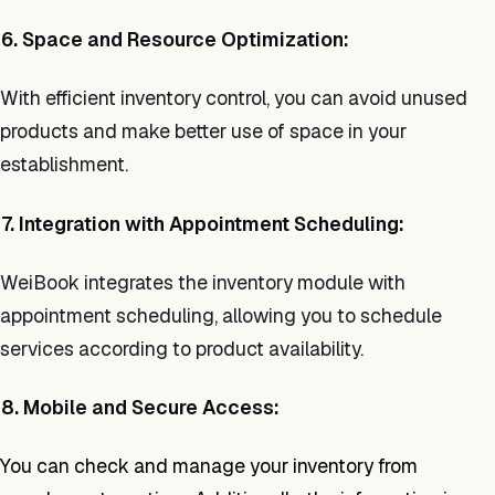
6. Space and Resource Optimization:
With efficient inventory control, you can avoid unused
products and make better use of space in your
establishment.
7. Integration with Appointment Scheduling:
WeiBook integrates the inventory module with
appointment scheduling, allowing you to schedule
services according to product availability.
8. Mobile and Secure Access:
You can check and manage your inventory from