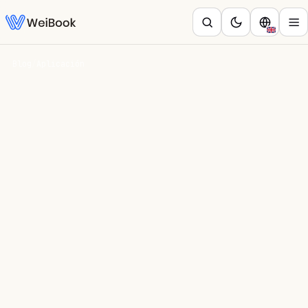
Blog
/
Aplicación