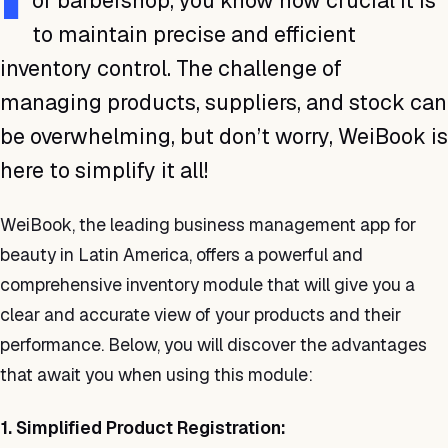
or barbershop, you know how crucial it is
to maintain precise and efficient
inventory control. The challenge of
managing products, suppliers, and stock can
be overwhelming, but don’t worry, WeiBook is
here to simplify it all!
WeiBook, the leading business management app for
beauty in Latin America, offers a powerful and
comprehensive inventory module that will give you a
clear and accurate view of your products and their
performance. Below, you will discover the advantages
that await you when using this module:
1. Simplified Product Registration: