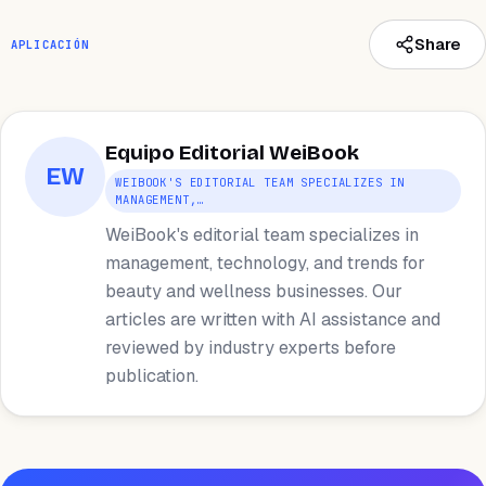
Share
APLICACIÓN
Equipo Editorial WeiBook
EW
WEIBOOK'S EDITORIAL TEAM SPECIALIZES IN
MANAGEMENT,…
WeiBook's editorial team specializes in
management, technology, and trends for
beauty and wellness businesses. Our
articles are written with AI assistance and
reviewed by industry experts before
publication.