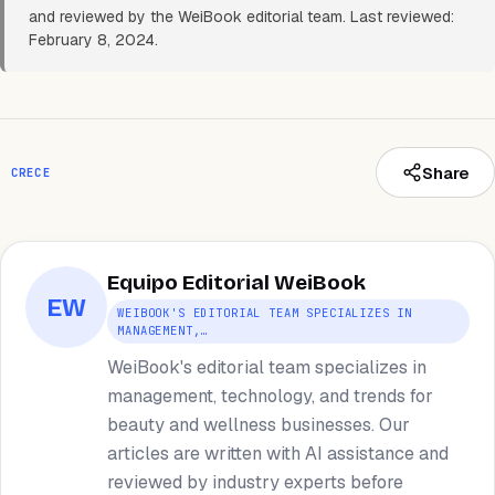
and reviewed by the WeiBook editorial team. Last reviewed:
February 8, 2024.
Share
CRECE
Equipo Editorial WeiBook
EW
WEIBOOK'S EDITORIAL TEAM SPECIALIZES IN
MANAGEMENT,…
WeiBook's editorial team specializes in
management, technology, and trends for
beauty and wellness businesses. Our
articles are written with AI assistance and
reviewed by industry experts before