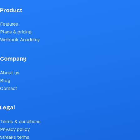
Product
Features
Plans & pricing
Weibook Academy
Company
About us
Blog
Contact
Legal
Terms & conditions
Privacy policy
Streaks terms