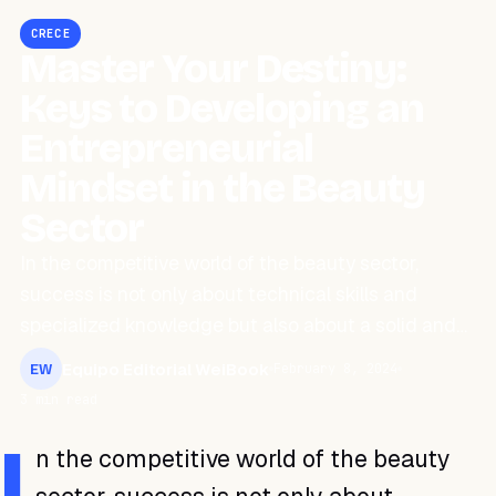
CRECE
Master Your Destiny:
Keys to Developing an
Entrepreneurial
Mindset in the Beauty
Sector
In the competitive world of the beauty sector,
success is not only about technical skills and
specialized knowledge but also about a solid and…
Equipo Editorial WeiBook
February 8, 2024
EW
3 min read
I
n the competitive world of the beauty