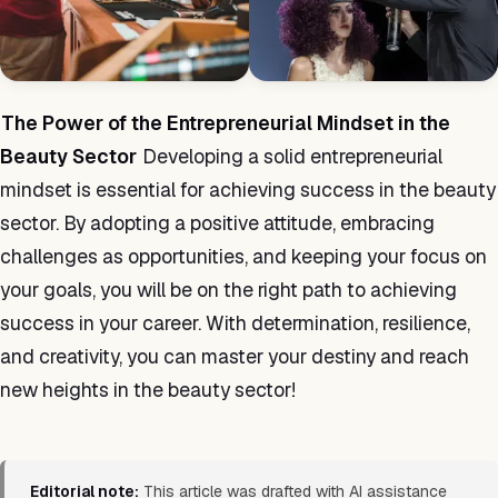
The Power of the Entrepreneurial Mindset in the
Beauty Sector
Developing a solid entrepreneurial
mindset is essential for achieving success in the beauty
sector. By adopting a positive attitude, embracing
challenges as opportunities, and keeping your focus on
your goals, you will be on the right path to achieving
success in your career. With determination, resilience,
and creativity, you can master your destiny and reach
new heights in the beauty sector!
Editorial note:
This article was drafted with AI assistance