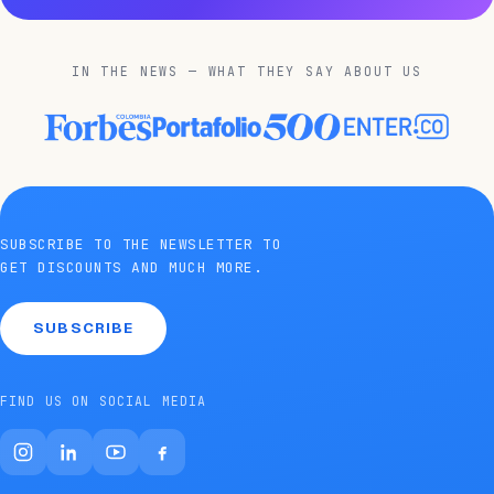
IN THE NEWS — WHAT THEY SAY ABOUT US
SUBSCRIBE TO THE NEWSLETTER TO
GET DISCOUNTS AND MUCH MORE.
SUBSCRIBE
FIND US ON SOCIAL MEDIA