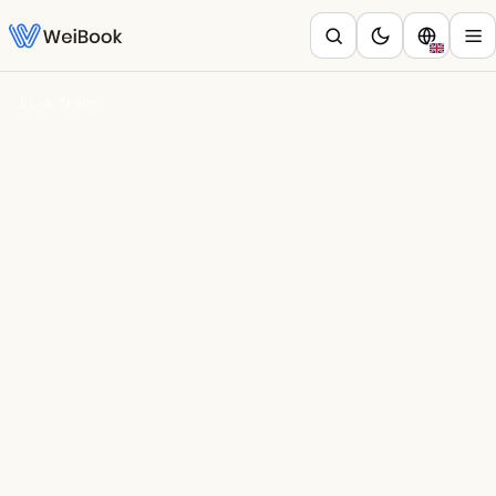
Blog
/
Crece