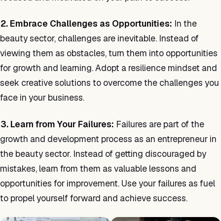
2. Embrace Challenges as Opportunities:
In the
beauty sector, challenges are inevitable. Instead of
viewing them as obstacles, turn them into opportunities
for growth and learning. Adopt a resilience mindset and
seek creative solutions to overcome the challenges you
face in your business.
3. Learn from Your Failures:
Failures are part of the
growth and development process as an entrepreneur in
the beauty sector. Instead of getting discouraged by
mistakes, learn from them as valuable lessons and
opportunities for improvement. Use your failures as fuel
to propel yourself forward and achieve success.