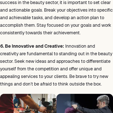
success in the beauty sector, it is important to set clear
and actionable goals. Break your objectives into specific
and achievable tasks, and develop an action plan to
accomplish them. Stay focused on your goals and work
consistently towards their achievement.
6. Be Innovative and Creative:
Innovation and
creativity are fundamental to standing out in the beauty
sector. Seek new ideas and approaches to differentiate
yourself from the competition and offer unique and
appealing services to your clients. Be brave to try new
things and don’t be afraid to think outside the box.