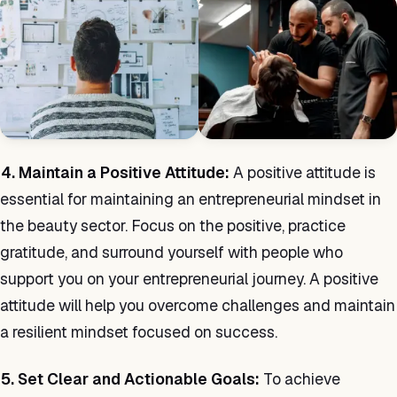
4. Maintain a Positive Attitude:
A positive attitude is
essential for maintaining an entrepreneurial mindset in
the beauty sector. Focus on the positive, practice
gratitude, and surround yourself with people who
support you on your entrepreneurial journey. A positive
attitude will help you overcome challenges and maintain
a resilient mindset focused on success.
5. Set Clear and Actionable Goals:
To achieve