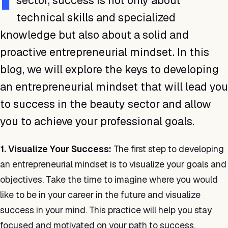
sector, success is not only about
technical skills and specialized
knowledge but also about a solid and
proactive entrepreneurial mindset. In this
blog, we will explore the keys to developing
an entrepreneurial mindset that will lead you
to success in the beauty sector and allow
you to achieve your professional goals.
1. Visualize Your Success:
The first step to developing
an entrepreneurial mindset is to visualize your goals and
objectives. Take the time to imagine where you would
like to be in your career in the future and visualize
success in your mind. This practice will help you stay
focused and motivated on your path to success.