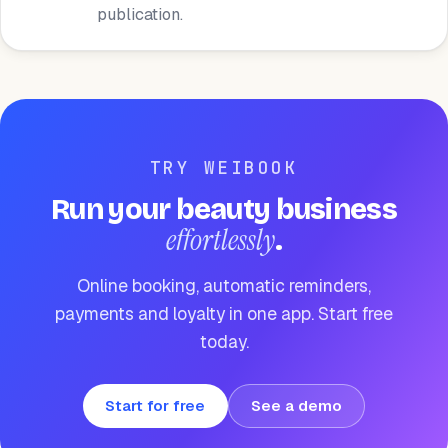
publication.
TRY WEIBOOK
Run your beauty business
effortlessly
.
Online booking, automatic reminders,
payments and loyalty in one app. Start free
today.
Start for free
See a demo