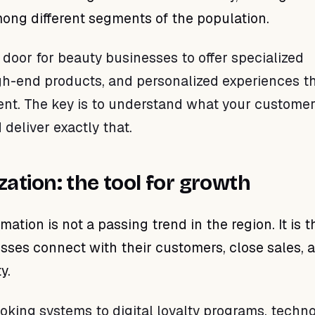
ong different segments of the population.
 door for beauty businesses to offer specialized
gh-end products, and personalized experiences t
ment. The key is to understand what your customer
 deliver exactly that.
ization: the tool for growth
rmation is not a passing trend in the region. It is 
ses connect with their customers, close sales, 
y.
oking systems to digital loyalty programs, techn