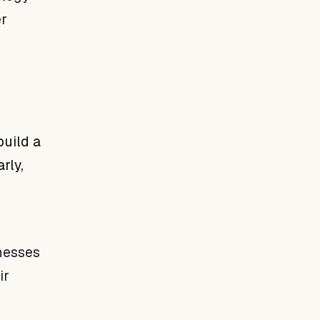
er
build a
rly,
inesses
ir