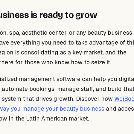
usiness is ready to grow
lon, spa, aesthetic center, or any beauty business 
ave everything you need to take advantage of th
gion is consolidating as a key market, and the
 there for those who know how to seize it.
cialized management software can help you digita
, automate bookings, manage staff, and build tha
s system that drives growth. Discover how
WeiBoo
 way you manage your beauty business
and acces
row in the Latin American market.