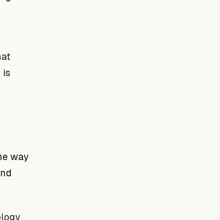
hat
 is
the way
and
ology