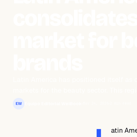
consolidates
market for 
brands
Latin America has positioned itself as
markets for the beauty sector. This reg
Equipo Editorial WeiBook
May 24, 2026
2 min read
EW
atin Ame