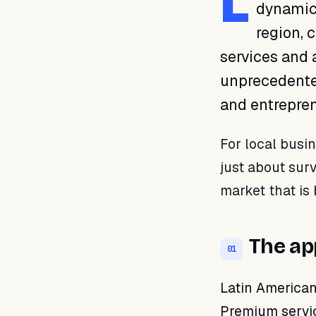
L
dynamic 
01 · The appeal of premium
services
region, 
02 · Digitalization: the tool
services and 
for growth
unprecedented
03 · Recurring sales as a
business model
and entreprene
04 · Your business is ready
to grow
For local busin
just about surv
market that is 
The ap
01
Latin American
Premium servic