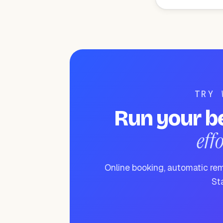
TRY 
Run your b
eff
Online booking, automatic rem
Sta