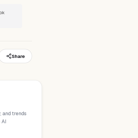
ook
Share
, and trends
 AI