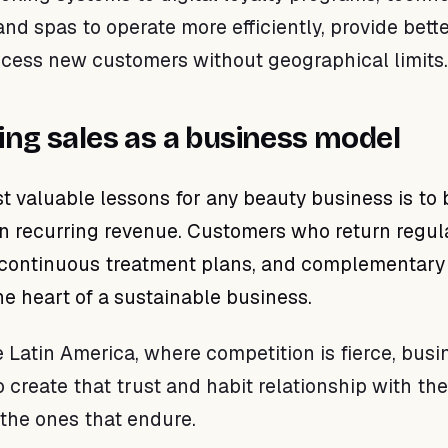
nd spas to operate more efficiently, provide bett
ccess new customers without geographical limits.
ing sales as a business model
t valuable lessons for any beauty business is to 
 recurring revenue. Customers who return regula
continuous treatment plans, and complementary
he heart of a sustainable business.
e Latin America, where competition is fierce, bus
create that trust and habit relationship with the
the ones that endure.