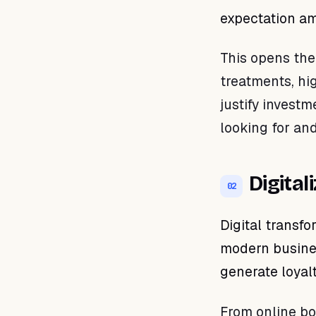
expectation am
This opens the
treatments, hi
justify invest
looking for and
Digital
02
Digital transfo
modern busines
generate loyalt
From online bo