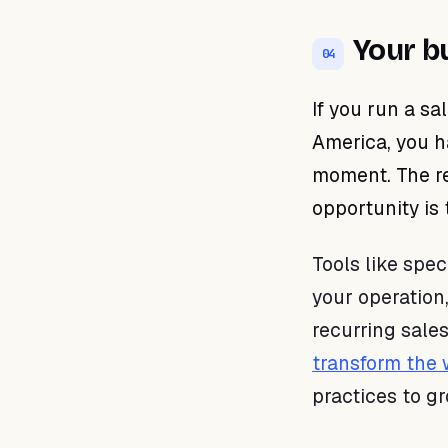
Your b
04
If you run a sa
America, you h
moment. The re
opportunity is
Tools like spe
your operation
recurring sale
transform the
practices to g