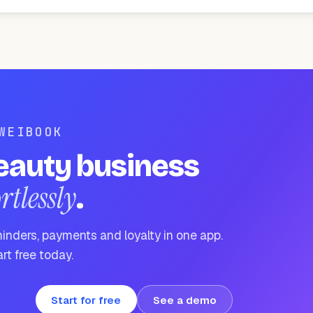
WEIBOOK
eauty business
ortlessly
.
inders, payments and loyalty in one app.
rt free today.
Start for free
See a demo