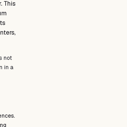
. This
ium
ts
nters,
s not
n in a
ences.
ing