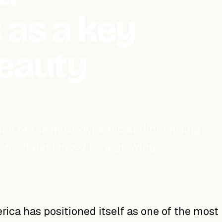
 as a key
beauty
 one of the most dynamic and promising
ion, characterized by a growing…
rica has positioned itself as one of the most