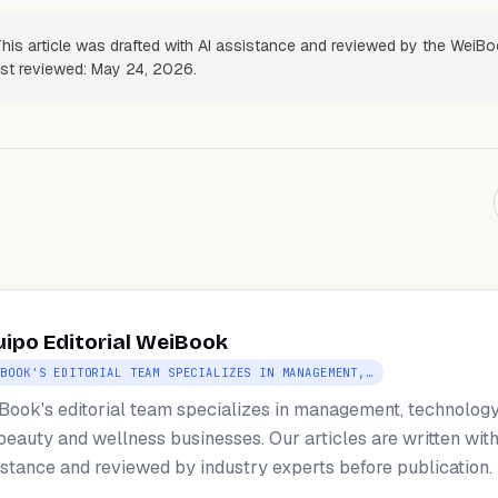
his article was drafted with AI assistance and reviewed by the WeiB
Last reviewed: May 24, 2026.
uipo Editorial WeiBook
IBOOK'S EDITORIAL TEAM SPECIALIZES IN MANAGEMENT,…
Book's editorial team specializes in management, technology
 beauty and wellness businesses. Our articles are written with
istance and reviewed by industry experts before publication.