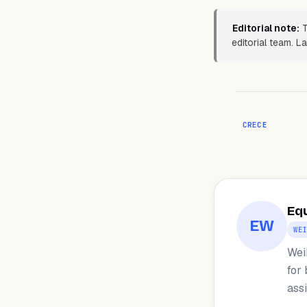
Editorial note:
T
editorial team. 
CRECE
Eq
EW
WE
Wei
for
ass