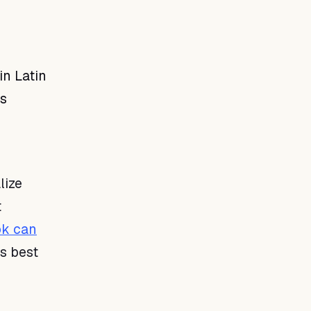
in Latin
is
lize
t
k can
s best