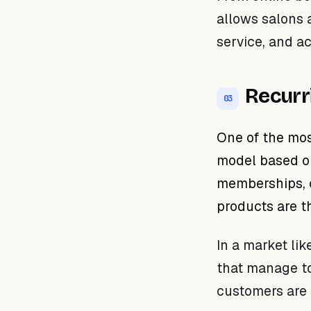
allows salons a
service, and a
Recurr
03
One of the mos
model based on
memberships, 
products are t
In a market lik
that manage to 
customers are 