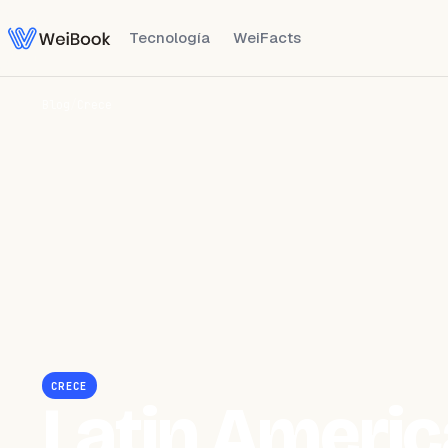
Tecnología
WeiFacts
Blog
/
Crece
CRECE
Latin Americ