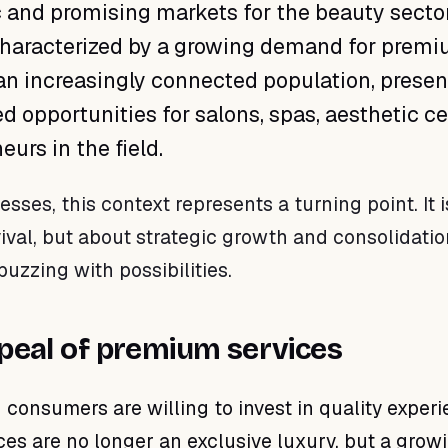
and promising markets for the beauty sector
characterized by a growing demand for prem
an increasingly connected population, presen
 opportunities for salons, spas, aesthetic ce
urs in the field.
esses, this context represents a turning point. It i
ival, but about strategic growth and consolidatio
buzzing with possibilities.
peal of premium services
 consumers are willing to invest in quality experi
es are no longer an exclusive luxury, but a grow