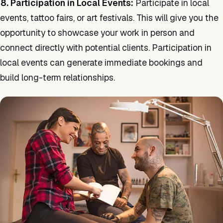
8. Participation in Local Events:
Participate in local
events, tattoo fairs, or art festivals. This will give you the
opportunity to showcase your work in person and
connect directly with potential clients. Participation in
local events can generate immediate bookings and
build long-term relationships.