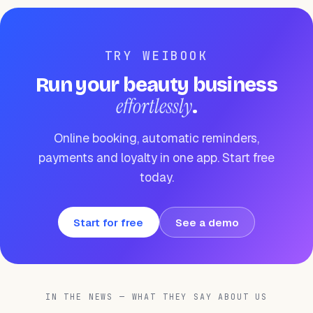
TRY WEIBOOK
Run your beauty business
effortlessly
.
Online booking, automatic reminders,
payments and loyalty in one app. Start free
today.
Start for free
See a demo
IN THE NEWS — WHAT THEY SAY ABOUT US