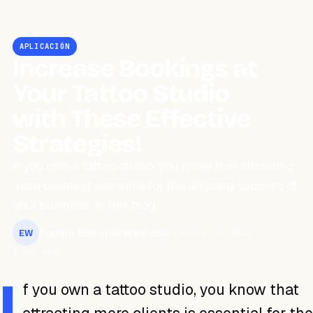
APLICACIÓN
Increase Bookings at
Your Tattoo Studio
with These Effective
Strategies!
If you own a tattoo studio, you know that attracting
more clients is essential for the ongoing success of
your business. In this blog,…
Equipo Editorial WeiBook
January 18, 2024
EW
3 min read
I
f you own a tattoo studio, you know that