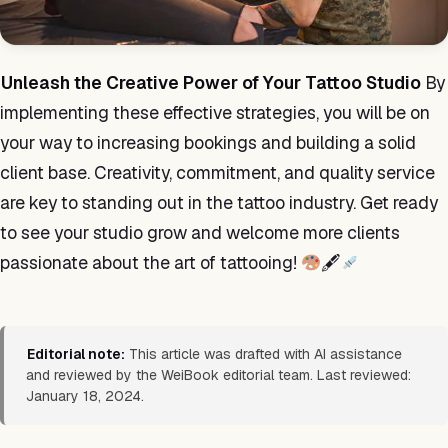
Unleash the Creative Power of Your Tattoo Studio
By
implementing these effective strategies, you will be on
your way to increasing bookings and building a solid
client base. Creativity, commitment, and quality service
are key to standing out in the tattoo industry. Get ready
to see your studio grow and welcome more clients
passionate about the art of tattooing!
🖋
Editorial note:
This article was drafted with AI assistance
and reviewed by the WeiBook editorial team. Last reviewed:
January 18, 2024.