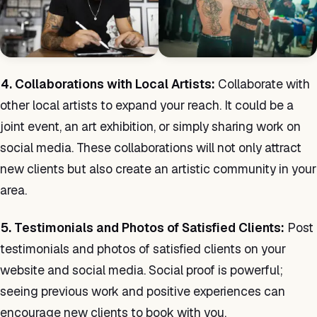
4. Collaborations with Local Artists:
Collaborate with
other local artists to expand your reach. It could be a
joint event, an art exhibition, or simply sharing work on
social media. These collaborations will not only attract
new clients but also create an artistic community in your
area.
5. Testimonials and Photos of Satisfied Clients:
Post
testimonials and photos of satisfied clients on your
website and social media. Social proof is powerful;
seeing previous work and positive experiences can
encourage new clients to book with you.