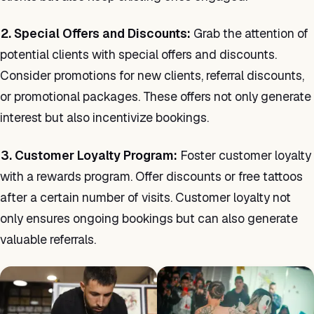
2. Special Offers and Discounts:
Grab the attention of
potential clients with special offers and discounts.
Consider promotions for new clients, referral discounts,
or promotional packages. These offers not only generate
interest but also incentivize bookings.
3. Customer Loyalty Program:
Foster customer loyalty
with a rewards program. Offer discounts or free tattoos
after a certain number of visits. Customer loyalty not
only ensures ongoing bookings but can also generate
valuable referrals.