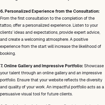
6. Personalized Experience from the Consultation:
From the first consultation to the completion of the
tattoo, offer a personalized experience. Listen to your
clients’ ideas and expectations, provide expert advice,
and create a welcoming atmosphere. A positive
experience from the start will increase the likelihood of
booking.
7. Online Gallery and Impressive Portfolio:
Showcase
your talent through an online gallery and an impressive
portfolio. Ensure that your website reflects the diversity
and quality of your work. An impactful portfolio acts as a
persuasive visual tool for future clients.