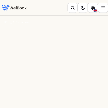
Blog
/
Aplicación