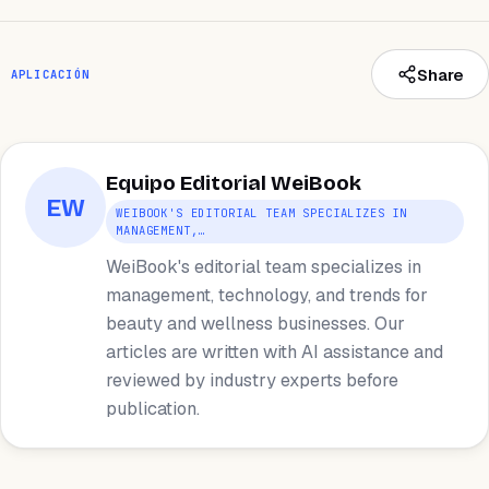
Share
APLICACIÓN
Equipo Editorial WeiBook
EW
WEIBOOK'S EDITORIAL TEAM SPECIALIZES IN
MANAGEMENT,…
WeiBook's editorial team specializes in
management, technology, and trends for
beauty and wellness businesses. Our
articles are written with AI assistance and
reviewed by industry experts before
publication.