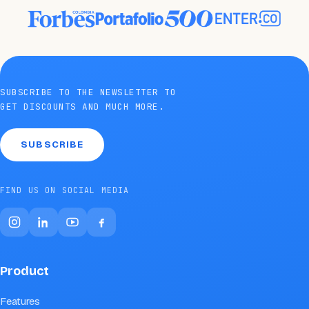
SUBSCRIBE TO THE NEWSLETTER TO
GET DISCOUNTS AND MUCH MORE.
SUBSCRIBE
FIND US ON SOCIAL MEDIA
Product
Features