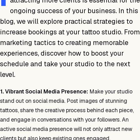
attracting more clients is essential for the
ongoing success of your business. In this
blog, we will explore practical strategies to
increase bookings at your tattoo studio. From
marketing tactics to creating memorable
experiences, discover how to boost your
schedule and take your studio to the next
level.
1. Vibrant Social Media Presence:
Make your studio
stand out on social media. Post images of stunning
tattoos, share the creative process behind each piece,
and engage in conversations with your followers. An
active social media presence will not only attract new
clients but also keep existing ones engaged.