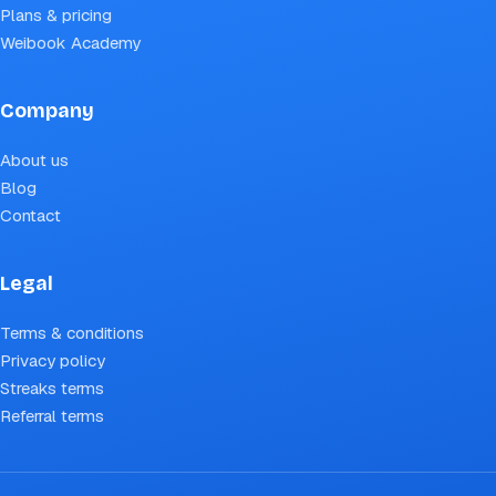
Plans & pricing
Weibook Academy
Company
About us
Blog
Contact
Legal
Terms & conditions
Privacy policy
Streaks terms
Referral terms