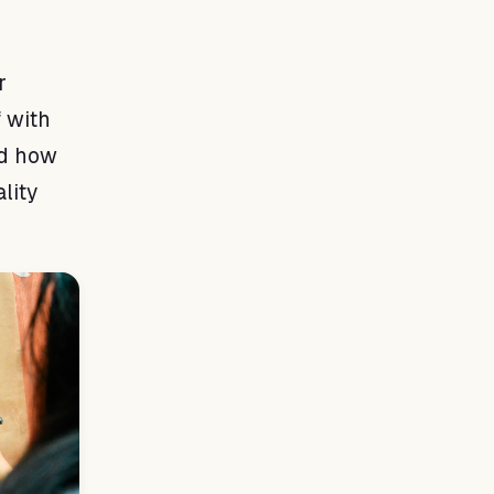
r
f with
nd how
lity