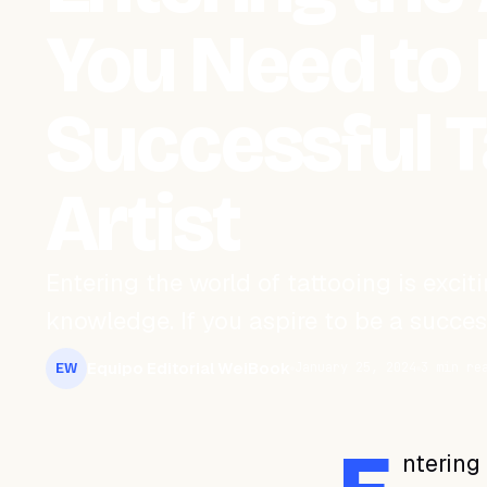
You Need to 
Successful T
Artist
Entering the world of tattooing is excitin
knowledge. If you aspire to be a success
Equipo Editorial WeiBook
January 25, 2024
3 min re
EW
ntering 