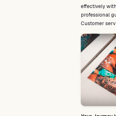
effectively with
professional g
Customer servic