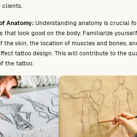
 clients.
of Anatomy:
Understanding anatomy is crucial fo
s that look good on the body. Familiarize yoursel
of the skin, the location of muscles and bones, a
ffect tattoo design. This will contribute to the qua
f the tattoo.