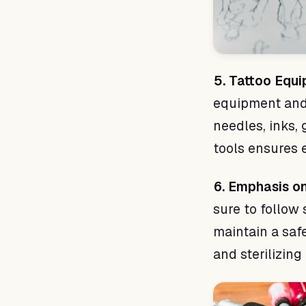
5. Tattoo Equ
equipment and 
needles, inks, 
tools ensures e
6. Emphasis o
sure to follow 
maintain a saf
and sterilizin