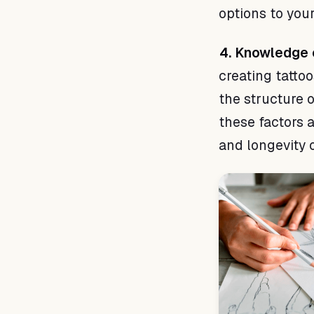
options to your
4. Knowledge 
creating tattoo
the structure 
these factors a
and longevity o