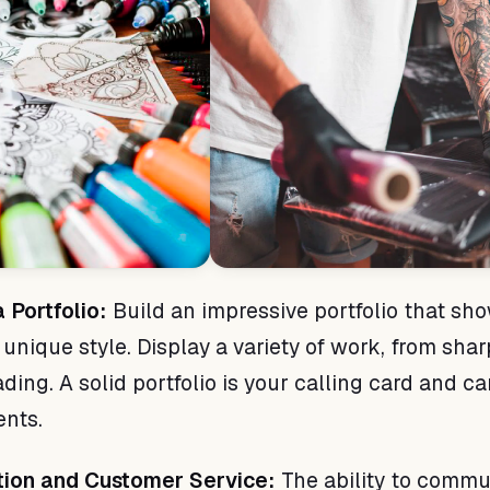
 Portfolio:
Build an impressive portfolio that sh
 unique style. Display a variety of work, from shar
ing. A solid portfolio is your calling card and c
ents.
ion and Customer Service:
The ability to commu