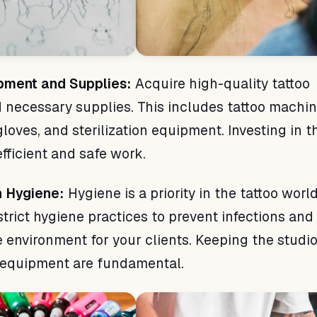
ipment and Supplies:
Acquire high-quality tattoo
necessary supplies. This includes tattoo machin
gloves, and sterilization equipment. Investing in t
fficient and safe work.
n Hygiene:
Hygiene is a priority in the tattoo worl
strict hygiene practices to prevent infections and
e environment for your clients. Keeping the studi
g equipment are fundamental.