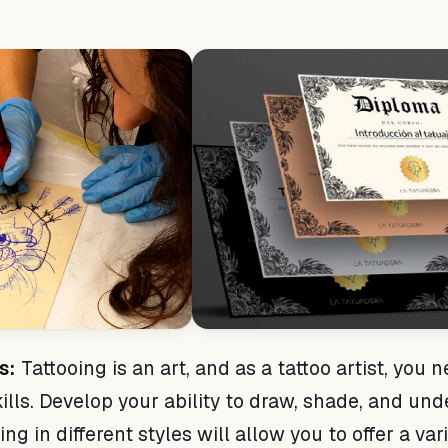
s:
Tattooing is an art, and as a tattoo artist, you 
skills. Develop your ability to draw, shade, and un
ng in different styles will allow you to offer a var