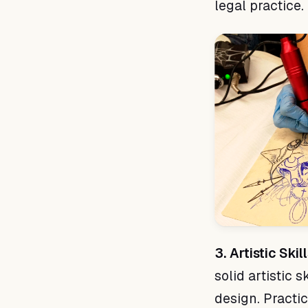
legal practice.
3. Artistic Skill
solid artistic 
design. Practici