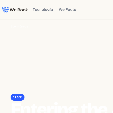
Tecnología
WeiFacts
Blog
/
Crece
CRECE
Entering the