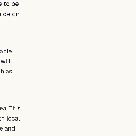
e to be
uide on
table
will
ch as
ea. This
th local
fe and