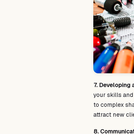
7. Developing a
your skills and
to complex shad
attract new cli
8. Communicat