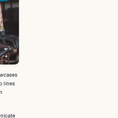
owcases
p lines
an
nicate