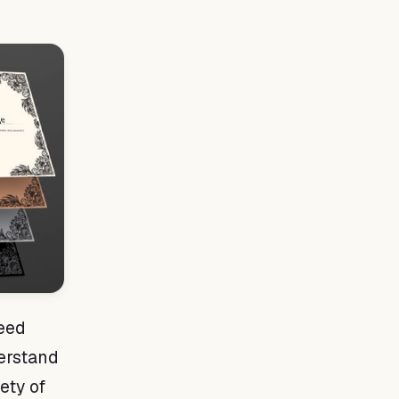
need
derstand
iety of