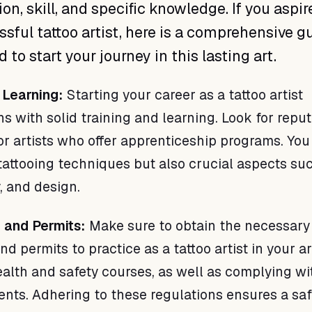
on, skill, and specific knowledge. If you aspir
ssful tattoo artist, here is a comprehensive g
to start your journey in this lasting art.
 Learning:
Starting your career as a tattoo artist
s with solid training and learning. Look for repu
or artists who offer apprenticeship programs. You 
 tattooing techniques but also crucial aspects su
, and design.
n and Permits:
Make sure to obtain the necessary
and permits to practice as a tattoo artist in your ar
alth and safety courses, as well as complying wi
ents. Adhering to these regulations ensures a sa