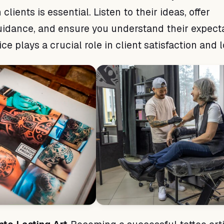
 clients is essential. Listen to their ideas, offer
uidance, and ensure you understand their expecta
e plays a crucial role in client satisfaction and l