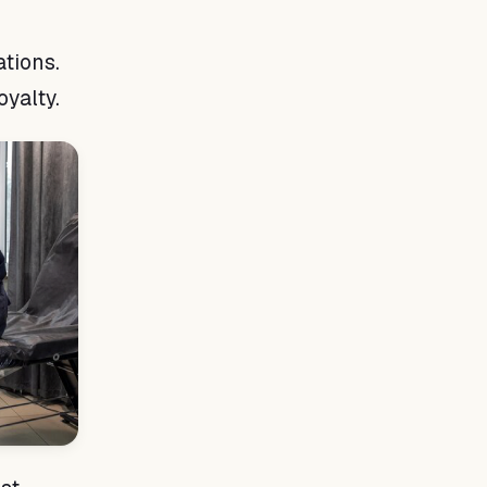
tions.
oyalty.