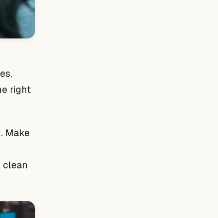
es,
he right
d. Make
o clean