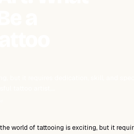
Be a
attoo
g, but it requires dedication, skill, and spec
ful tattoo artist,…
ad
the world of tattooing is exciting, but it requi