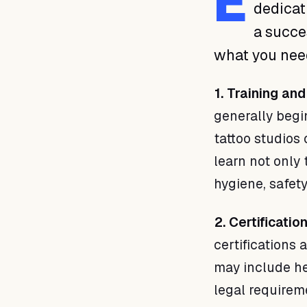
E
dedicati
a succe
what you need 
1. Training and
generally begin
tattoo studios 
learn not only
hygiene, safety
2. Certificatio
certifications 
may include he
legal requirem