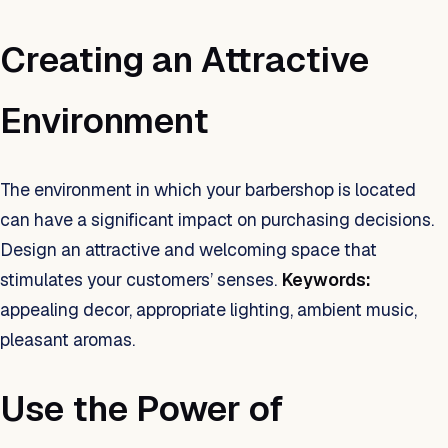
Creating an Attractive
Environment
The environment in which your barbershop is located
can have a significant impact on purchasing decisions.
Design an attractive and welcoming space that
stimulates your customers’ senses.
Keywords:
appealing decor, appropriate lighting, ambient music,
pleasant aromas.
Use the Power of