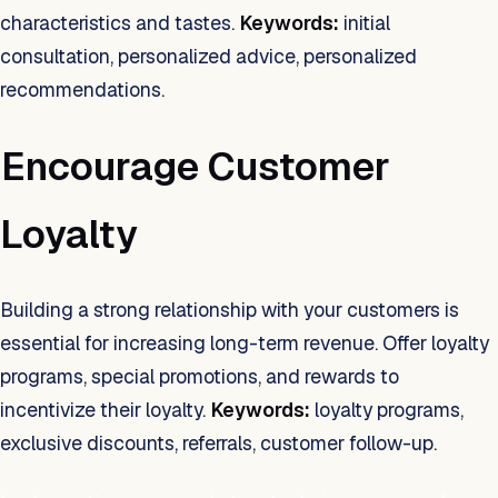
characteristics and tastes.
Keywords:
initial
consultation, personalized advice, personalized
recommendations.
Encourage Customer
Loyalty
Building a strong relationship with your customers is
essential for increasing long-term revenue. Offer loyalty
programs, special promotions, and rewards to
incentivize their loyalty.
Keywords:
loyalty programs,
exclusive discounts, referrals, customer follow-up.