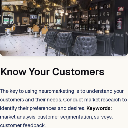
Know Your Customers
The key to using neuromarketing is to understand your
customers and their needs. Conduct market research to
identify their preferences and desires.
Keywords:
market analysis, customer segmentation, surveys,
customer feedback.