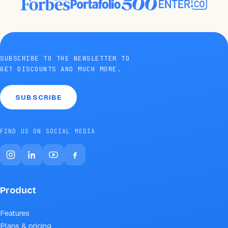
SUBSCRIBE TO THE NEWSLETTER TO
GET DISCOUNTS AND MUCH MORE.
SUBSCRIBE
FIND US ON SOCIAL MEDIA
Product
Features
Plans & pricing