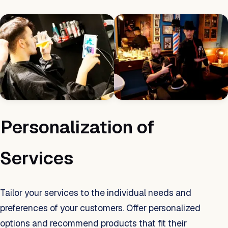
Personalization of
Services
Tailor your services to the individual needs and
preferences of your customers. Offer personalized
options and recommend products that fit their