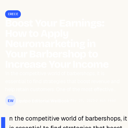
CRECE
Boost Your Earnings:
How to Apply
Neuromarketing in
Your Barbershop to
Increase Your Income
In the competitive world of barbershops, it is
essential to find strategies that boost revenue and
help retain customers. One of the most effective…
Equipo Editorial WeiBook
May 29, 2023
2 min read
EW
I
n the competitive world of barbershops, it