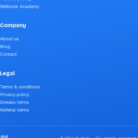
Weibook Academy
Company
About us
Blog
Contact
Legal
Terms & conditions
Privacy policy
Streaks terms
Referral terms