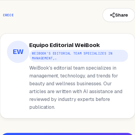
Share
CRECE
Equipo Editorial WeiBook
EW
WEIBOOK'S EDITORIAL TEAM SPECIALIZES IN
MANAGEMENT,…
WeiBook's editorial team specializes in
management, technology, and trends for
beauty and wellness businesses. Our
articles are written with AI assistance and
reviewed by industry experts before
publication.