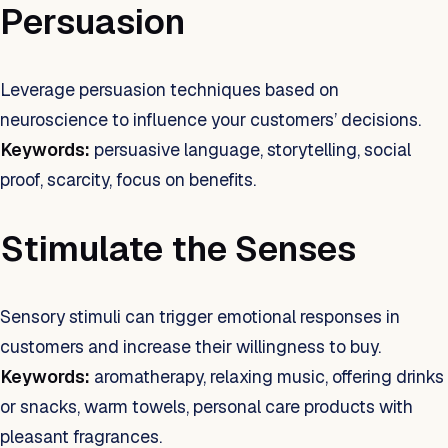
Persuasion
Leverage persuasion techniques based on
neuroscience to influence your customers’ decisions.
Keywords:
persuasive language, storytelling, social
proof, scarcity, focus on benefits.
Stimulate the Senses
Sensory stimuli can trigger emotional responses in
customers and increase their willingness to buy.
Keywords:
aromatherapy, relaxing music, offering drinks
or snacks, warm towels, personal care products with
pleasant fragrances.