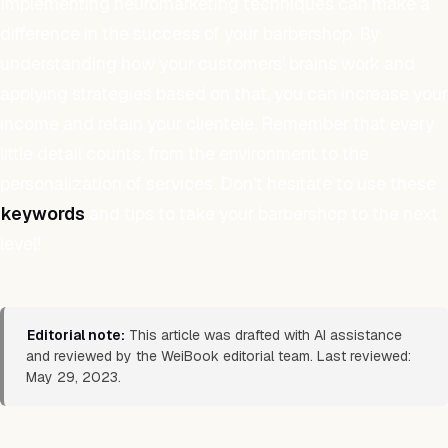
Implementing neuromarketing techniques can make a
difference in the success of your barbershop. By
understanding how your customers’ brains work and
applying strategies based on that, you can increase your
income and retain your clientele. Remember that every
little detail counts, from the environment to the
personalization of services. Don’t hesitate to use these
keywords
and tips to take your barbershop to the next
level!
Editorial note:
This article was drafted with AI assistance
and reviewed by the WeiBook editorial team. Last reviewed:
May 29, 2023.