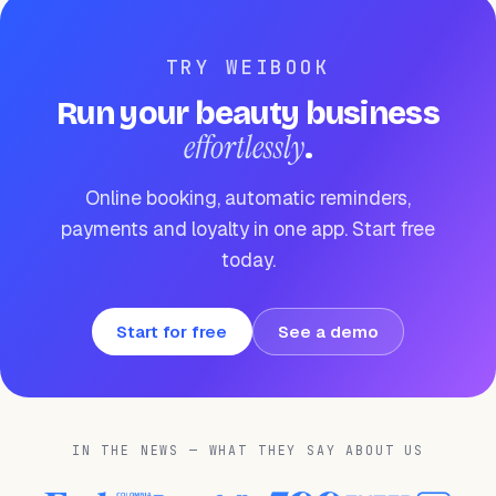
TRY WEIBOOK
Run your beauty business
effortlessly
.
Online booking, automatic reminders,
payments and loyalty in one app. Start free
today.
Start for free
See a demo
IN THE NEWS — WHAT THEY SAY ABOUT US