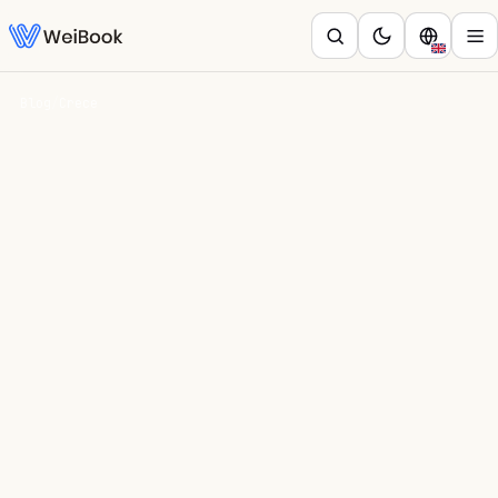
Blog
/
Crece