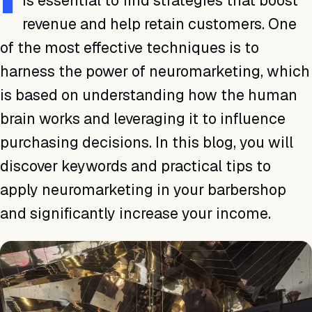
is essential to find strategies that boost
revenue and help retain customers. One
of the most effective techniques is to
harness the power of neuromarketing, which
is based on understanding how the human
brain works and leveraging it to influence
purchasing decisions. In this blog, you will
discover keywords and practical tips to
apply neuromarketing in your barbershop
and significantly increase your income.