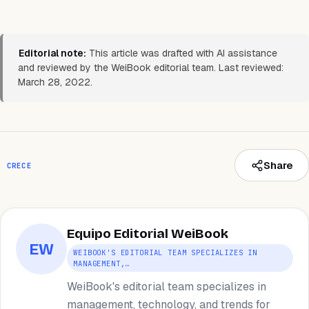
Editorial note:
This article was drafted with AI assistance
and reviewed by the WeiBook editorial team. Last reviewed:
March 28, 2022.
Share
CRECE
Equipo Editorial WeiBook
EW
WEIBOOK'S EDITORIAL TEAM SPECIALIZES IN
MANAGEMENT,…
WeiBook's editorial team specializes in
management, technology, and trends for