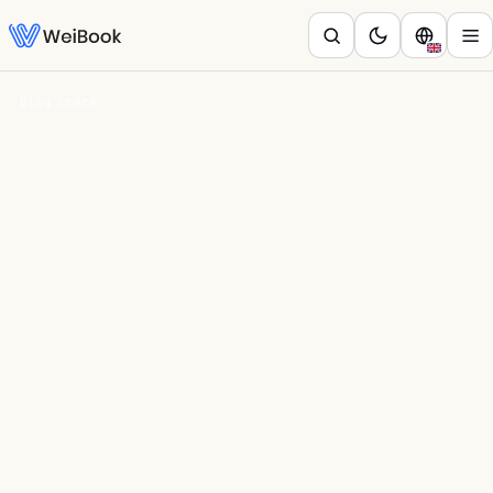
Blog
/
Crece