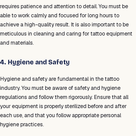
requires patience and attention to detail. You must be
able to work calmly and focused for long hours to
achieve a high-quality result. It is also important to be
meticulous in cleaning and caring for tattoo equipment
and materials.
4. Hygiene and Safety
Hygiene and safety are fundamental in the tattoo
industry. You must be aware of safety and hygiene
regulations and follow them rigorously. Ensure that all
your equipment is properly sterilized before and after
each use, and that you follow appropriate personal
hygiene practices.