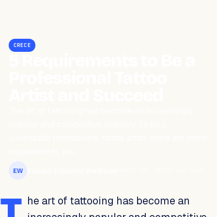
CRECE
5 Requirements to Be a
Professional Tattoo
Artist and Succeed
The art of tattooing has become an increasingly
popular and competitive industry. To be a
successful professional tattoo artist, there are some
requirements you…
Equipo Editorial WeiBook
March 28, 2022
2 min read
EW
T
he art of tattooing has become an