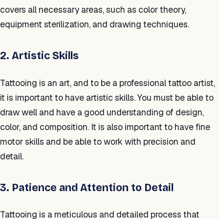
covers all necessary areas, such as color theory,
equipment sterilization, and drawing techniques.
2. Artistic Skills
Tattooing is an art, and to be a professional tattoo artist,
it is important to have artistic skills. You must be able to
draw well and have a good understanding of design,
color, and composition. It is also important to have fine
motor skills and be able to work with precision and
detail.
3. Patience and Attention to Detail
Tattooing is a meticulous and detailed process that