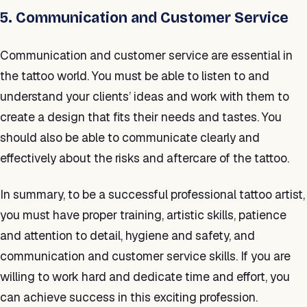
5. Communication and Customer Service
Communication and customer service are essential in
the tattoo world. You must be able to listen to and
understand your clients’ ideas and work with them to
create a design that fits their needs and tastes. You
should also be able to communicate clearly and
effectively about the risks and aftercare of the tattoo.
In summary, to be a successful professional tattoo artist,
you must have proper training, artistic skills, patience
and attention to detail, hygiene and safety, and
communication and customer service skills. If you are
willing to work hard and dedicate time and effort, you
can achieve success in this exciting profession.