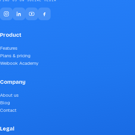
Product
Features
Plans & pricing
Weibook Academy
Company
About us
Blog
Contact
Legal