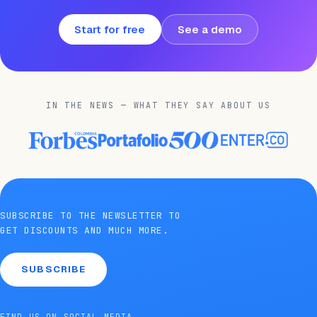
Start for free
See a demo
IN THE NEWS — WHAT THEY SAY ABOUT US
SUBSCRIBE TO THE NEWSLETTER TO
GET DISCOUNTS AND MUCH MORE.
SUBSCRIBE
FIND US ON SOCIAL MEDIA