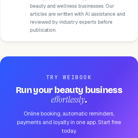
beauty and wellness businesses. Our
articles are written with AI assistance and
reviewed by industry experts before
publication.
TRY WEIBOOK
Run your beauty business
effortlessly
.
Online booking, automatic reminders,
payments and loyalty in one app. Start free
today.