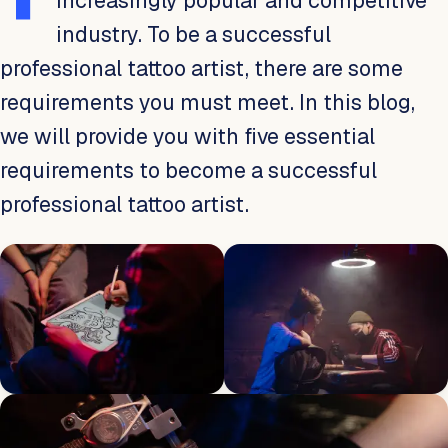
increasingly popular and competitive
industry. To be a successful
professional tattoo artist, there are some
requirements you must meet. In this blog,
we will provide you with five essential
requirements to become a successful
professional tattoo artist.