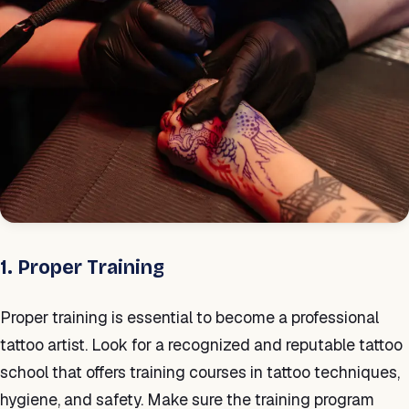
1. Proper Training
Proper training is essential to become a professional
tattoo artist. Look for a recognized and reputable tattoo
school that offers training courses in tattoo techniques,
hygiene, and safety. Make sure the training program