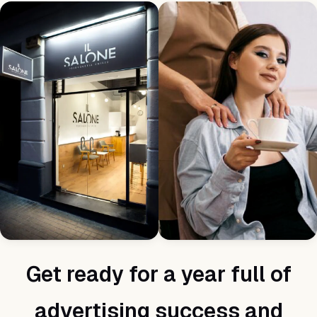
Get ready for a year full of
advertising success and