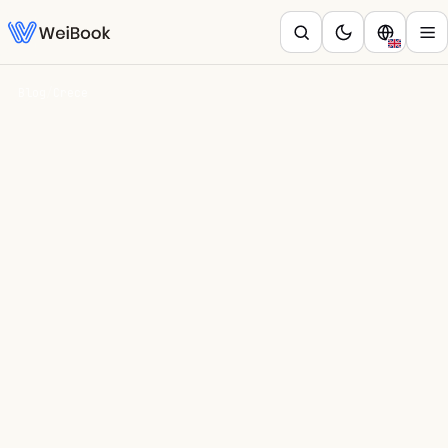
Blog
/
Crece