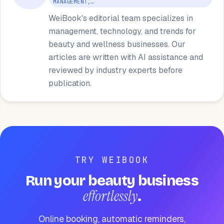
MANAGEMENT,…
WeiBook's editorial team specializes in
management, technology, and trends for
beauty and wellness businesses. Our
articles are written with AI assistance and
reviewed by industry experts before
publication.
TRY WEIBOOK
Run your beauty business
effortlessly
.
Online booking, automatic reminders,