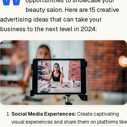
opportunities to showcase your
beauty salon. Here are 15 creative
advertising ideas that can take your
business to the next level in 2024:
Social Media Experiences:
Create captivating
visual experiences and share them on platforms like