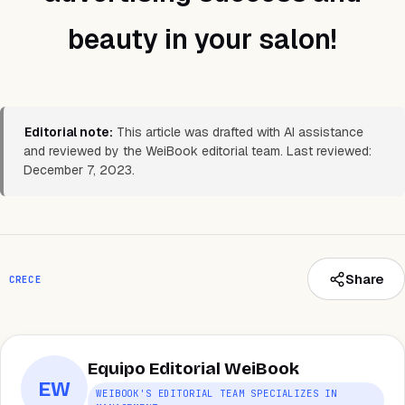
beauty in your salon!
Editorial note:
This article was drafted with AI assistance
and reviewed by the WeiBook editorial team. Last reviewed:
December 7, 2023.
Share
CRECE
Equipo Editorial WeiBook
EW
WEIBOOK'S EDITORIAL TEAM SPECIALIZES IN