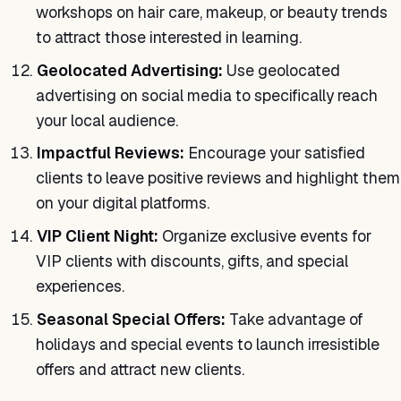
workshops on hair care, makeup, or beauty trends
to attract those interested in learning.
Geolocated Advertising:
Use geolocated
advertising on social media to specifically reach
your local audience.
Impactful Reviews:
Encourage your satisfied
clients to leave positive reviews and highlight them
on your digital platforms.
VIP Client Night:
Organize exclusive events for
VIP clients with discounts, gifts, and special
experiences.
Seasonal Special Offers:
Take advantage of
holidays and special events to launch irresistible
offers and attract new clients.