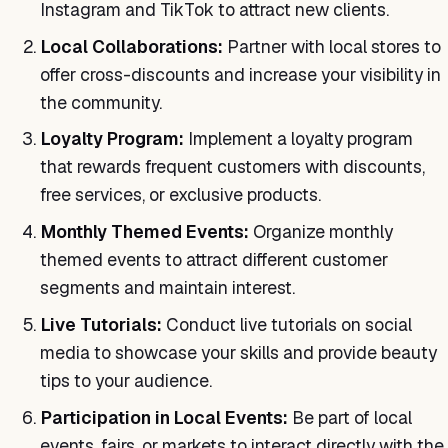
Instagram and TikTok to attract new clients.
Local Collaborations:
Partner with local stores to
offer cross-discounts and increase your visibility in
the community.
Loyalty Program:
Implement a loyalty program
that rewards frequent customers with discounts,
free services, or exclusive products.
Monthly Themed Events:
Organize monthly
themed events to attract different customer
segments and maintain interest.
Live Tutorials:
Conduct live tutorials on social
media to showcase your skills and provide beauty
tips to your audience.
Participation in Local Events:
Be part of local
events, fairs, or markets to interact directly with the