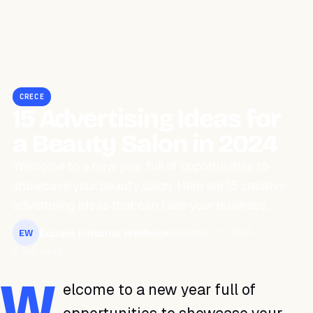
CRECE
15 Advertising Ideas for
a Beauty Salon in 2024
Welcome to a new year full of opportunities to
showcase your beauty salon. Here are 15 creative
advertising ideas that can take your business…
Equipo Editorial WeiBook
December 7, 2023
EW
2 min read
W
elcome to a new year full of