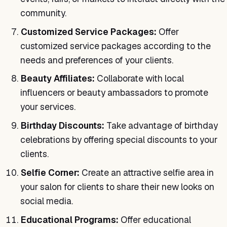
community.
Customized Service Packages:
Offer
customized service packages according to the
needs and preferences of your clients.
Beauty Affiliates:
Collaborate with local
influencers or beauty ambassadors to promote
your services.
Birthday Discounts:
Take advantage of birthday
celebrations by offering special discounts to your
clients.
Selfie Corner:
Create an attractive selfie area in
your salon for clients to share their new looks on
social media.
Educational Programs:
Offer educational