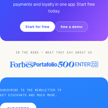
payments and loyalty in one app. Start free
today.
Start for free
See a demo
IN THE NEWS — WHAT THEY SAY ABOUT US
SUBSCRIBE TO THE NEWSLETTER TO
GET DISCOUNTS AND MUCH MORE.