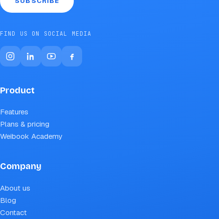
SUBSCRIBE
FIND US ON SOCIAL MEDIA
Product
Features
Plans & pricing
Weibook Academy
Company
About us
Blog
Contact