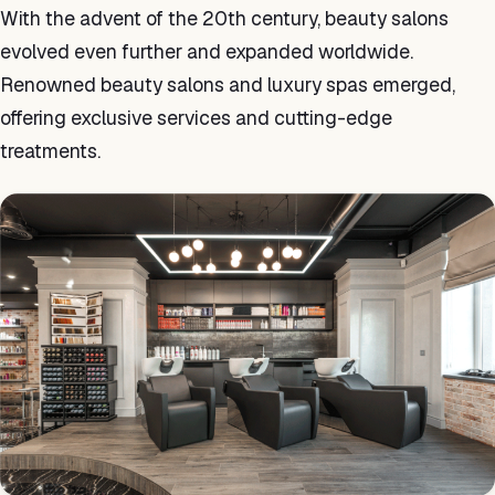
With the advent of the 20th century, beauty salons
evolved even further and expanded worldwide.
Renowned beauty salons and luxury spas emerged,
offering exclusive services and cutting-edge
treatments.