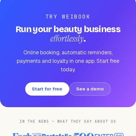
TRY WEIBOOK
Run your beauty business
effortlessly
.
Online booking, automatic reminders,
payments and loyalty in one app. Start free
today.
Start for free
See a demo
IN THE NEWS — WHAT THEY SAY ABOUT US