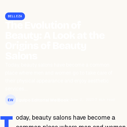
BELLEZA
The Evolution of
Beauty: A Look at the
Origins of Beauty
Salons
Today, beauty salons have become a common
place where men and women go to take care of
their physical appearance and enjoy aesthetic
services.…
Equipo Editorial WeiBook
June 2, 2023
3 min read
EW
T
oday, beauty salons have become a