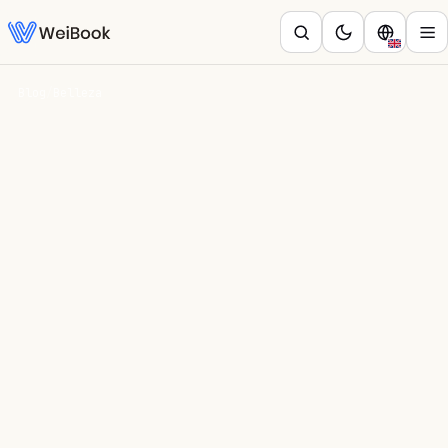
Blog
/
Belleza