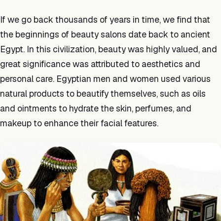
If we go back thousands of years in time, we find that
the beginnings of beauty salons date back to ancient
Egypt. In this civilization, beauty was highly valued, and
great significance was attributed to aesthetics and
personal care. Egyptian men and women used various
natural products to beautify themselves, such as oils
and ointments to hydrate the skin, perfumes, and
makeup to enhance their facial features.