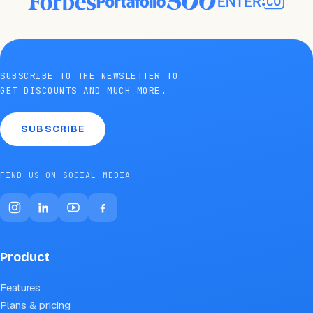
SUBSCRIBE TO THE NEWSLETTER TO
GET DISCOUNTS AND MUCH MORE.
SUBSCRIBE
FIND US ON SOCIAL MEDIA
Product
Features
Plans & pricing