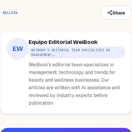
Share
BELLEZA
Equipo Editorial WeiBook
EW
WEIBOOK'S EDITORIAL TEAM SPECIALIZES IN
MANAGEMENT,…
WeiBook's editorial team specializes in
management, technology, and trends for
beauty and wellness businesses. Our
articles are written with AI assistance and
reviewed by industry experts before
publication.