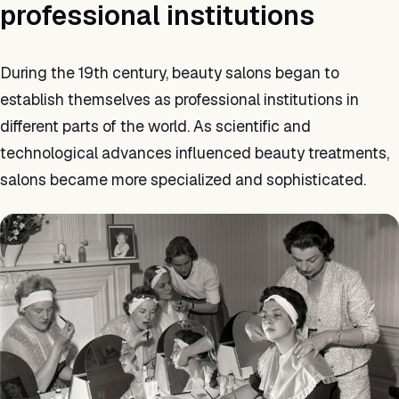
professional institutions
During the 19th century, beauty salons began to
establish themselves as professional institutions in
different parts of the world. As scientific and
technological advances influenced beauty treatments,
salons became more specialized and sophisticated.