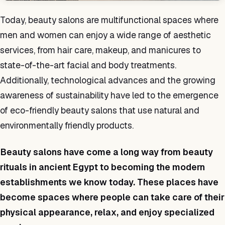
Today, beauty salons are multifunctional spaces where
men and women can enjoy a wide range of aesthetic
services, from hair care, makeup, and manicures to
state-of-the-art facial and body treatments.
Additionally, technological advances and the growing
awareness of sustainability have led to the emergence
of eco-friendly beauty salons that use natural and
environmentally friendly products.
Beauty salons have come a long way from beauty
rituals in ancient Egypt to becoming the modern
establishments we know today. These places have
become spaces where people can take care of their
physical appearance, relax, and enjoy specialized