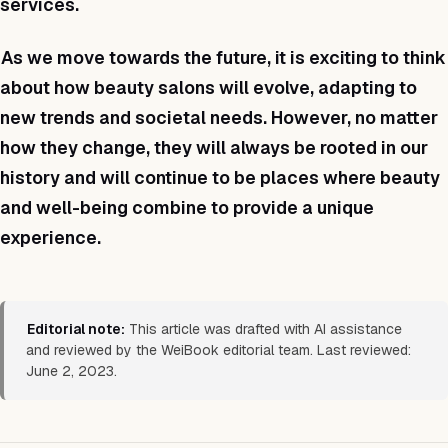
services.
As we move towards the future, it is exciting to think
about how beauty salons will evolve, adapting to
new trends and societal needs. However, no matter
how they change, they will always be rooted in our
history and will continue to be places where beauty
and well-being combine to provide a unique
experience.
Editorial note:
This article was drafted with AI assistance
and reviewed by the WeiBook editorial team. Last reviewed:
June 2, 2023.