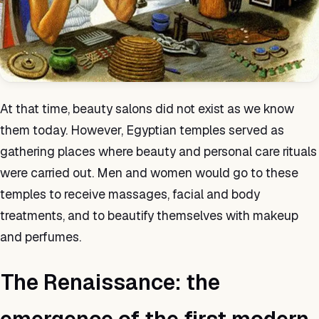
At that time, beauty salons did not exist as we know
them today. However, Egyptian temples served as
gathering places where beauty and personal care rituals
were carried out. Men and women would go to these
temples to receive massages, facial and body
treatments, and to beautify themselves with makeup
and perfumes.
The Renaissance: the