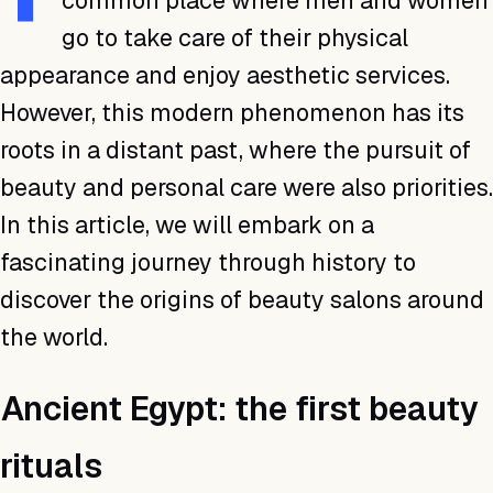
common place where men and women
go to take care of their physical
appearance and enjoy aesthetic services.
However, this modern phenomenon has its
roots in a distant past, where the pursuit of
beauty and personal care were also priorities.
In this article, we will embark on a
fascinating journey through history to
discover the origins of beauty salons around
the world.
Ancient Egypt: the first beauty
rituals