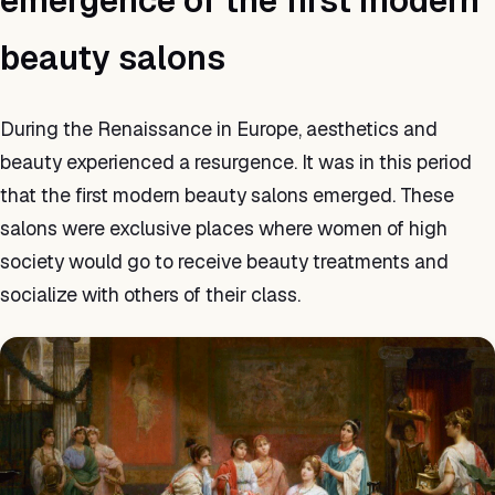
emergence of the first modern
beauty salons
During the Renaissance in Europe, aesthetics and
beauty experienced a resurgence. It was in this period
that the first modern beauty salons emerged. These
salons were exclusive places where women of high
society would go to receive beauty treatments and
socialize with others of their class.