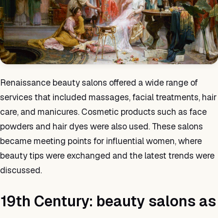
Renaissance beauty salons offered a wide range of
services that included massages, facial treatments, hair
care, and manicures. Cosmetic products such as face
powders and hair dyes were also used. These salons
became meeting points for influential women, where
beauty tips were exchanged and the latest trends were
discussed.
19th Century: beauty salons as