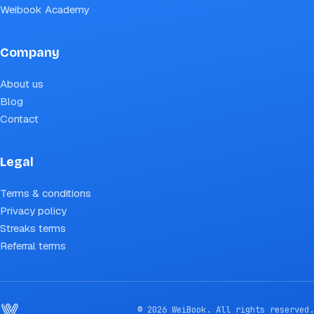
Weibook Academy
Company
About us
Blog
Contact
Legal
Terms & conditions
Privacy policy
Streaks terms
Referral terms
© 2026 WeiBook. All rights reserved.