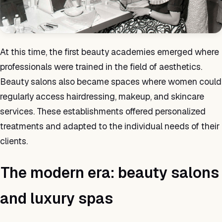
At this time, the first beauty academies emerged where
professionals were trained in the field of aesthetics.
Beauty salons also became spaces where women could
regularly access hairdressing, makeup, and skincare
services. These establishments offered personalized
treatments and adapted to the individual needs of their
clients.
The modern era: beauty salons
and luxury spas