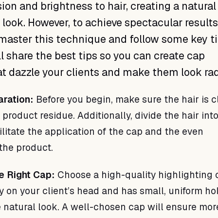
on and brightness to hair, creating a natural
 look. However, to achieve spectacular results, 
master this technique and follow some key ti
ill share the best tips so you can create cap
at dazzle your clients and make them look rad
aration:
Before you begin, make sure the hair is c
 product residue. Additionally, divide the hair int
ilitate the application of the cap and the even
 the product.
e Right Cap:
Choose a high-quality highlighting 
y on your client’s head and has small, uniform ho
 natural look. A well-chosen cap will ensure mor