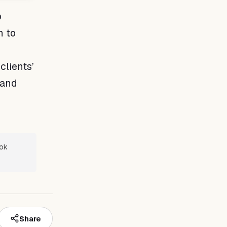
p
n to
clients’
 and
ook
Share