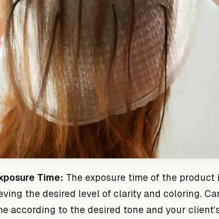
Exposure Time:
The exposure time of the product 
eving the desired level of clarity and coloring. Ca
me according to the desired tone and your client’s