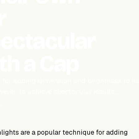
r
pectacular
ith a Cap
 for adding dimension and brightness to hai
ever, to achieve spectacular results,…
ad
lights are a popular technique for adding