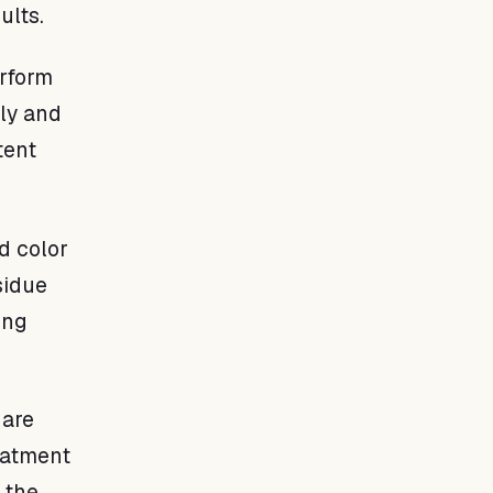
ults.
erform
nly and
tent
d color
sidue
ing
 are
reatment
 the