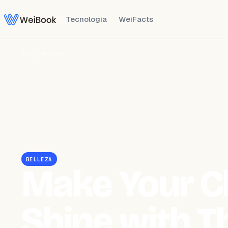
Tecnología
WeiFacts
Blog
/
Belleza
BELLEZA
Make Your Cl
Shine with T