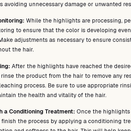
us avoiding unnecessary damage or unwanted res
nitoring:
While the highlights are processing, p
oring to ensure that the color is developing eve
 Make adjustments as necessary to ensure consis
out the hair.
ing:
After the highlights have reached the desire
y rinse the product from the hair to remove any re
leaching process. Be sure to use appropriate rins
ntain the health and vitality of the hair.
ith a Conditioning Treatment:
Once the highlights
, finish the process by applying a conditioning t
ation and softness to the hair. This will help keep