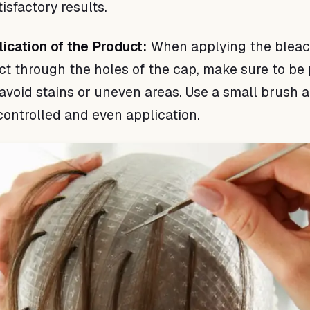
isfactory results.
lication of the Product:
When applying the bleac
ct through the holes of the cap, make sure to be 
 avoid stains or uneven areas. Use a small brush 
controlled and even application.