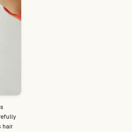
is
refully
 hair