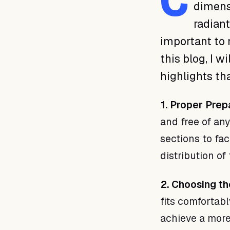
C
dimensi
radiant
important to 
this blog, I w
highlights th
1. Proper Prep
and free of any
sections to fac
distribution of
2. Choosing th
fits comfortabl
achieve a more