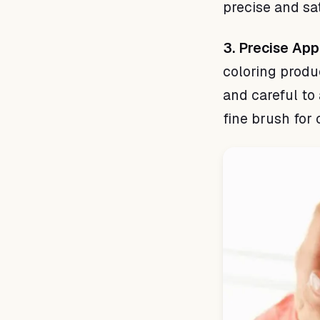
precise and sat
3. Precise App
coloring produ
and careful to
fine brush for 