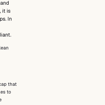
 and
it is
ps. In
iant.
lean
o
cap that
les to
e