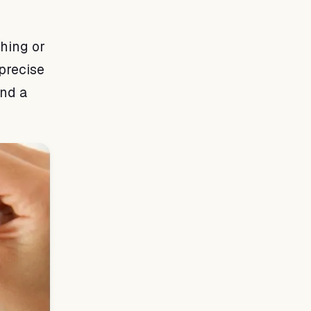
hing or
precise
and a