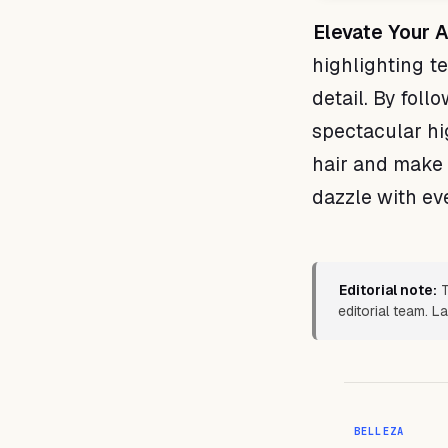
Elevate Your A
highlighting te
detail. By foll
spectacular hi
hair and make 
dazzle with eve
Editorial note:
T
editorial team. L
BELLEZA