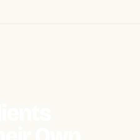
ients
heir Own