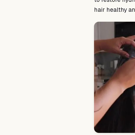
hair healthy a