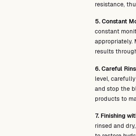
resistance, th
5. Constant Mo
constant monit
appropriately.
results through
6. Careful Rins
level, carefull
and stop the b
products to mai
7. Finishing w
rinsed and dry
to restore hydr