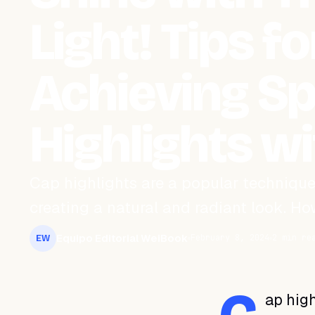
Light! Tips fo
Achieving S
Highlights w
Cap highlights are a popular technique
creating a natural and radiant look. How
Equipo Editorial WeiBook
February 8, 2024
2 min re
EW
ap high