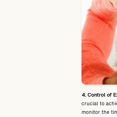
4. Control of 
crucial to achi
monitor the ti