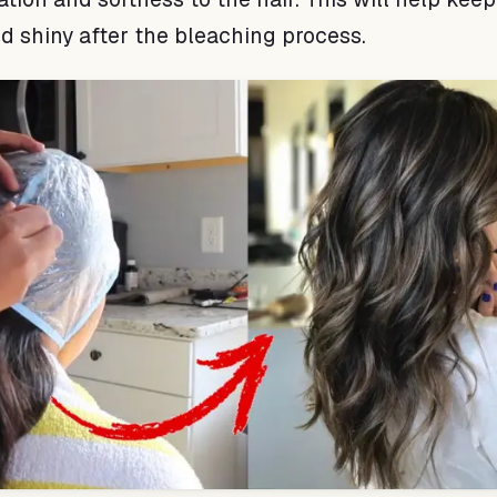
nd shiny after the bleaching process.