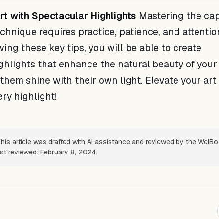
rt with Spectacular Highlights
Mastering the ca
chnique requires practice, patience, and attentio
owing these key tips, you will be able to create
ghlights that enhance the natural beauty of your 
them shine with their own light. Elevate your art
ry highlight!
his article was drafted with AI assistance and reviewed by the WeiB
ast reviewed: February 8, 2024.