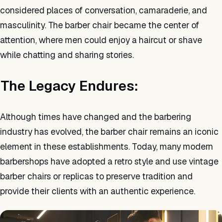
considered places of conversation, camaraderie, and
masculinity. The barber chair became the center of
attention, where men could enjoy a haircut or shave
while chatting and sharing stories.
The Legacy Endures:
Although times have changed and the barbering
industry has evolved, the barber chair remains an iconic
element in these establishments. Today, many modern
barbershops have adopted a retro style and use vintage
barber chairs or replicas to preserve tradition and
provide their clients with an authentic experience.