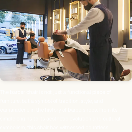
The barber chair is not just a functional piece of
furniture, but a symbol of tradition, style, and
camaraderie in the history of barbershops. From its
simple origins to its aesthetic evolution and cultural
symbolism, this chair has witnessed countless