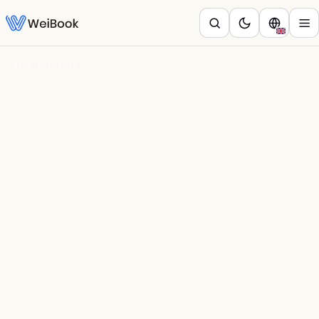
Blog
/
Barbería