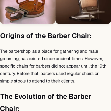
Origins of the Barber Chair:
The barbershop, as a place for gathering and male
grooming, has existed since ancient times. However,
specific chairs for barbers did not appear until the 19th
century. Before that, barbers used regular chairs or
simple stools to attend to their clients.
The Evolution of the Barber
Chair: