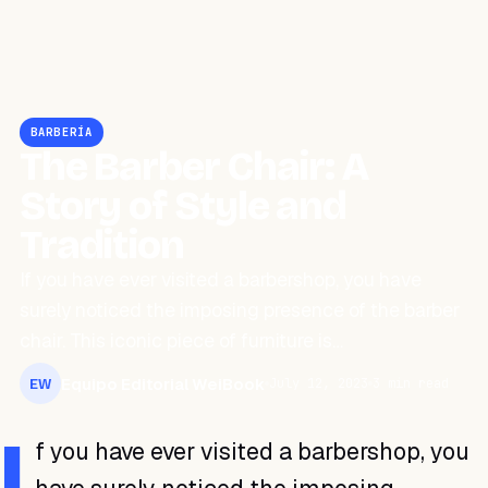
BARBERÍA
The Barber Chair: A
Story of Style and
Tradition
If you have ever visited a barbershop, you have
surely noticed the imposing presence of the barber
chair. This iconic piece of furniture is…
Equipo Editorial WeiBook
July 12, 2023
3 min read
EW
I
f you have ever visited a barbershop, you