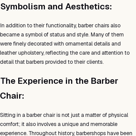
Symbolism and Aesthetics:
In addition to their functionality, barber chairs also
became a symbol of status and style. Many of them
were finely decorated with ornamental details and
leather upholstery, reflecting the care and attention to
detail that barbers provided to their clients.
The Experience in the Barber
Chair:
Sitting in a barber chair is not just a matter of physical
comfort; it also involves a unique and memorable
experience. Throughout history, barbershops have been