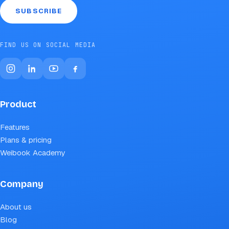
SUBSCRIBE
FIND US ON SOCIAL MEDIA
Product
Features
Plans & pricing
Weibook Academy
Company
About us
Blog