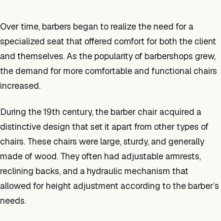
Over time, barbers began to realize the need for a
specialized seat that offered comfort for both the client
and themselves. As the popularity of barbershops grew,
the demand for more comfortable and functional chairs
increased.
During the 19th century, the barber chair acquired a
distinctive design that set it apart from other types of
chairs. These chairs were large, sturdy, and generally
made of wood. They often had adjustable armrests,
reclining backs, and a hydraulic mechanism that
allowed for height adjustment according to the barber’s
needs.