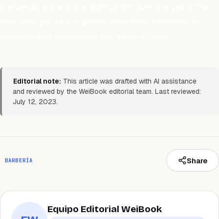
conversations and transformations over the years. The
next time you sit in a barber chair, take a moment to
appreciate its history and the magic it holds.
Editorial note:
This article was drafted with AI assistance
and reviewed by the WeiBook editorial team. Last reviewed:
July 12, 2023.
Share
BARBERÍA
Equipo Editorial WeiBook