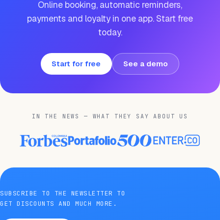
Online booking, automatic reminders,
payments and loyalty in one app. Start free
today.
Start for free
See a demo
IN THE NEWS — WHAT THEY SAY ABOUT US
SUBSCRIBE TO THE NEWSLETTER TO
GET DISCOUNTS AND MUCH MORE.