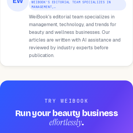
EW
WEIBOOK'S EDITORIAL TEAM SPECIALIZES IN
MANAGEMENT,…
WeiBook's editorial team specializes in
management, technology, and trends for
beauty and wellness businesses. Our
articles are written with AI assistance and
reviewed by industry experts before
publication.
TRY WEIBOOK
Run your beauty business
effortlessly
.