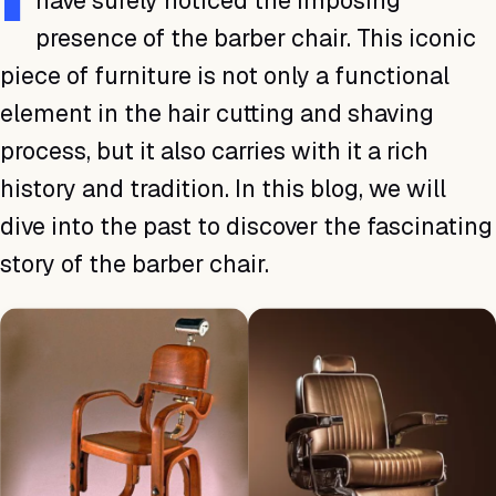
have surely noticed the imposing
presence of the barber chair. This iconic
piece of furniture is not only a functional
element in the hair cutting and shaving
process, but it also carries with it a rich
history and tradition. In this blog, we will
dive into the past to discover the fascinating
story of the barber chair.