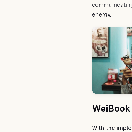
communicating 
energy.
WeiBook 
With the impl