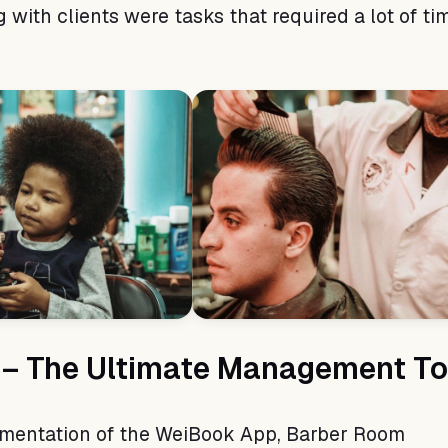
with clients were tasks that required a lot of ti
– The Ultimate Management To
ementation of the WeiBook App, Barber Room