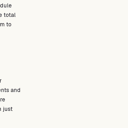
edule
 total
em to
r
ents and
re
 just