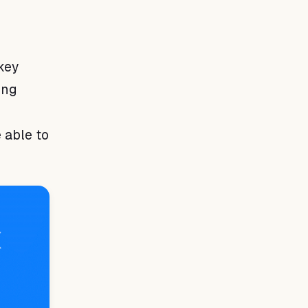
key
ing
 able to