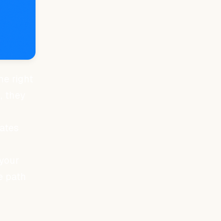
he right
, they
ates
 your
e path