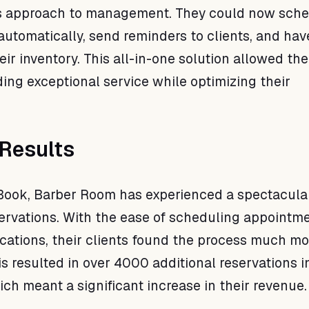
ts approach to management. They could now sch
utomatically, send reminders to clients, and have
eir inventory. This all-in-one solution allowed th
ding exceptional service while optimizing their
Results
Book, Barber Room has experienced a spectacula
servations. With the ease of scheduling appointm
fications, their clients found the process much mo
s resulted in over 4000 additional reservations in
ich meant a significant increase in their revenue.