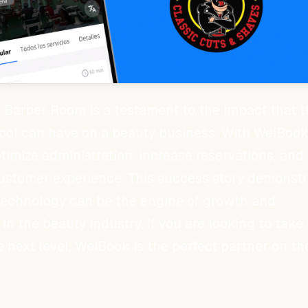
 Barber Room is a testament to the impact that t
ol can have on a beauty business. With WeiBook
imize administration, increase reservations, and
ustomer experience. This success story demonstr
technology can be the engine of growth and
in the beauty industry. If you are looking to take
e next level, WeiBook is the perfect partner on th