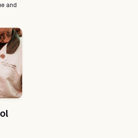
me and
ol