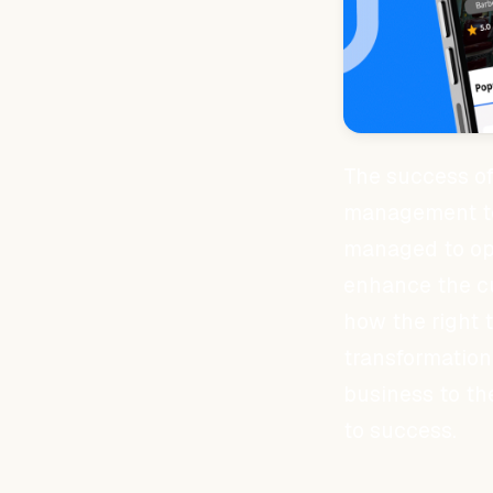
The success of
management to
managed to opt
enhance the c
how the right 
transformation 
business to th
to success.