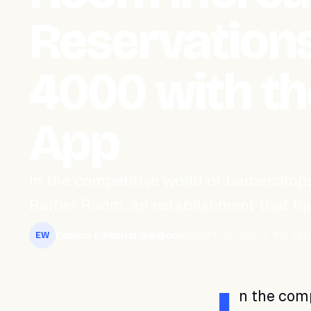
Reservations
4000 with t
App
In the competitive world of barbershops
Barber Room, an establishment that has 
Equipo Editorial WeiBook
August 15, 2023
2 min rea
EW
n the comp