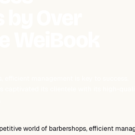
 by Over
he WeiBook
, efficient management is key to success.
captivated its clientele with its high-quali
d
etitive world of barbershops, efficient man