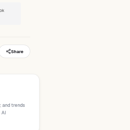
ook
Share
, and trends
 AI