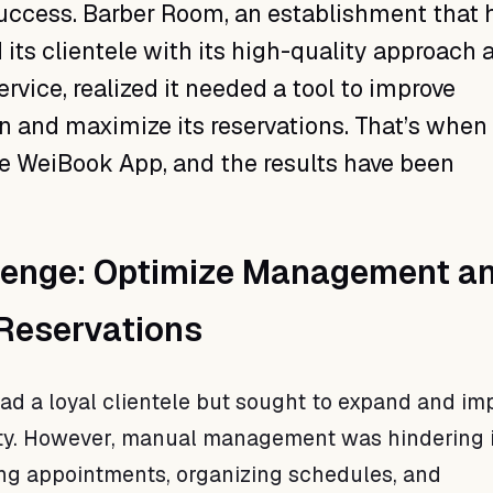
success. Barber Room, an establishment that 
 its clientele with its high-quality approach 
rvice, realized it needed a tool to improve
n and maximize its reservations. That’s when
e WeiBook App, and the results have been
lenge: Optimize Management a
 Reservations
d a loyal clientele but sought to expand and imp
ity. However, manual management was hindering i
ng appointments, organizing schedules, and