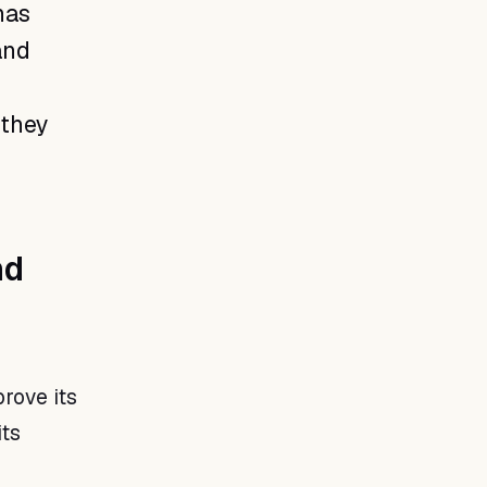
has
and
 they
nd
rove its
ts