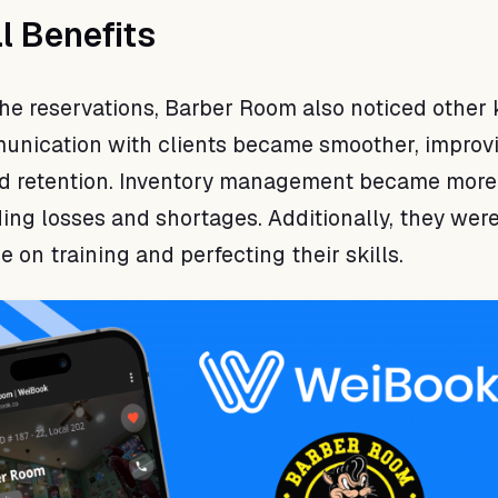
l Benefits
 the reservations, Barber Room also noticed other 
unication with clients became smoother, improv
and retention. Inventory management became more
ding losses and shortages. Additionally, they were
 on training and perfecting their skills.