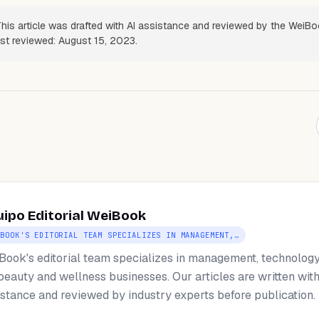
his article was drafted with AI assistance and reviewed by the WeiB
ast reviewed: August 15, 2023.
uipo Editorial WeiBook
IBOOK'S EDITORIAL TEAM SPECIALIZES IN MANAGEMENT,…
Book's editorial team specializes in management, technology
 beauty and wellness businesses. Our articles are written with
istance and reviewed by industry experts before publication.