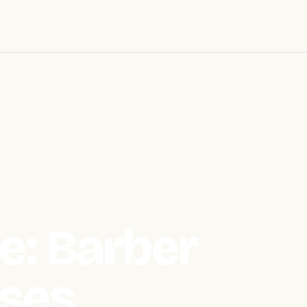
e: Barber
ses