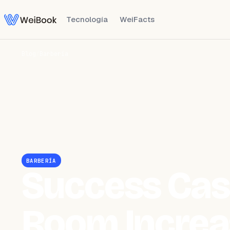
Tecnología
WeiFacts
Blog
/
Barbería
BARBERÍA
Success Cas
Room Increa