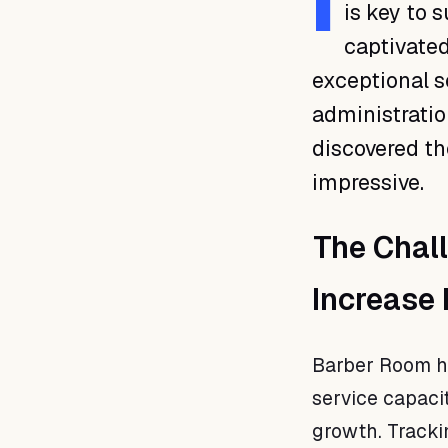
I
is key to 
captivated
exceptional se
administratio
discovered th
impressive.
The Chal
Increase
Barber Room ha
service capac
growth. Tracki