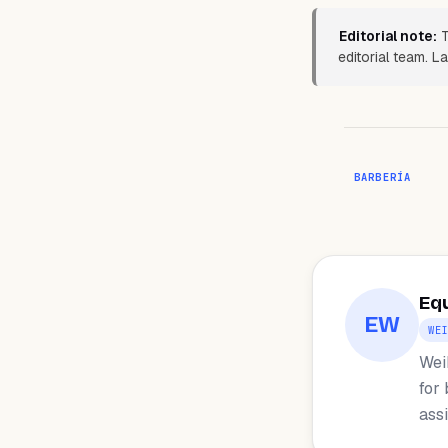
Editorial note:
T
editorial team. L
BARBERÍA
Eq
EW
WE
Wei
for
ass