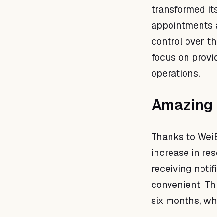
transformed i
appointments a
control over th
focus on provi
operations.
Amazing 
Thanks to Wei
increase in re
receiving noti
convenient. Thi
six months, wh