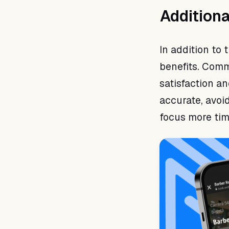
Additiona
In addition to
benefits. Comm
satisfaction 
accurate, avoi
focus more time