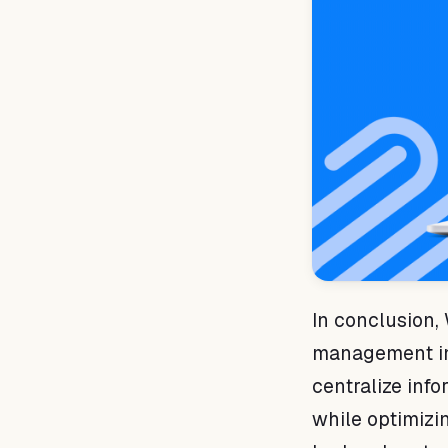
In conclusion, 
management in y
centralize info
while optimizin