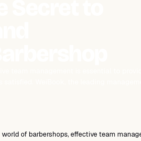
 Secret to
and
Barbershop
ctive team management is essential to provi
s satisfied. WeiBook, the leading managem
y world of barbershops, effective team mana