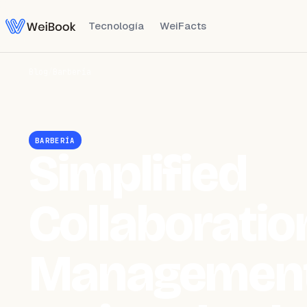
Tecnología
WeiFacts
Blog
/
Barbería
BARBERÍA
Simplified
Collaboratio
Management