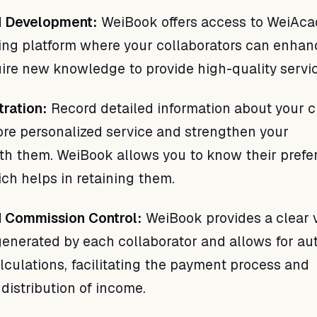
nd Development:
WeiBook offers access to WeiAca
ning platform where your collaborators can enhan
uire new knowledge to provide high-quality servi
tration:
Record detailed information about your c
ore personalized service and strengthen your
ith them. WeiBook allows you to know their pref
ch helps in retaining them.
d Commission Control:
WeiBook provides a clear 
enerated by each collaborator and allows for a
culations, facilitating the payment process and
 distribution of income.