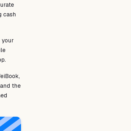
urate
ng cash
 your
le
op.
WeiBook,
 and the
med