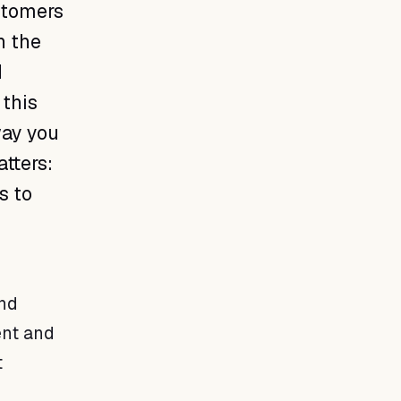
ustomers
n the
d
 this
way you
tters:
s to
and
ent and
t