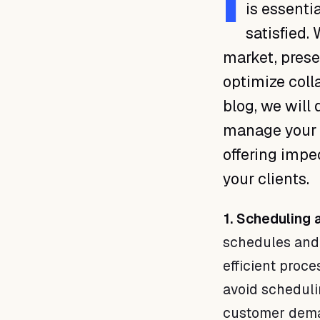
I
is essenti
satisfied.
market, presen
optimize coll
blog, we will
manage your t
offering impe
your clients.
1. Scheduling 
schedules and 
efficient proc
avoid scheduli
customer dem