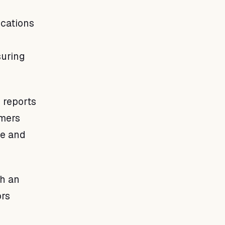
cations
suring
 reports
rmers
ce and
th an
ors