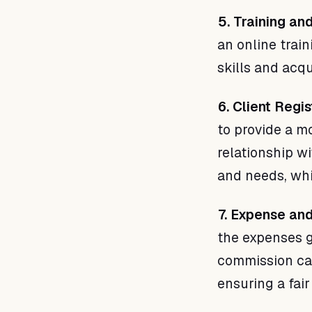
5. Training a
an online trai
skills and acq
6. Client Regis
to provide a m
relationship w
and needs, whi
7. Expense an
the expenses g
commission cal
ensuring a fair