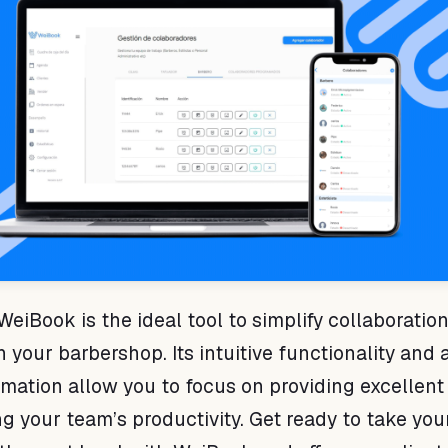
WeiBook is the ideal tool to simplify collaboratio
our barbershop. Its intuitive functionality and a
rmation allow you to focus on providing excellent
g your team’s productivity. Get ready to take you