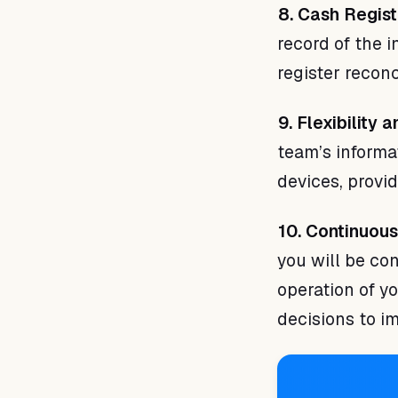
8. Cash Regist
record of the 
register reconc
9. Flexibility
team’s informa
devices, provid
10. Continuou
you will be co
operation of y
decisions to i