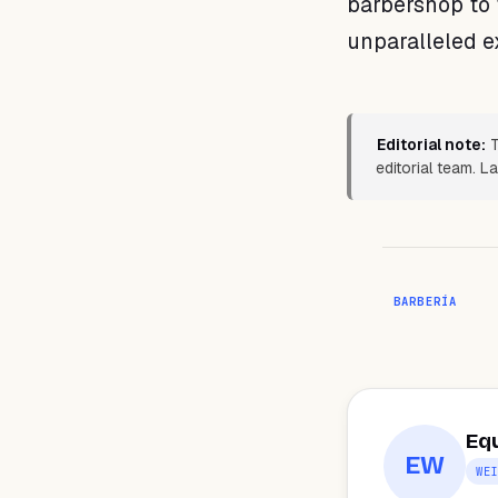
barbershop to 
unparalleled e
Editorial note:
T
editorial team. L
BARBERÍA
Eq
EW
WE