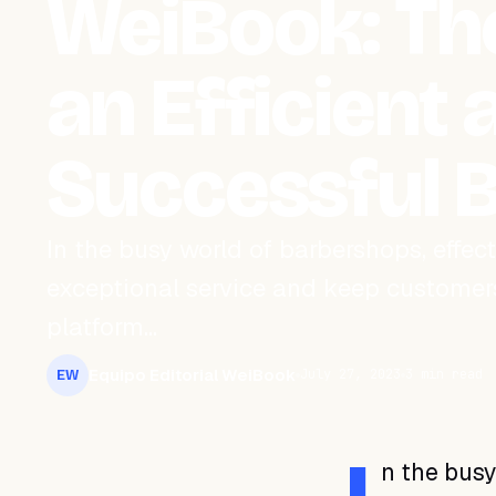
WeiBook: The
an Efficient 
Successful 
In the busy world of barbershops, effe
exceptional service and keep customer
platform…
Equipo Editorial WeiBook
July 27, 2023
3 min read
EW
n the bus