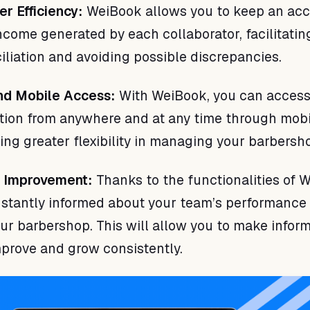
er Efficiency:
WeiBook allows you to keep an acc
income generated by each collaborator, facilitati
iliation and avoiding possible discrepancies.
 and Mobile Access:
With WeiBook, you can access
tion from anywhere and at any time through mobi
ing greater flexibility in managing your barbersh
s Improvement:
Thanks to the functionalities of 
nstantly informed about your team’s performance
our barbershop. This will allow you to make infor
mprove and grow consistently.