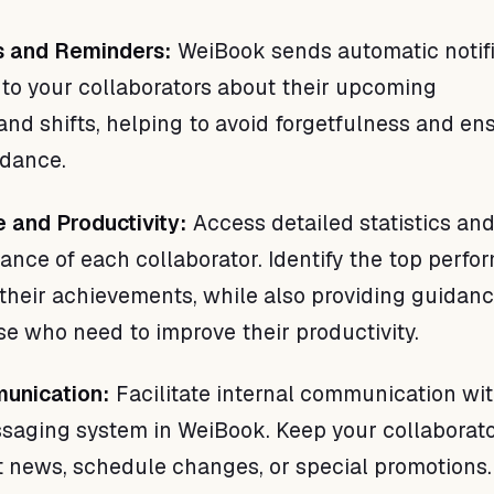
ns and Reminders:
WeiBook sends automatic notifi
to your collaborators about their upcoming
nd shifts, helping to avoid forgetfulness and en
ndance.
 and Productivity:
Access detailed statistics and
ance of each collaborator. Identify the top perfo
their achievements, while also providing guidan
se who need to improve their productivity.
munication:
Facilitate internal communication wi
saging system in WeiBook. Keep your collaborat
 news, schedule changes, or special promotions.