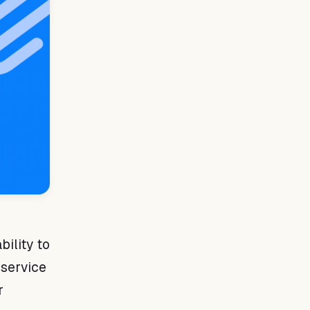
n
bility to
 service
r