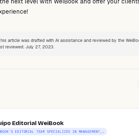
the next level with WeiBook and offer your client
xperience!
his article was drafted with AI assistance and reviewed by the WeiB
ast reviewed: July 27, 2023.
uipo Editorial WeiBook
IBOOK'S EDITORIAL TEAM SPECIALIZES IN MANAGEMENT,…