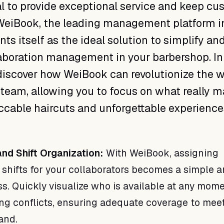
al to provide exceptional service and keep c
 WeiBook, the leading management platform i
ts itself as the ideal solution to simplify an
aboration management in your barbershop. In
 discover how WeiBook can revolutionize the 
eam, allowing you to focus on what really ma
ccable haircuts and unforgettable experience
and Shift Organization:
With WeiBook, assigning
shifts for your collaborators becomes a simple 
ess. Quickly visualize who is available at any mom
ng conflicts, ensuring adequate coverage to mee
and.