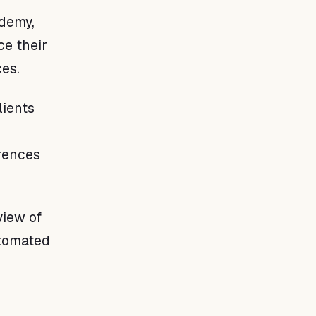
demy,
ce their
ces.
lients
erences
view of
utomated