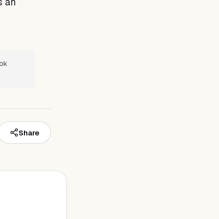
s an
ook
Share