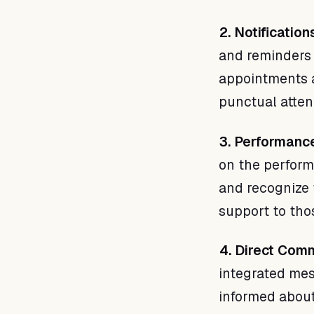
2. Notificatio
and reminders 
appointments a
punctual atte
3. Performance
on the perform
and recognize 
support to tho
4. Direct Com
integrated mes
informed about