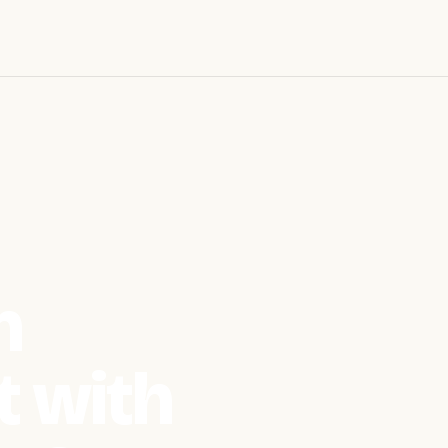
n
 with