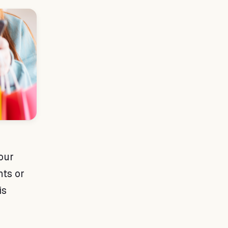
our
nts or
is