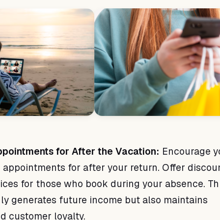
pointments for After the Vacation:
Encourage y
 appointments for after your return. Offer discou
vices for those who book during your absence. Th
nly generates future income but also maintains
nd customer loyalty.