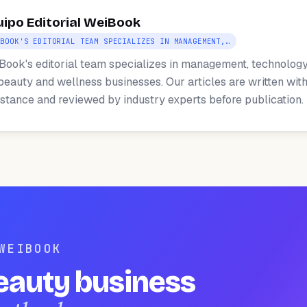
uipo Editorial WeiBook
IBOOK'S EDITORIAL TEAM SPECIALIZES IN MANAGEMENT,…
Book's editorial team specializes in management, technology
 beauty and wellness businesses. Our articles are written with
istance and reviewed by industry experts before publication.
WEIBOOK
eauty business