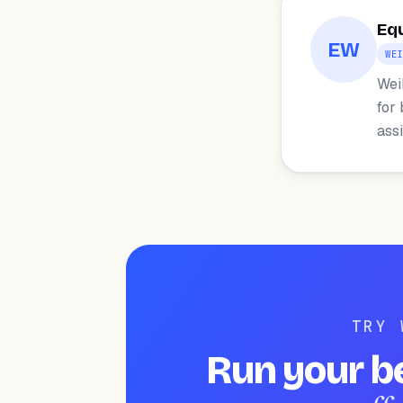
Eq
EW
WE
Wei
for
ass
TRY 
Run your b