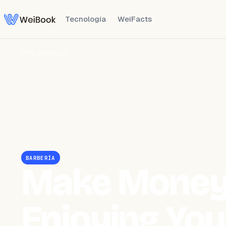
Tecnología
WeiFacts
Blog
/
Barbería
BARBERÍA
Make Money
Enjoying You