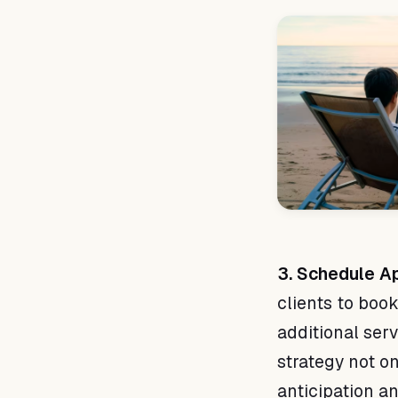
3. Schedule Ap
clients to book
additional ser
strategy not o
anticipation a