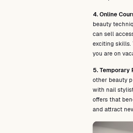
4. Online Cou
beauty techniq
can sell acces
exciting skill
you are on vac
5. Temporary P
other beauty p
with nail styli
offers that be
and attract new