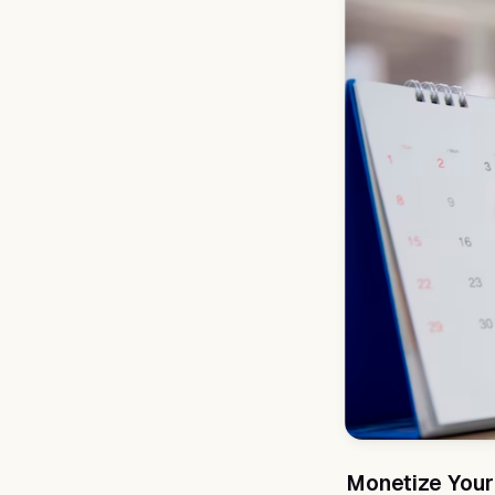
Monetize Your