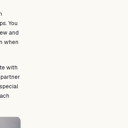
n
ps. You
 new and
en when
te with
 partner
 special
each