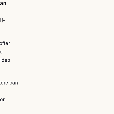
ean
ll-
offer
re
video
tore can
 or