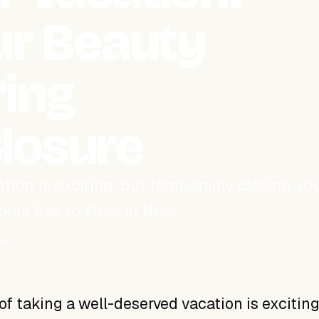
our Beauty
ring
losure
tion is exciting, but temporarily closing yo
me has to stop. In this…
ead
of taking a well-deserved vacation is exciting