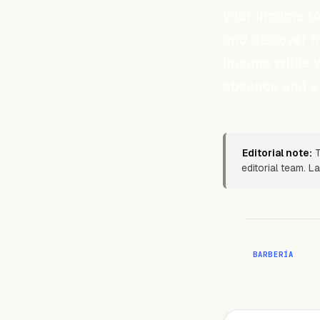
your income to
and discover 
income while y
absence and en
Editorial note:
T
editorial team. 
BARBERÍA