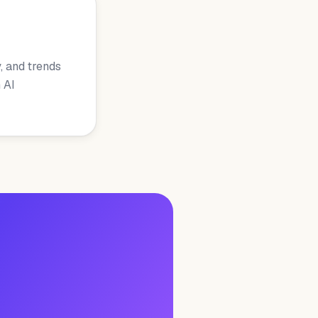
, and trends
 AI