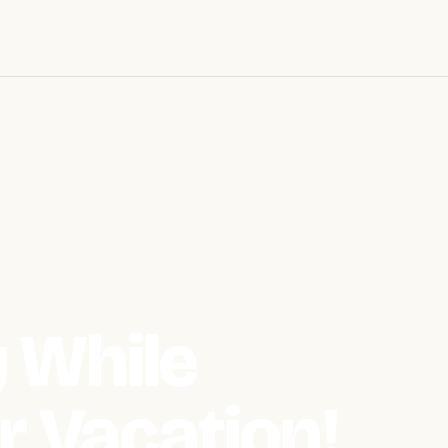
 While
r Vacation!