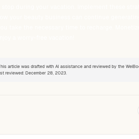
 stop during your vacation. Implement these stra
how your beauty business can continue generatin
ou take the necessary time to recharge. Monetiz
joy a worry-free vacation!
his article was drafted with AI assistance and reviewed by the WeiB
Last reviewed: December 28, 2023.