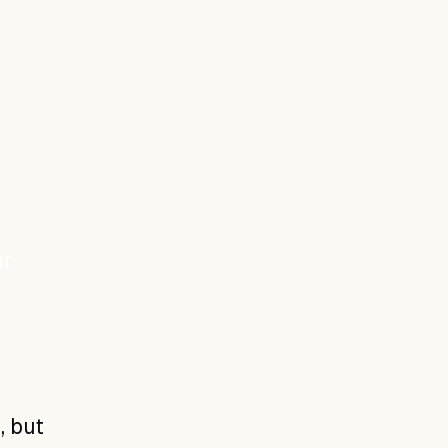
ur
, but