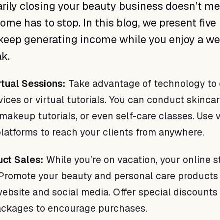
rily closing your beauty business doesn’t m
ome has to stop. In this blog, we present five
 keep generating income while you enjoy a we
k.
rtual Sessions:
Take advantage of technology to 
ices or virtual tutorials. You can conduct skinca
makeup tutorials, or even self-care classes. Use 
latforms to reach your clients from anywhere.
uct Sales:
While you’re on vacation, your online s
Promote your beauty and personal care products
ebsite and social media. Offer special discounts
ackages to encourage purchases.