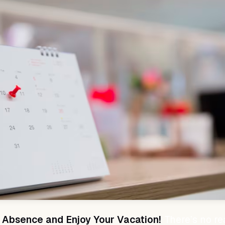
 Absence and Enjoy Your Vacation!
There’s no re