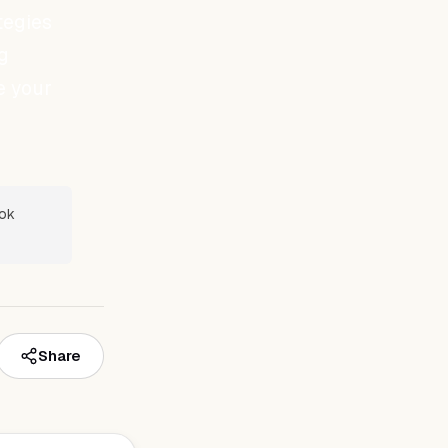
tegies
g
e your
ook
Share