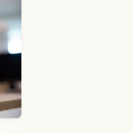
ason for