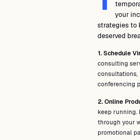
T
tempora
your inc
strategies to
deserved brea
1. Schedule Vi
consulting serv
consultations, 
conferencing p
2. Online Prod
keep running. 
through your w
promotional p