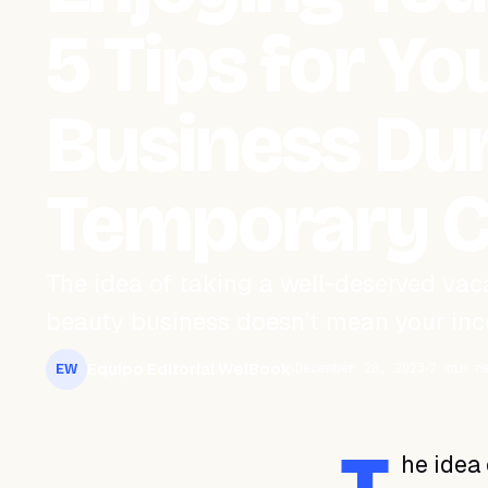
5 Tips for Y
Business Du
Temporary C
The idea of taking a well-deserved vaca
beauty business doesn’t mean your inco
Equipo Editorial WeiBook
December 28, 2023
2 min r
EW
he idea 