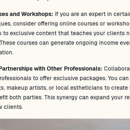
rses and Workshops:
If you are an expert in certai
ues, consider offering online courses or worksho
s to exclusive content that teaches your clients
s. These courses can generate ongoing income ev
ation.
artnerships with Other Professionals:
Collabora
rofessionals to offer exclusive packages. You can
sts, makeup artists, or local estheticians to create
nefit both parties. This synergy can expand your r
 clients.