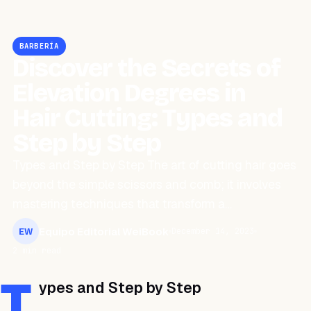
BARBERÍA
Discover the Secrets of
Elevation Degrees in
Hair Cutting: Types and
Step by Step
Types and Step by Step The art of cutting hair goes
beyond the simple scissors and comb; it involves
mastering techniques that transform a…
Equipo Editorial WeiBook
December 14, 2023
EW
2 min read
T
ypes and Step by Step