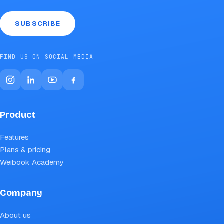
SUBSCRIBE
FIND US ON SOCIAL MEDIA
Product
Features
Plans & pricing
Weibook Academy
Company
About us