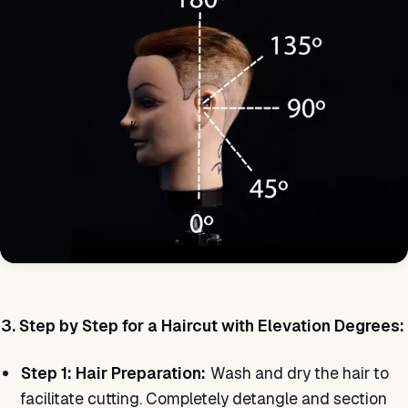
3. Step by Step for a Haircut with Elevation Degrees:
Step 1: Hair Preparation:
Wash and dry the hair to
facilitate cutting. Completely detangle and section