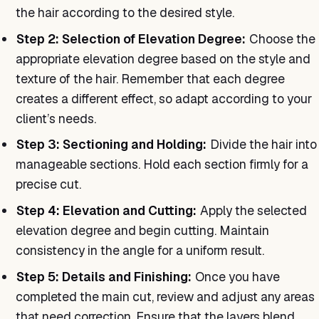
the hair according to the desired style.
Step 2: Selection of Elevation Degree:
Choose the
appropriate elevation degree based on the style and
texture of the hair. Remember that each degree
creates a different effect, so adapt according to your
client’s needs.
Step 3: Sectioning and Holding:
Divide the hair into
manageable sections. Hold each section firmly for a
precise cut.
Step 4: Elevation and Cutting:
Apply the selected
elevation degree and begin cutting. Maintain
consistency in the angle for a uniform result.
Step 5: Details and Finishing:
Once you have
completed the main cut, review and adjust any areas
that need correction. Ensure that the layers blend