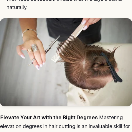
naturally.
Elevate Your Art with the Right Degrees
Mastering
elevation degrees in hair cutting is an invaluable skill for