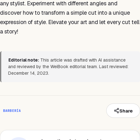
any stylist. Experiment with different angles and
discover how to transform a simple cut into a unique
expression of style. Elevate your art and let every cut tell
a story!
Editorial note:
This article was drafted with AI assistance
and reviewed by the WeiBook editorial team. Last reviewed:
December 14, 2023.
Share
BARBERÍA