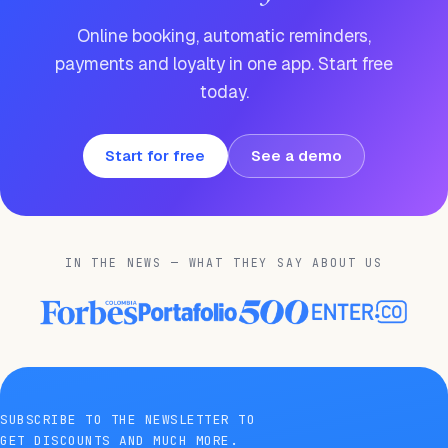
Online booking, automatic reminders,
payments and loyalty in one app. Start free
today.
Start for free
See a demo
IN THE NEWS — WHAT THEY SAY ABOUT US
SUBSCRIBE TO THE NEWSLETTER TO
GET DISCOUNTS AND MUCH MORE.