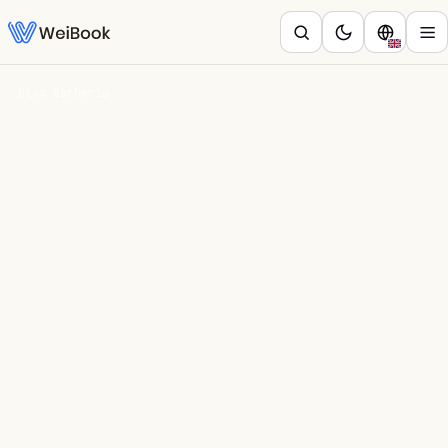
Blog
/
Barbería