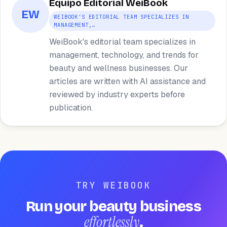
Equipo Editorial WeiBook
EW
WEIBOOK'S EDITORIAL TEAM SPECIALIZES IN
MANAGEMENT,…
WeiBook's editorial team specializes in
management, technology, and trends for
beauty and wellness businesses. Our
articles are written with AI assistance and
reviewed by industry experts before
publication.
TRY WEIBOOK
Run your beauty business
effortlessly
.