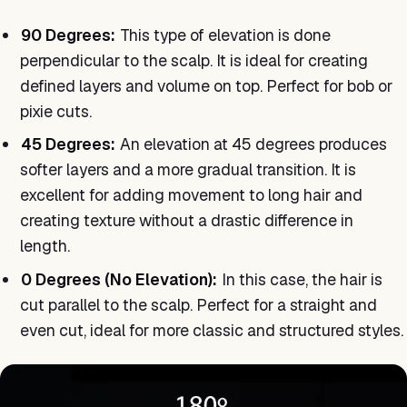
90 Degrees:
This type of elevation is done
perpendicular to the scalp. It is ideal for creating
defined layers and volume on top. Perfect for bob or
pixie cuts.
45 Degrees:
An elevation at 45 degrees produces
softer layers and a more gradual transition. It is
excellent for adding movement to long hair and
creating texture without a drastic difference in
length.
0 Degrees (No Elevation):
In this case, the hair is
cut parallel to the scalp. Perfect for a straight and
even cut, ideal for more classic and structured styles.