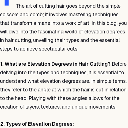
The art of cutting hair goes beyond the simple
scissors and comb; it involves mastering techniques
that transform a mane into a work of art. In this blog, you
will dive into the fascinating world of elevation degrees
in hair cutting, unveiling their types and the essential
steps to achieve spectacular cuts.
1. What are Elevation Degrees in Hair Cutting?
Before
delving into the types and techniques, it is essential to
understand what elevation degrees are. In simple terms,
they refer to the angle at which the hair is cut in relation
to the head. Playing with these angles allows for the
creation of layers, textures, and unique movements.
2. Types of Elevation Degrees: